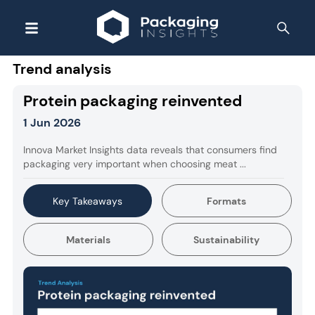
Trend analysis
Protein packaging reinvented
1 Jun 2026
Innova Market Insights data reveals that consumers find
packaging very important when choosing meat ...
Key Takeaways
Formats
Materials
Sustainability