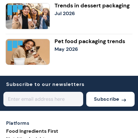
Trends in dessert packaging
Jul 2026
Pet food packaging trends
May 2026
Subscribe to our newsletters
Subscribe
Platforms
Food Ingredients First