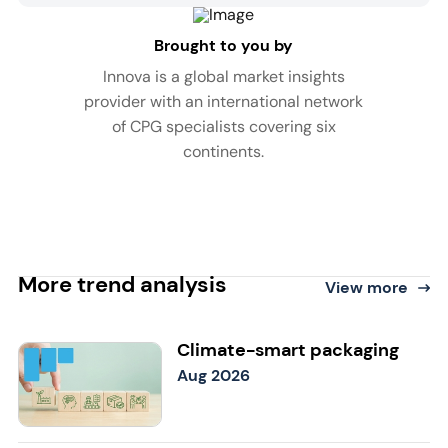
Brought to you by
Innova is a global market insights
provider with an international network
of CPG specialists covering six
continents.
More trend analysis
View more
Climate-smart packaging
Aug 2026