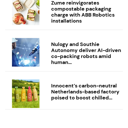
Zume reinvigorates
compostable packaging
charge with ABB Robotics
installations
Nulogy and Southie
Autonomy deliver AI-driven
co-packing robots amid
human...
Innocent’s carbon-neutral
Netherlands-based factory
poised to boost chilled...