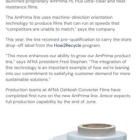
launched proprietary AmPrima PE Plus ultra-clear and heat
resistance films.
The AmPrima line uses machine-direction orientation
technology to produce films that can run at speeds that
“competitors are unable to match,” says the company.
This year, the line received pre-qualification to carry the store
drop-off label from the
How2Recycle
program.
“This move enhances our ability to grow our AmPrima product
line,” says AFNA president Fred Stephan. “The integration of
this technology is an important example of how we’re leaning
into our commitment to satisfying customer demand for more
sustainable solutions.”
Production teams at AFNA Oshkosh Converter Films have
completed first runs on the new AmPrima line. Amcor expects
full production capability by the end of June.