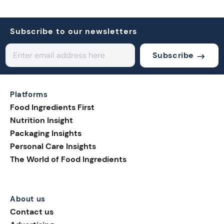
Subscribe to our newsletters
Subscribe
Platforms
Food Ingredients First
Nutrition Insight
Packaging Insights
Personal Care Insights
The World of Food Ingredients
About us
Contact us