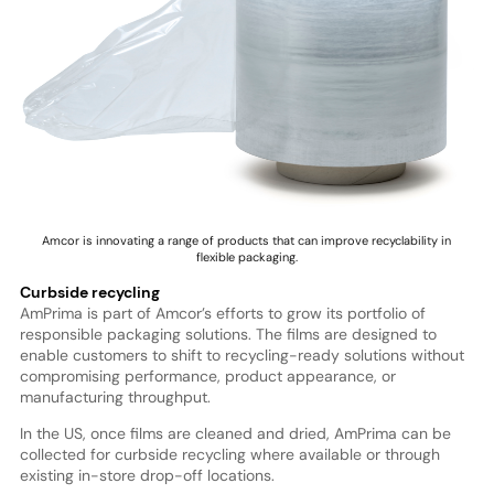
Amcor is innovating a range of products that can improve recyclability in
flexible packaging.
Curbside recycling
AmPrima is part of Amcor’s efforts to grow its portfolio of
responsible packaging solutions. The films are designed to
enable customers to shift to recycling-ready solutions without
compromising performance, product appearance, or
manufacturing throughput.
In the US, once films are cleaned and dried, AmPrima can be
collected for curbside recycling where available or through
existing in-store drop-off locations.