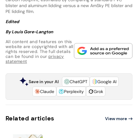
blister and aluminum lidding versus a new AmSky PE blister and
PE lidding film.
Edited
By Louis Gore-Langton
All content and features on this
website are copyrighted with all
rights reserved. The full details
can be found in our
privacy
statement
Save in your AI
ChatGPT
Google AI
Claude
Perplexity
Grok
Related articles
View more