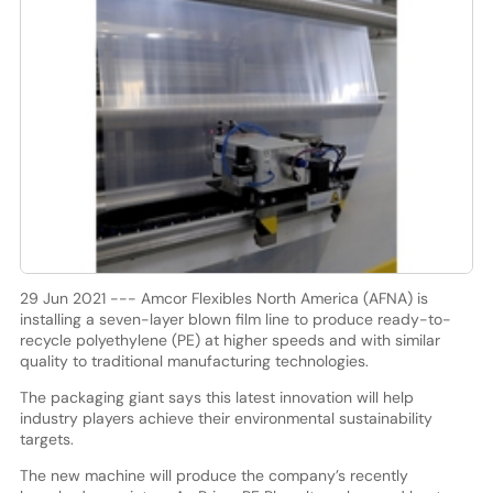
29 Jun 2021 --- Amcor Flexibles North America (AFNA) is
installing a seven-layer blown film line to produce ready-to-
recycle polyethylene (PE) at higher speeds and with similar
quality to traditional manufacturing technologies.
The packaging giant says this latest innovation will help
industry players achieve their environmental sustainability
targets.
The new machine will produce the company’s recently