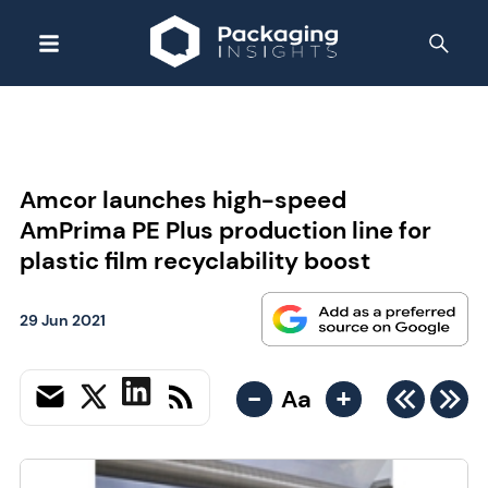
Amcor launches high-speed
AmPrima PE Plus production line for
plastic film recyclability boost
29 Jun 2021
-
+
Aa