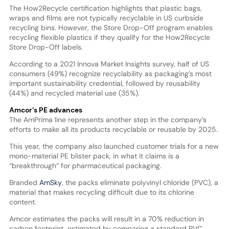
The How2Recycle certification highlights that plastic bags,
wraps and films are not typically recyclable in US curbside
recycling bins. However, the Store Drop-Off program enables
recycling flexible plastics if they qualify for the How2Recycle
Store Drop-Off labels.
According to a 2021 Innova Market Insights survey, half of US
consumers (49%) recognize recyclability as packaging’s most
important sustainability credential, followed by reusability
(44%) and recycled material use (35%).
Amcor’s PE advances
The AmPrima line represents another step in the company’s
efforts to make all its products recyclable or reusable by 2025.
This year, the company also launched customer trials for a new
mono-material PE blister pack, in what it claims is a
“breakthrough” for pharmaceutical packaging.
Branded
AmSky
, the packs eliminate polyvinyl chloride (PVC), a
material that makes recycling difficult due to its chlorine
content.
Amcor estimates the packs will result in a 70% reduction in
carbon footprint, estimated by comparing a standard PVC