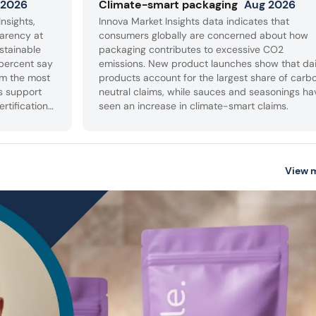
 2026
Climate-smart packaging
Aug 2026
nsights,
Innova Market Insights data indicates that
arency at
consumers globally are concerned about how
stainable
packaging contributes to excessive CO2
percent say
emissions. New product launches show that da
em the most
products account for the largest share of carb
s support
neutral claims, while sauces and seasonings ha
ertifications
seen an increase in climate-smart claims.
sourced
ackaging.
View 