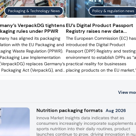
eburg plant,
Adjusted operating income fell
Packaging & Technology News
Policy & regulation news
tle inventories
to US$1 billion, reflecting weake
y.
volumes, higher advertising
many’s VerpackDG tightens
EU’s Digital Product Passport
spending, and inflation in
kaging rules under PPWR
Registry raises new data...
manufacturing and logistics.
any has aligned its packaging
The European Commission (EC) has
slation with the EU Packaging and
introduced the Digital Product
aging Waste Regulation (PPWR).
Passport (DPP) Registry and testing
Packaging Law Implementation
environment to establish DPPs as “
(VerpackDG) replaces Germany’s
practical reality for businesses
 Packaging Act (VerpackG), and
placing products on the EU market,
s into force on August 12. While
following the adoption of the
PPWR is directly applicable in
Implementing Regulation establishi
any, as with all EU countries,
the practical arrangements for the
View mo
packDG determines how EPR
Registry. Packaging Insights speaks 
stration, authorization, and
the plastics research center Aimpla
rcement are administered
the European Organisation for
Nutrition packaging formats
Aug
2026
onally — provided they do not
Packaging and the Environment
Innova Market Insights data indicates that as
lict with EU law.
(EUROPEN), and Henkel, to find out
consumers increasingly incorporate supplements 
how DPP can support data-sharing
sports nutrition into their daily routines, product
and transparency for packaging
launches continue to grow, driving innovation in nu.