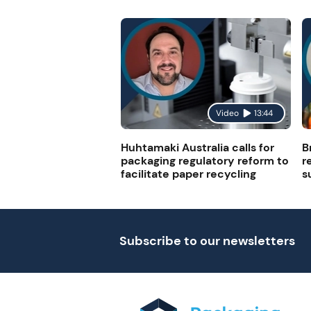
Video
13:44
Huhtamaki Australia calls for
B
packaging regulatory reform to
r
facilitate paper recycling
s
Subscribe to our newsletters