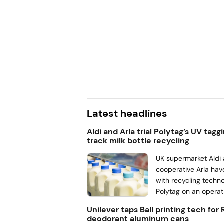
ance
and Packaging Waste
 demand for easy-to-
ng, according to Jakub
ent lead for pouches at
 benefits of the
gle-layer pouches in
se.
Latest headlines
Aldi and Arla trial Polytag’s UV tagg
track milk bottle recycling
UK supermarket Aldi 
cooperative Arla hav
with recycling techn
Polytag on an operati
track milk bottle pa
Unilever taps Ball printing tech for
the recycling proces
deodorant aluminum cans