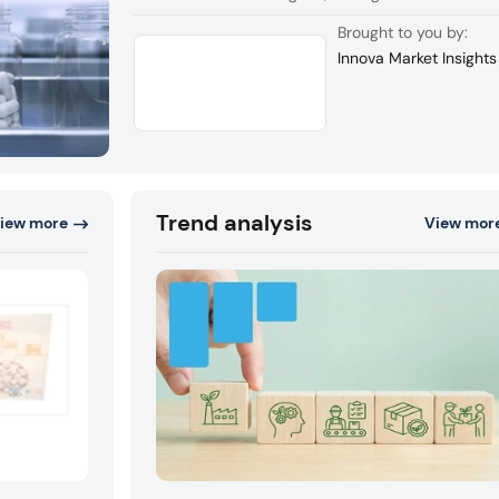
companies.
Brought to you by:
Innova Market Insights
Trend analysis
iew more
View mor