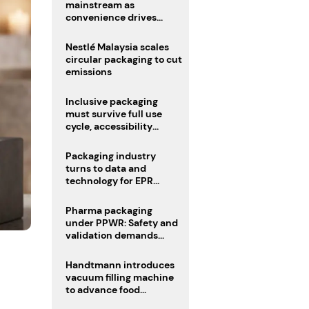
mainstream as
convenience drives
adoption
Nestlé Malaysia scales
circular packaging to cut
emissions
Inclusive packaging
must survive full use
cycle, accessibility
advocate urges
Packaging industry
turns to data and
technology for EPR
compliance
Pharma packaging
under PPWR: Safety and
validation demands
challenge compliance
Handtmann introduces
vacuum filling machine
to advance food
processing