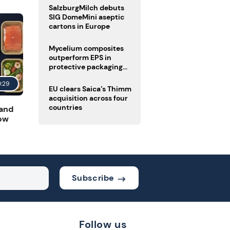
SalzburgMilch debuts
SIG DomeMini aseptic
cartons in Europe
Mycelium composites
outperform EPS in
protective packaging
tests
0:29
EU clears Saica’s Thimm
acquisition across four
countries
 and
low
Subscribe
Follow us