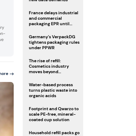
France delays industrial
and commercial
packaging EPR until
iry
2027
on-
Germany’s VerpackDG
ve
tightens packaging rules
under PPWR
The rise of refill:
Cosmetics industry
moves beyond
more
disposability as
regulations loom
Water-based process
turns plastic waste into
organic acids
Footprint and Qwarzo to
scale PE-free, mineral-
coated cup solution
Household refill packs go