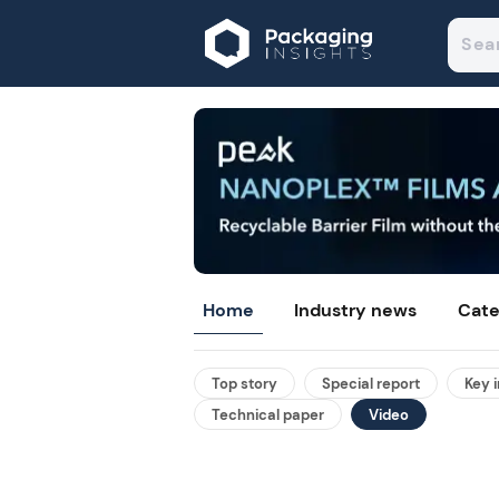
Home
Industry news
Cate
Top story
Special report
Key 
Technical paper
Video
ights non-
-layer pouches