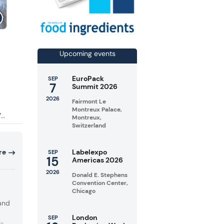
 18.4%
r
Upcoming events
EuroPack
SEP
7
Summit 2026
a
2026
Fairmont Le
Montreux Palace,
”
Montreux,
Switzerland
ng
Labelexpo
re
SEP
to
15
Americas 2026
s,
2026
Donald E. Stephens
Convention Center,
Chicago
and
London
SEP
..