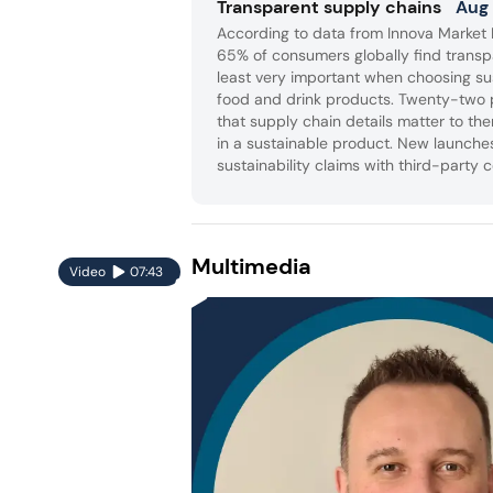
Transparent supply chains
Aug
According to data from Innova Market I
65% of consumers globally find transp
least very important when choosing su
food and drink products. Twenty-two 
that supply chain details matter to th
in a sustainable product. New launche
sustainability claims with third-party c
and clear information on responsibly 
renewable materials and recyclable p
Multimedia
Video
07:43