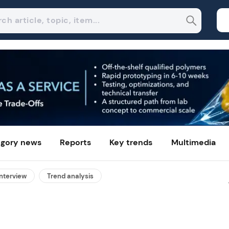
gory news
Reports
Key trends
Multimedia
interview
Trend analysis
Mixed plastic packaging wast
gains second life as high-puri