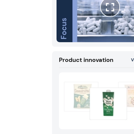
Product innovation
V