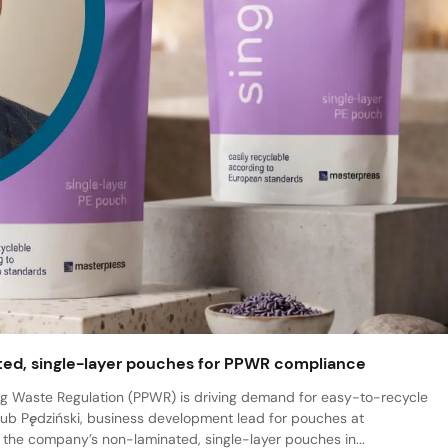
ted, single-layer pouches for PPWR compliance
 Waste Regulation (PPWR) is driving demand for easy-to-recycle
ub Pędziński, business development lead for pouches at
 the company’s non-laminated, single-layer pouches in...