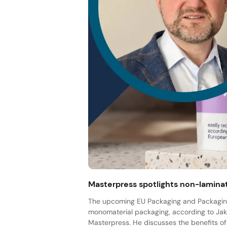
Masterpress spotlights non-lamina
The upcoming EU Packaging and Packaging
monomaterial packaging, according to Jak
Masterpress. He discusses the benefits of