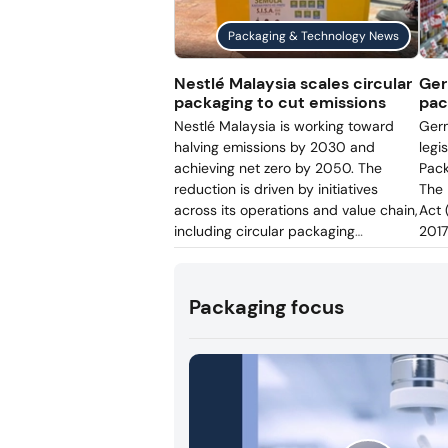
introduced at its Lün
Packaging & Technology News
enabling reusable bot
to be tracked digitall
Nestlé Malaysia scales circular
Ger
packaging to cut emissions
pac
Nestlé Malaysia is working toward
Germ
halving emissions by 2030 and
legi
achieving net zero by 2050. The
Pack
reduction is driven by initiatives
The 
across its operations and value chain,
Act 
including circular packaging
2017
efforts. The company is cutting virgin
come
plastic use, increasing recycled PET
the 
content, and improving post-
Germ
Packaging focus
consumer packaging recovery.
Ver
regi
enfo
nati
conf