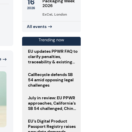
16
Packaging Week
2026
2026
ExCeL London
All events
Trending now
EU updates PPWR FAQ to
clarify penalties,
e
traceability & existing
stock
CalRecycle defends SB
54 amid opposing legal
challenges
July in review: EU PPWR
approaches, California’s
SB 54 challenged, China
enforces delivery pack
rules
EU’s Digital Product
Passport Registry raises
new data demands