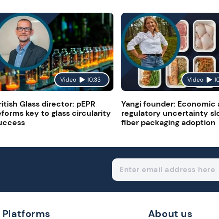
Video
10:33
Video
1
ritish Glass director: pEPR
Yangi founder: Economic
eforms key to glass circularity
regulatory uncertainty s
uccess
fiber packaging adoption
Platforms
About us