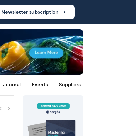
Newsletter subscription
Journal
Events
Suppliers
e
ty