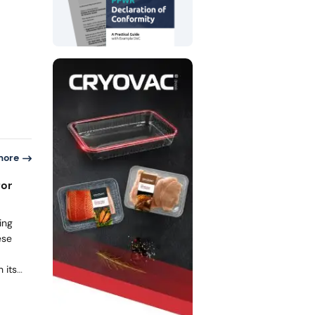
aging
ature
ring,
d that
, and
s with
more
for
ing
ese
 its