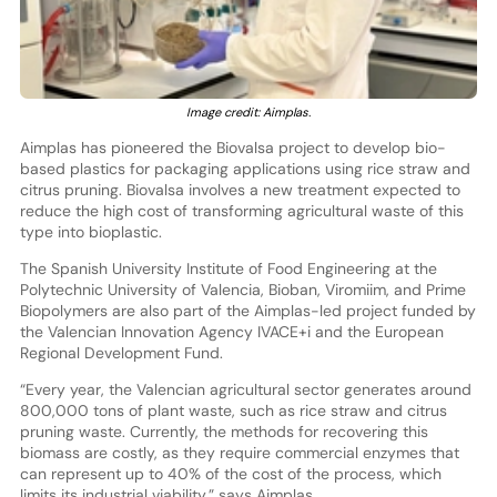
Image credit: Aimplas.
Aimplas has pioneered the Biovalsa project to develop bio-
based plastics for packaging applications using rice straw and
citrus pruning. Biovalsa involves a new treatment expected to
reduce the high cost of transforming agricultural waste of this
type into bioplastic.
The Spanish University Institute of Food Engineering at the
Polytechnic University of Valencia, Bioban, Viromiim, and Prime
Biopolymers are also part of the Aimplas-led project funded by
the Valencian Innovation Agency IVACE+i and the European
Regional Development Fund.
“Every year, the Valencian agricultural sector generates around
800,000 tons of plant waste, such as rice straw and citrus
pruning waste. Currently, the methods for recovering this
biomass are costly, as they require commercial enzymes that
can represent up to 40% of the cost of the process, which
limits its industrial viability,” says Aimplas.