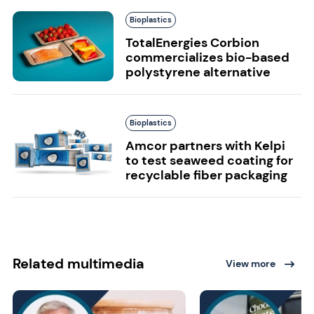
Bioplastics
TotalEnergies Corbion
commercializes bio-based
polystyrene alternative
Bioplastics
Amcor partners with Kelpi
to test seaweed coating for
recyclable fiber packaging
Related multimedia
View more