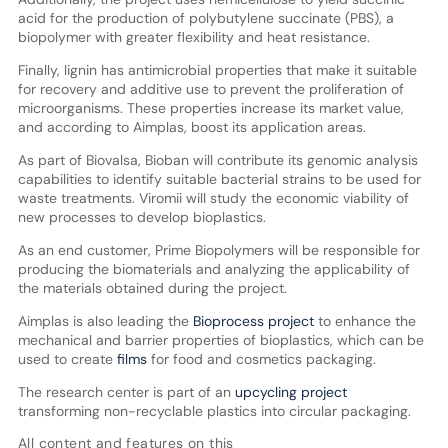
acid for the production of polybutylene succinate (PBS), a
biopolymer with greater flexibility and heat resistance.
Finally, lignin has antimicrobial properties that make it suitable
for recovery and additive use to prevent the proliferation of
microorganisms. These properties increase its market value,
and according to Aimplas, boost its application areas.
As part of Biovalsa, Bioban will contribute its genomic analysis
capabilities to identify suitable bacterial strains to be used for
waste treatments. Viromii will study the economic viability of
new processes to develop bioplastics.
As an end customer, Prime Biopolymers will be responsible for
producing the biomaterials and analyzing the applicability of
the materials obtained during the project.
Aimplas is also leading the
Bioprocess project
to enhance the
mechanical and barrier properties of bioplastics, which can be
used to create
films
for food and cosmetics packaging.
The research center is part of an
upcycling project
transforming non-recyclable plastics into circular packaging.
All content and features on this