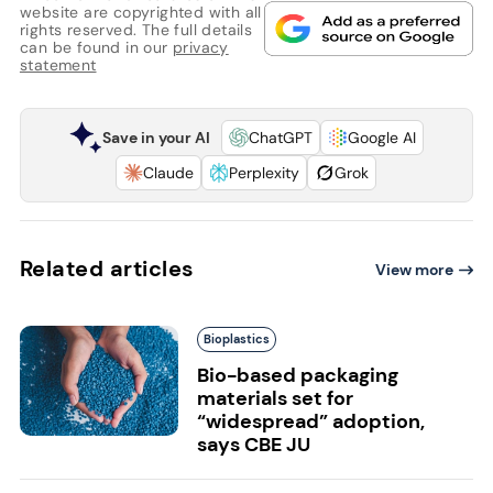
website are copyrighted with all
rights reserved. The full details
can be found in our
privacy
statement
Save in your AI
ChatGPT
Google AI
Claude
Perplexity
Grok
Related articles
View more
Bioplastics
Bio-based packaging
materials set for
“widespread” adoption,
says CBE JU