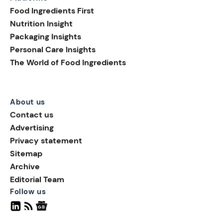
Food Ingredients First
Nutrition Insight
Packaging Insights
Personal Care Insights
The World of Food Ingredients
About us
Contact us
Advertising
Privacy statement
Sitemap
Archive
Editorial Team
Follow us