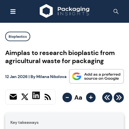
Bioplastics
Aimplas to research bioplastic from
agricultural waste for packaging
12 Jan 2026
| By
Milana Nikolova
-
+
Aa
Key takeaways