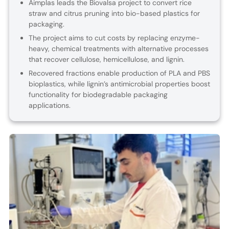
Aimplas leads the Biovalsa project to convert rice
straw and citrus pruning into bio-based plastics for
packaging.
The project aims to cut costs by replacing enzyme-
heavy, chemical treatments with alternative processes
that recover cellulose, hemicellulose, and lignin.
Recovered fractions enable production of PLA and PBS
bioplastics, while lignin’s antimicrobial properties boost
functionality for biodegradable packaging
applications.