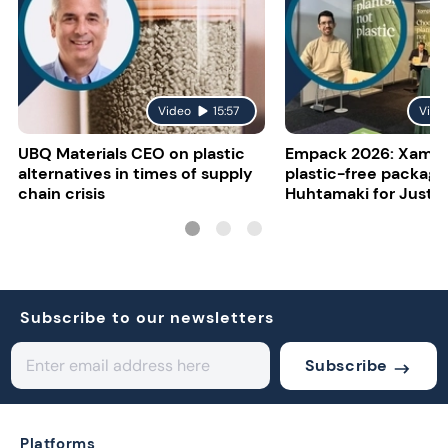
Video
15:57
Vide
UBQ Materials CEO on plastic
Empack 2026: Xampl
alternatives in times of supply
plastic-free packagi
chain crisis
Huhtamaki for Just E
Subscribe to our newsletters
Subscribe
Platforms