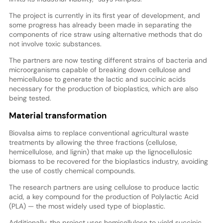
The project is currently in its first year of development, and
some progress has already been made in separating the
components of rice straw using alternative methods that do
not involve toxic substances.
The partners are now testing different strains of bacteria and
microorganisms capable of breaking down cellulose and
hemicellulose to generate the lactic and succinic acids
necessary for the production of bioplastics, which are also
being tested.
Material transformation
Biovalsa aims to replace conventional agricultural waste
treatments by allowing the three fractions (cellulose,
hemicellulose, and lignin) that make up the lignocellulosic
biomass to be recovered for the bioplastics industry, avoiding
the use of costly chemical compounds.
The research partners are using cellulose to produce lactic
acid, a key compound for the production of Polylactic Acid
(PLA) — the most widely used type of bioplastic.
Additionally, the project uses hemicellulose to yield succinic