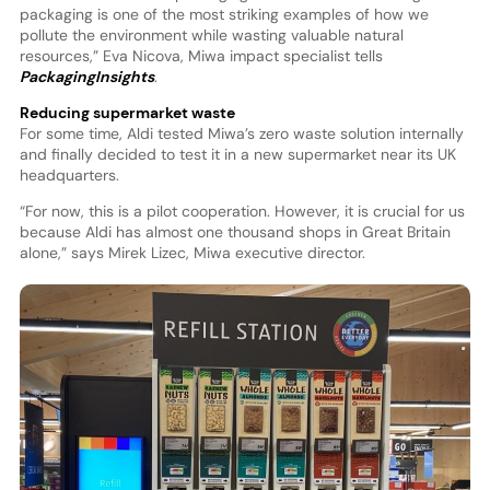
packaging is one of the most striking examples of how we
pollute the environment while wasting valuable natural
resources,” Eva Nicova, Miwa impact specialist tells
PackagingInsights
.
Reducing supermarket waste
For some time, Aldi tested Miwa’s zero waste solution internally
and finally decided to test it in a new supermarket near its UK
headquarters.
“For now, this is a pilot cooperation. However, it is crucial for us
because Aldi has almost one thousand shops in Great Britain
alone,” says Mirek Lizec, Miwa executive director.