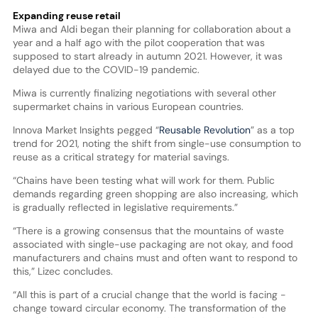
Expanding reuse retail
Miwa and Aldi began their planning for collaboration about a
year and a half ago with the pilot cooperation that was
supposed to start already in autumn 2021. However, it was
delayed due to the COVID-19 pandemic.
Miwa is currently finalizing negotiations with several other
supermarket chains in various European countries.
Innova Market Insights pegged “
Reusable Revolution
” as a top
trend for 2021, noting the shift from single-use consumption to
reuse as a critical strategy for material savings.
“Chains have been testing what will work for them. Public
demands regarding green shopping are also increasing, which
is gradually reflected in legislative requirements.”
“There is a growing consensus that the mountains of waste
associated with single-use packaging are not okay, and food
manufacturers and chains must and often want to respond to
this,” Lizec concludes.
“All this is part of a crucial change that the world is facing -
change toward circular economy. The transformation of the