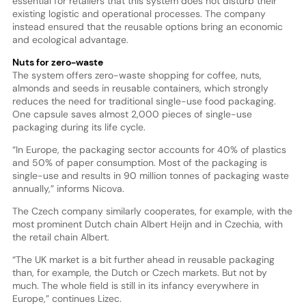
essential for retailers that this system does not disturb their
existing logistic and operational processes. The company
instead ensured that the reusable options bring an economic
and ecological advantage.
Nuts for zero-waste
The system offers zero-waste shopping for coffee, nuts,
almonds and seeds in reusable containers, which strongly
reduces the need for traditional single-use food packaging.
One capsule saves almost 2,000 pieces of single-use
packaging during its life cycle.
“In Europe, the packaging sector accounts for 40% of plastics
and 50% of paper consumption. Most of the packaging is
single-use and results in 90 million tonnes of packaging waste
annually,” informs Nicova.
The Czech company similarly cooperates, for example, with the
most prominent Dutch chain Albert Heijn and in Czechia, with
the retail chain Albert.
“The UK market is a bit further ahead in reusable packaging
than, for example, the Dutch or Czech markets. But not by
much. The whole field is still in its infancy everywhere in
Europe,” continues Lizec.