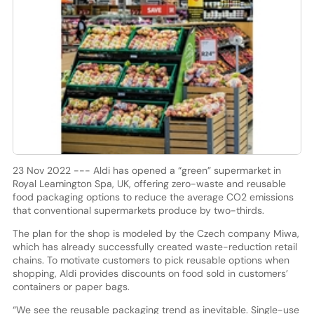
23 Nov 2022 --- Aldi has opened a “green” supermarket in
Royal Leamington Spa, UK, offering zero-waste and reusable
food packaging options to reduce the average CO2 emissions
that conventional supermarkets produce by two-thirds.
The plan for the shop is modeled by the Czech company Miwa,
which has already successfully created waste-reduction retail
chains. To motivate customers to pick reusable options when
shopping, Aldi provides discounts on food sold in customers’
containers or paper bags.
“We see the reusable packaging trend as inevitable. Single-use