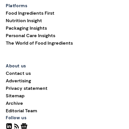
Platforms
Food Ingredients First
Nutrition Insight
Packaging Insights
Personal Care Insights
The World of Food Ingredients
About us
Contact us
Advertising
Privacy statement
Sitemap
Archive
Editorial Team
Follow us