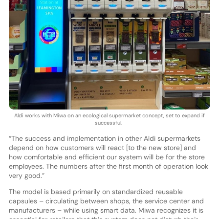
Aldi works with Miwa on an ecological supermarket concept, set to expand if
successful.
“The success and implementation in other Aldi supermarkets
depend on how customers will react [to the new store] and
how comfortable and efficient our system will be for the store
employees. The numbers after the first month of operation look
very good.”
The model is based primarily on standardized reusable
capsules – circulating between shops, the service center and
manufacturers – while using smart data. Miwa recognizes it is