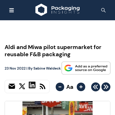
Aldi and Miwa pilot supermarket for
reusable F&B packaging
23 Nov 2022
| By
Sabine Waldeck
-
+
Aa