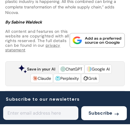
plastic industry is happening. All this combined can bring a
complete transformation of the whole supply chain,” adds
Nicova.
By Sabine Waldeck
All content and features on this
website are copyrighted with all
rights reserved. The full details
can be found in our
privacy
statement
Save in your AI
ChatGPT
Google AI
Claude
Perplexity
Grok
Subscribe to our newsletters
Subscribe