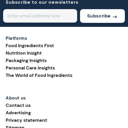
Subscribe to our newsletters
Subscribe
Platforms
Food Ingredients First
Nutrition Insight
Packaging Insights
Personal Care Insights
The World of Food Ingredients
About us
Contact us
Advertising
Privacy statement
Sitemap