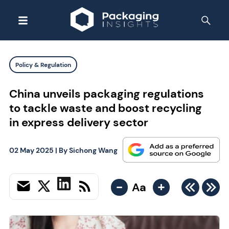
Policy & Regulation
China unveils packaging regulations
to tackle waste and boost recycling
in express delivery sector
02 May 2025
| By
Sichong Wang
-
+
Aa