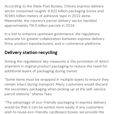
According to the State Post Bureau, China’s express delivery
sector consumed roughly 9.922 billion packaging boxes and
16.985 billion meters of adhesive tape in 2022 alone.
Meanwhile, the country’s parcel delivery sector handled
approximately 174.5 billion parcels in 2024.
In a bid to enhance upstream governance, the regulations
advocate for greater collaboration between express delivery
firms, product manufacturers, and e-commerce platforms.
Delivery station recycling
Among the regulations’ key measures is the promotion of direct
shipment in original product packaging to reduce the need for
additional layers of packaging during transit.
“Some items must be wrapped in multiple layers to ensure they
remain intact during transport. Many customers would discard
the secondary packaging when picking up at the self-service
parcel stations,” shares Tsao.
“The advantage of eco-friendly packaging in express delivery
would be that it can be sorted more easily. If any customers
wish to reuse eco-friendly cardboard boxes, we provide the