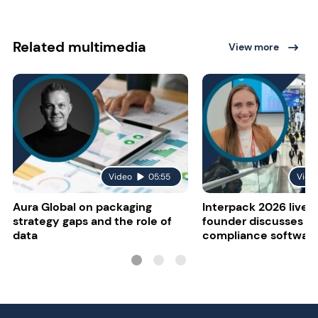
Related multimedia
View more
Video
05:55
Vide
Aura Global on packaging
Interpack 2026 live:
strategy gaps and the role of
founder discusses re
data
compliance softwar