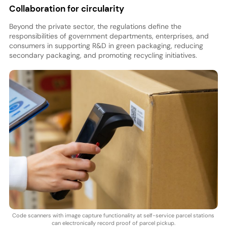
Collaboration for circularity
Beyond the private sector, the regulations define the
responsibilities of government departments, enterprises, and
consumers in supporting R&D in green packaging, reducing
secondary packaging, and promoting recycling initiatives.
Code scanners with image capture functionality at self-service parcel stations
can electronically record proof of parcel pickup.