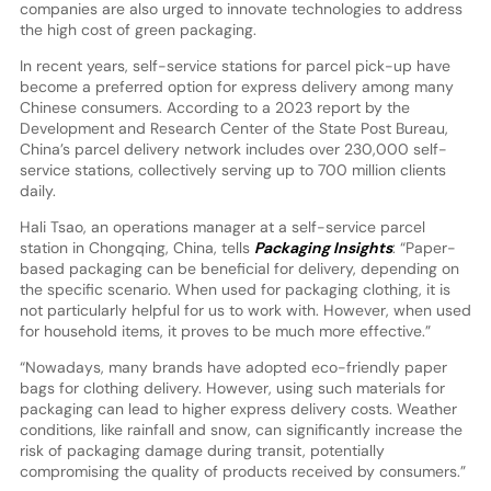
companies are also urged to innovate technologies to address
the high cost of green packaging.
In recent years, self-service stations for parcel pick-up have
become a preferred option for express delivery among many
Chinese consumers. According to a 2023 report by the
Development and Research Center of the State Post Bureau,
China’s parcel delivery network includes over 230,000 self-
service stations, collectively serving up to 700 million clients
daily.
Hali Tsao, an operations manager at a self-service parcel
station in Chongqing, China, tells
Packaging Insights
: “Paper-
based packaging can be beneficial for delivery, depending on
the specific scenario. When used for packaging clothing, it is
not particularly helpful for us to work with. However, when used
for household items, it proves to be much more effective.”
“Nowadays, many brands have adopted eco-friendly paper
bags for clothing delivery. However, using such materials for
packaging can lead to higher express delivery costs. Weather
conditions, like rainfall and snow, can significantly increase the
risk of packaging damage during transit, potentially
compromising the quality of products received by consumers.”