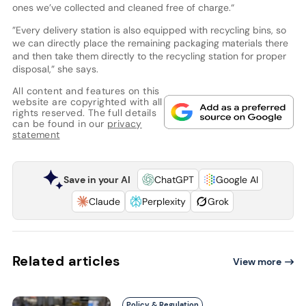
ones we’ve collected and cleaned free of charge.“
”Every delivery station is also equipped with recycling bins, so
we can directly place the remaining packaging materials there
and then take them directly to the recycling station for proper
disposal,” she says.
All content and features on this
website are copyrighted with all
rights reserved. The full details
can be found in our
privacy
statement
Save in your AI
ChatGPT
Google AI
Claude
Perplexity
Grok
Related articles
View more
Policy & Regulation