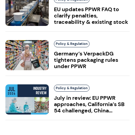
EU updates PPWR FAQ to
clarify penalties,
traceability & existing stock
Policy & Regulation
Germany’s VerpackDG
tightens packaging rules
under PPWR
Policy & Regulation
July in review: EU PPWR
approaches, California’s SB
54 challenged, China...