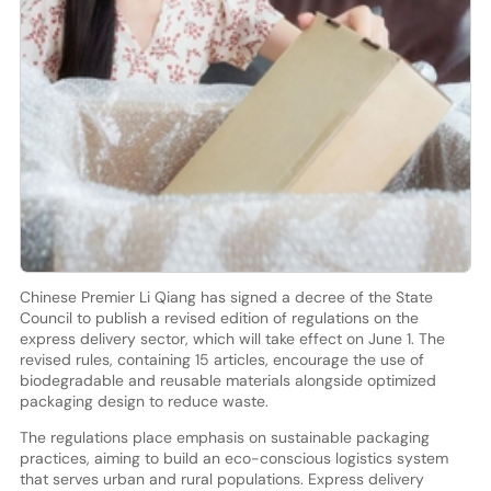
Chinese Premier Li Qiang has signed a decree of the State
Council to publish a revised edition of regulations on the
express delivery sector, which will take effect on June 1. The
revised rules, containing 15 articles, encourage the use of
biodegradable and reusable materials alongside optimized
packaging design to reduce waste.
The regulations place emphasis on sustainable packaging
practices, aiming to build an eco-conscious logistics system
that serves urban and rural populations. Express delivery