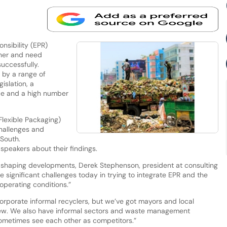
sibility (EPR)
ther and need
uccessfully.
n by a range of
islation, a
nce and a high number
Flexible Packaging)
hallenges and
 South.
speakers about their findings.
s shaping developments, Derek Stephenson, president at consulting
e significant challenges today in trying to integrate EPR and the
 operating conditions.”
corporate informal recyclers, but we’ve got mayors and local
ew. We also have informal sectors and waste management
sometimes see each other as competitors.”