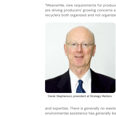
“Meanwhile, new requirements for producers 
are driving producers’ growing concerns ab
recyclers both organized and not organize
Derek Stephenson, president at Strategy Matters.
and expertise. There is generally no wast
environmental assistance has generally b