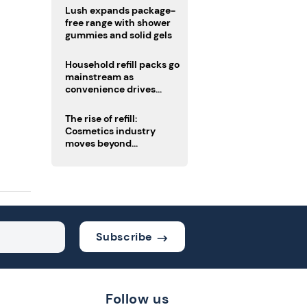
Lush expands package-
free range with shower
gummies and solid gels
Household refill packs go
mainstream as
convenience drives
adoption
The rise of refill:
Cosmetics industry
moves beyond
disposability as
regulations loom
Subscribe
Follow us