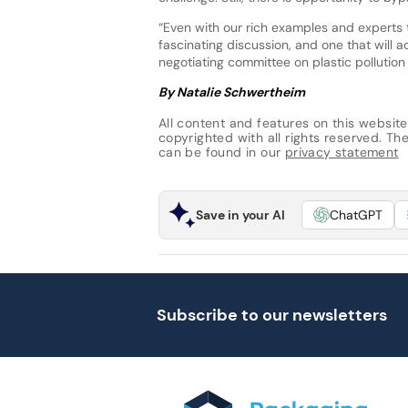
“Even with our rich examples and experts 
fascinating discussion, and one that will a
negotiating committee on plastic pollutio
By Natalie Schwertheim
All content and features on this website
copyrighted with all rights reserved. The 
can be found in our
privacy statement
Save in your AI
ChatGPT
Subscribe to our newsletters