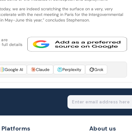
today, we are indeed scratching the surface on a very, very
ccelerate with the next meeting in Paris for the Intergovernmental
n in May-June this year,” concludes Stephenson.
 are
full details
Google AI
Claude
Perplexity
Grok
Platforms
About us