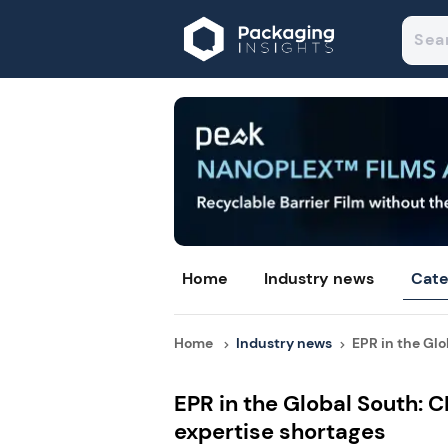
Home
Industry news
Cate
Home
Industry news
EPR in the Glob
EPR in the Global South: 
expertise shortages