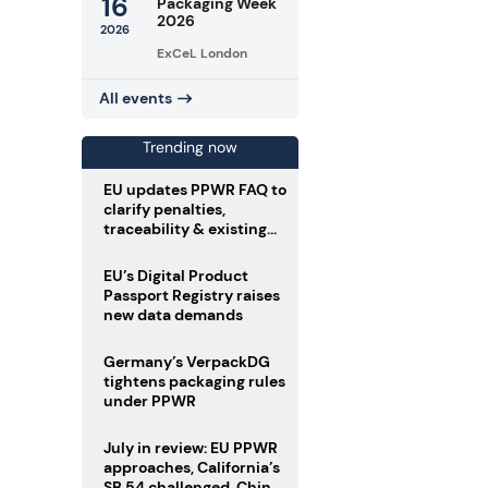
16
Packaging Week
2026
2026
ExCeL London
All events
Trending now
EU updates PPWR FAQ to
clarify penalties,
traceability & existing
stock
EU’s Digital Product
Passport Registry raises
new data demands
Germany’s VerpackDG
tightens packaging rules
under PPWR
July in review: EU PPWR
approaches, California’s
SB 54 challenged, China