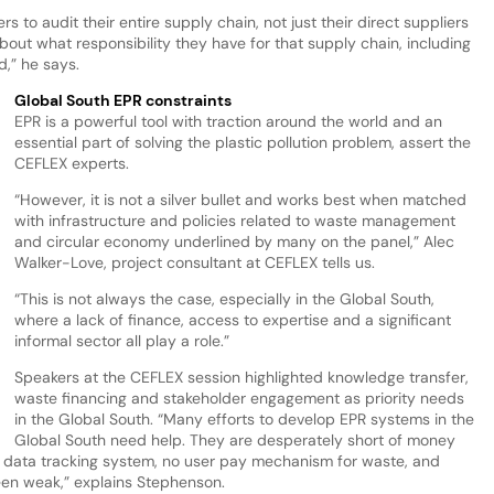
to audit their entire supply chain, not just their direct suppliers
out what responsibility they have for that supply chain, including
d,” he says.
Global South EPR constraints
EPR is a powerful tool with traction around the world and an
essential part of solving the plastic pollution problem, assert the
CEFLEX experts.
“However, it is not a silver bullet and works best when matched
with infrastructure and policies related to waste management
and circular economy underlined by many on the panel,” Alec
Walker-Love, project consultant at CEFLEX tells us.
“This is not always the case, especially in the Global South,
where a lack of finance, access to expertise and a significant
informal sector all play a role.”
Speakers at the CEFLEX session highlighted knowledge transfer,
waste financing and stakeholder engagement as priority needs
in the Global South. “Many efforts to develop EPR systems in the
Global South need help. They are desperately short of money
e data tracking system, no user pay mechanism for waste, and
een weak,” explains Stephenson.