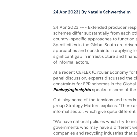
24 Apr 2023
| By
Natalie Schwertheim
24 Apr 2023 --- Extended producer respon
schemes differ substantially from each o
country-specific approaches to function s
Specificities in the Global South are drive
approaches and constraints in applying leg
significant gap in infrastructure and fina
of informal actors.
At a recent CEFLEX (Circular Economy for 
panel discussion, experts discussed the c
constraints for EPR schemes in the Global
PackagingInsights
speaks to some of the 
Outlining some of the tensions and trend
group Strategy Matters explains: “There ar
informal sector, which give quite different
“We have national policies which try to in
governments who may have a different vi
companies and recycling industries that 