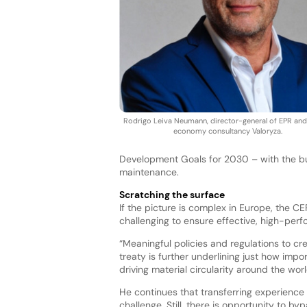
Rodrigo Leiva Neumann, director-general of EPR and 
economy consultancy Valoryza.
Development Goals for 2030 – with the bul
maintenance.
Scratching the surface
If the picture is complex in Europe, the
challenging to ensure effective, high-per
“Meaningful policies and regulations to c
treaty is further underlining just how imp
driving material circularity around the wor
He continues that transferring experience 
challenge. Still, there is opportunity to 