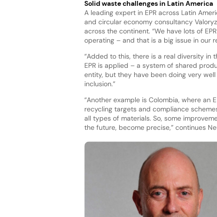
Solid waste challenges in Latin America
A leading expert in EPR across Latin Amer
and circular economy consultancy Valoryz
across the continent. “We have lots of EPR
operating – and that is a big issue in our 
“Added to this, there is a real diversity i
EPR is applied – a system of shared produc
entity, but they have been doing very well 
inclusion.”
“Another example is Colombia, where an E
recycling targets and compliance schemes.
all types of materials. So, some improvemen
the future, become precise,” continues N