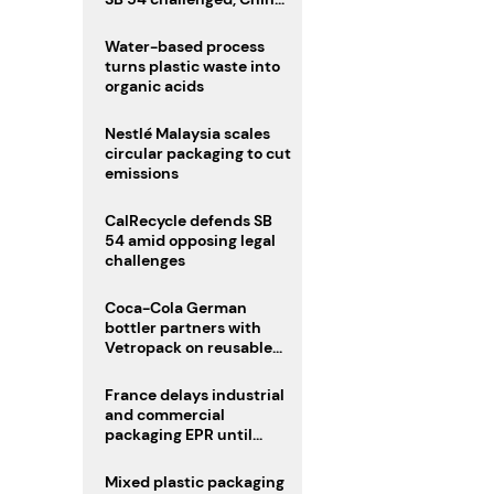
enforces delivery pack
rules
Water-based process
turns plastic waste into
organic acids
Nestlé Malaysia scales
circular packaging to cut
emissions
CalRecycle defends SB
54 amid opposing legal
challenges
Coca-Cola German
bottler partners with
Vetropack on reusable
glass pack traceability
France delays industrial
and commercial
packaging EPR until
2027
Mixed plastic packaging