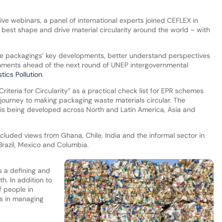
ive webinars, a panel of international experts joined CEFLEX in
best shape and drive material circularity around the world – with
ble packagings’ key developments, better understand perspectives
nments ahead of the next round of UNEP intergovernmental
tics Pollution
.
iteria for Circularity” as a practical check list for EPR schemes
 journey to making packaging waste materials circular. The
 is being developed across North and Latin America, Asia and
ncluded views from Ghana, Chile, India and the informal sector in
Brazil, Mexico and Columbia.
s a defining and
th. In addition to
f people in
rs in managing