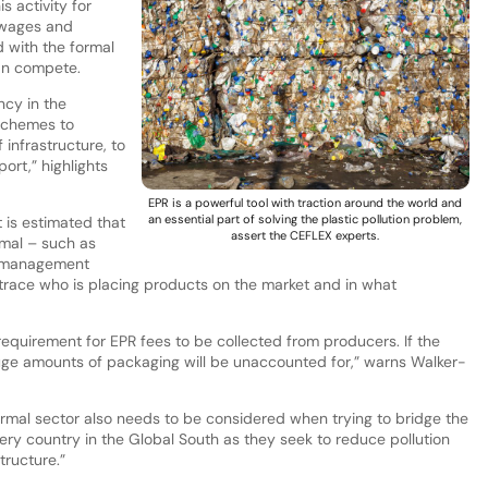
s activity for
r wages and
d with the formal
an compete.
ncy in the
schemes to
 infrastructure, to
port,” highlights
EPR is a powerful tool with traction around the world and
an essential part of solving the plastic pollution problem,
t is estimated that
assert the CEFLEX experts.
rmal – such as
e management
 trace who is placing products on the market and in what
requirement for EPR fees to be collected from producers. If the
huge amounts of packaging will be unaccounted for,” warns Walker-
nformal sector also needs to be considered when trying to bridge the
ery country in the Global South as they seek to reduce pollution
tructure.”