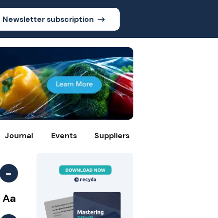
Newsletter subscription
Journal
Events
Suppliers
-
Aa