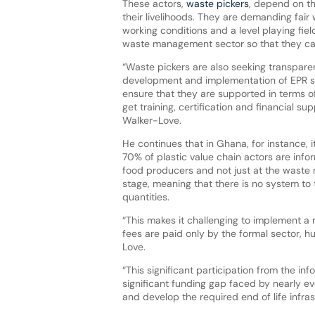
These actors,
waste pickers
, depend on thi
their livelihoods. They are demanding fai
working conditions and a level playing fiel
waste management sector so that they c
“Waste pickers are also seeking transpare
development and implementation of EPR 
ensure that they are supported in terms of
get training, certification and financial sup
Walker-Love.
He continues that in Ghana, for instance, i
70% of plastic value chain actors are info
food producers and not just at the wast
stage, meaning that there is no system to
quantities.
“This makes it challenging to implement a 
fees are paid only by the formal sector, 
Love.
“This significant participation from the i
significant funding gap faced by nearly ev
and develop the required end of life infras