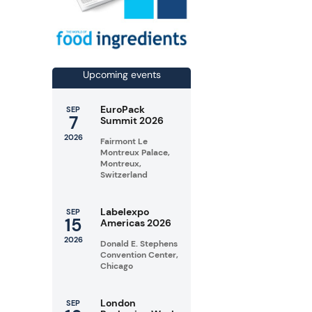
Upcoming events
EuroPack
SEP
7
Summit 2026
2026
Fairmont Le
Montreux Palace,
Montreux,
Switzerland
Labelexpo
SEP
15
Americas 2026
2026
Donald E. Stephens
Convention Center,
Chicago
London
SEP