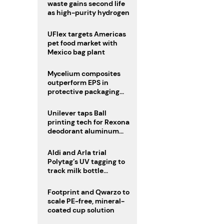
waste gains second life
as high-purity hydrogen
UFlex targets Americas
pet food market with
Mexico bag plant
Mycelium composites
outperform EPS in
protective packaging
tests
Unilever taps Ball
printing tech for Rexona
deodorant aluminum
cans
Aldi and Arla trial
Polytag’s UV tagging to
track milk bottle
recycling
Footprint and Qwarzo to
scale PE-free, mineral-
coated cup solution