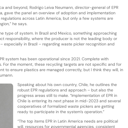
ica and beyond, Rodrigo Leiva Neumann, director-general of EPR
a, gave the panel an overview of adoption and implementation
 regulations across Latin America, but only a few systems are
region,” he says.
n the type of system. In Brazil and Mexico, something approaching
t responsibility, where the producer is not the leading body or
– especially in Brazil – regarding waste picker recognition and
PR system has been operational since 2021. Complete with
 For the moment, these recycling targets are not specific and for
t to ensure plastics are managed correctly, but I think they will, in
eumann.
Speaking about his own country, Chile, he outlines the
robust EPR regulations and approach – but also the
progress areas still to make. “Implementation of EPR in
Chile is entering its next phase in mid-2023 and several
cooperatives of formalized waste pickers are getting
ready to participate in the system’s operation.”
“The top items EPR in Latin America needs are political
will, resources for governmental agencies, consistent