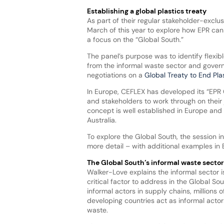
Establishing a global plastics treaty
As part of their regular stakeholder-exclus
March of this year to explore how EPR can 
a focus on the “Global South.”
The panel’s purpose was to identify flexi
from the informal waste sector and gover
negotiations on a
Global Treaty to End Plas
In Europe, CEFLEX has developed its “EPR Cr
and stakeholders to work through on their
concept is well established in Europe and
Australia.
To explore the Global South, the session i
more detail – with additional examples in 
The Global South’s informal waste sector
Walker-Love explains the informal sector i
critical factor to address in the Global Sou
informal actors in supply chains, millions o
developing countries act as informal acto
waste.