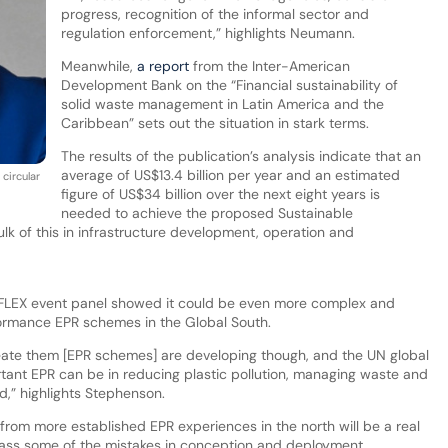
progress, recognition of the informal sector and
regulation enforcement,” highlights Neumann.
Meanwhile,
a report
from the Inter-American
Development Bank on the “Financial sustainability of
solid waste management in Latin America and the
Caribbean” sets out the situation in stark terms.
The results of the publication’s analysis indicate that an
average of US$13.4 billion per year and an estimated
circular
figure of US$34 billion over the next eight years is
needed to achieve the proposed Sustainable
k of this in infrastructure development, operation and
 CEFLEX event panel showed it could be even more complex and
formance EPR schemes in the Global South.
reate them [EPR schemes] are developing though, and the UN global
ortant EPR can be in reducing plastic pollution, managing waste and
ld,” highlights Stephenson.
from more established EPR experiences in the north will be a real
bypass some of the mistakes in conception and deployment.