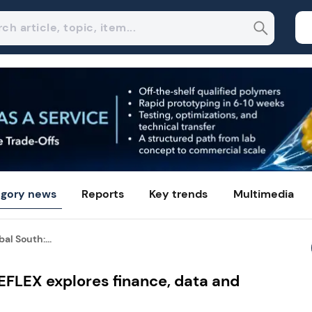
gory news
Reports
Key trends
Multimedia
al South:...
CEFLEX explores finance, data and