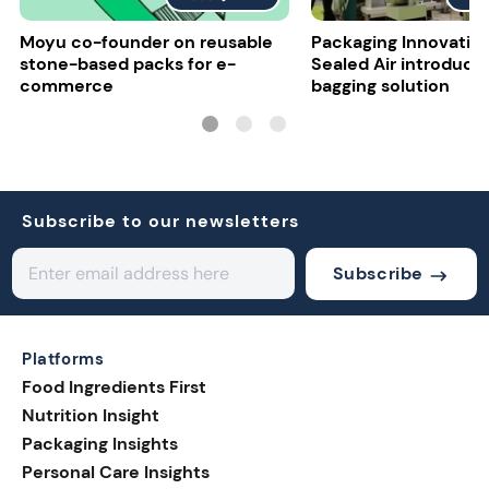
Moyu co-founder on reusable
Packaging Innovatio
stone-based packs for e-
Sealed Air introduce
commerce
bagging solution
Subscribe to our newsletters
Subscribe
Platforms
Food Ingredients First
Nutrition Insight
Packaging Insights
Personal Care Insights