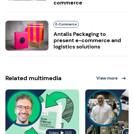
commerce
E-Commerce
Antalis Packaging to
present e-commerce and
logistics solutions
Related multimedia
View more
Video
12:11
Vide