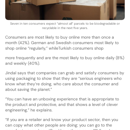
Seven in ten consumers expect “almost all” parcels to be biodegradable or
recyclable in the next five years.
Consumers are most likely to buy online more than once a
month (42%). German and Swedish consumers most likely to
shop online “regularly,” whileTurkish consumers shop
more frequently and are the most likely to buy online daily (8%)
and weekly (40%).
Jindal says that companies can grab and satisfy consumers by
using packaging to show that they are “serious engineers who
know what they’re doing, who care about the consumer and
about saving the planet.”
“You can have an unboxing experience that is appropriate to
the product and protective, and that shows a level of clever
engineering,” he explains.
“If you are a retailer and know your product sector, then you
can copy what other people are doing; you can go to the