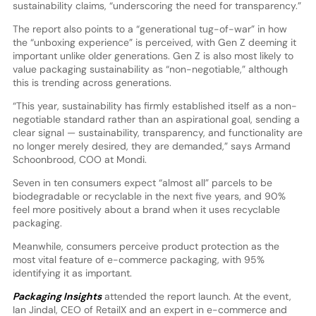
sustainability claims, “underscoring the need for transparency.”
The report also points to a “generational tug-of-war” in how
the “unboxing experience” is perceived, with Gen Z deeming it
important unlike older generations. Gen Z is also most likely to
value packaging sustainability as “non-negotiable,” although
this is trending across generations.
“This year, sustainability has firmly established itself as a non-
negotiable standard rather than an aspirational goal, sending a
clear signal — sustainability, transparency, and functionality are
no longer merely desired, they are demanded,” says Armand
Schoonbrood, COO at Mondi.
Seven in ten consumers expect “almost all” parcels to be
biodegradable or recyclable in the next five years, and 90%
feel more positively about a brand when it uses recyclable
packaging.
Meanwhile, consumers perceive product protection as the
most vital feature of e-commerce packaging, with 95%
identifying it as important.
Packaging Insights
attended the report launch. At the event,
Ian Jindal, CEO of RetailX and an expert in e-commerce and