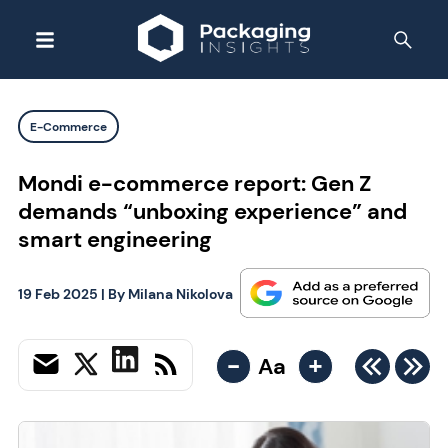
E-Commerce
Mondi e-commerce report: Gen Z
demands “unboxing experience” and
smart engineering
19 Feb 2025
| By
Milana Nikolova
-
+
Aa