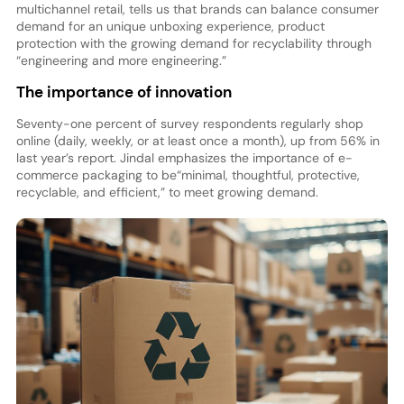
multichannel retail, tells us that brands can balance consumer
demand for an unique unboxing experience, product
protection with the growing demand for recyclability through
“engineering and more engineering.”
The importance of innovation
Seventy-one percent of survey respondents regularly shop
online (daily, weekly, or at least once a month), up from 56% in
last year’s report. Jindal emphasizes the importance of e-
commerce packaging to be“minimal, thoughtful, protective,
recyclable, and efficient,” to meet growing demand.