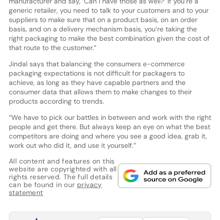
manufacturer and say, ‘Can I have those as well?’ If you’re a
generic retailer, you need to talk to your customers and to your
suppliers to make sure that on a product basis, on an order
basis, and on a delivery mechanism basis, you’re taking the
right packaging to make the best combination given the cost of
that route to the customer.”
Jindal says that balancing the consumers e-commerce
packaging expectations is not difficult for packagers to
achieve, as long as they have capable partners and the
consumer data that allows them to make changes to their
products according to trends.
“We have to pick our battles in between and work with the right
people and get there. But always keep an eye on what the best
competitors are doing and where you see a good idea, grab it,
work out who did it, and use it yourself.”
All content and features on this
website are copyrighted with all
rights reserved. The full details
can be found in our
privacy
statement