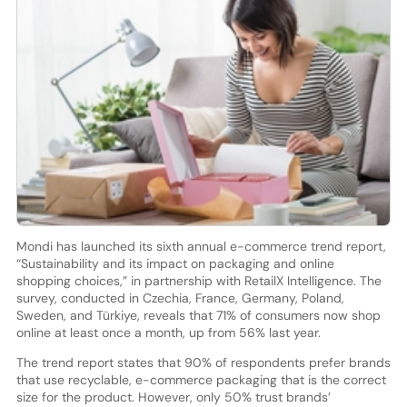
Mondi has launched its sixth annual e-commerce trend report,
“Sustainability and its impact on packaging and online
shopping choices,” in partnership with RetailX Intelligence. The
survey, conducted in Czechia, France, Germany, Poland,
Sweden, and Türkiye, reveals that 71% of consumers now shop
online at least once a month, up from 56% last year.
The trend report states that 90% of respondents prefer brands
that use recyclable, e-commerce packaging that is the correct
size for the product. However, only 50% trust brands’