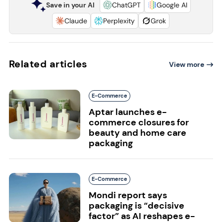
Save in your AI
ChatGPT
Google AI
Claude
Perplexity
Grok
Related articles
View more
E-Commerce
Aptar launches e-
commerce closures for
beauty and home care
packaging
E-Commerce
Mondi report says
packaging is “decisive
factor” as AI reshapes e-