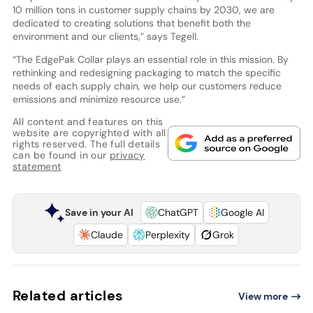
10 million tons in customer supply chains by 2030, we are
dedicated to creating solutions that benefit both the
environment and our clients,” says Tegell.
“The EdgePak Collar plays an essential role in this mission. By
rethinking and redesigning packaging to match the specific
needs of each supply chain, we help our customers reduce
emissions and minimize resource use.”
All content and features on this
website are copyrighted with all
rights reserved. The full details
can be found in our
privacy
statement
Save in your AI
ChatGPT
Google AI
Claude
Perplexity
Grok
Related articles
View more