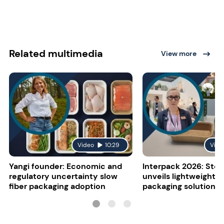
Related multimedia
View more
Video
10:29
Vide
Yangi founder: Economic and
Interpack 2026: Stor
regulatory uncertainty slow
unveils lightweight 
fiber packaging adoption
packaging solutions