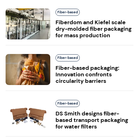
Fiber-based
Fiberdom and Kiefel scale
dry-molded fiber packaging
for mass production
Fiber-based
Fiber-based packaging:
Innovation confronts
circularity barriers
Fiber-based
DS Smith designs fiber-
based transport packaging
for water filters