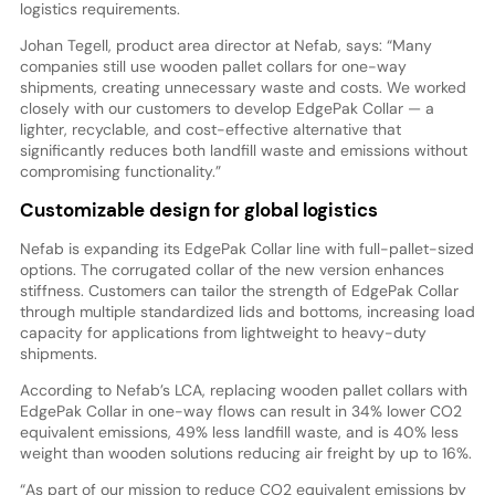
logistics requirements.
Johan Tegell, product area director at Nefab, says: “Many
companies still use wooden pallet collars for one-way
shipments, creating unnecessary waste and costs. We worked
closely with our customers to develop EdgePak Collar — a
lighter, recyclable, and cost-effective alternative that
significantly reduces both landfill waste and emissions without
compromising functionality.”
Customizable design for global logistics
Nefab is expanding its EdgePak Collar line with full-pallet-sized
options. The corrugated collar of the new version enhances
stiffness. Customers can tailor the strength of EdgePak Collar
through multiple standardized lids and bottoms, increasing load
capacity for applications from lightweight to heavy-duty
shipments.
According to Nefab’s LCA, replacing wooden pallet collars with
EdgePak Collar in one-way flows can result in 34% lower CO2
equivalent emissions, 49% less landfill waste, and is 40% less
weight than wooden solutions reducing air freight by up to 16%.
“As part of our mission to reduce CO2 equivalent emissions by