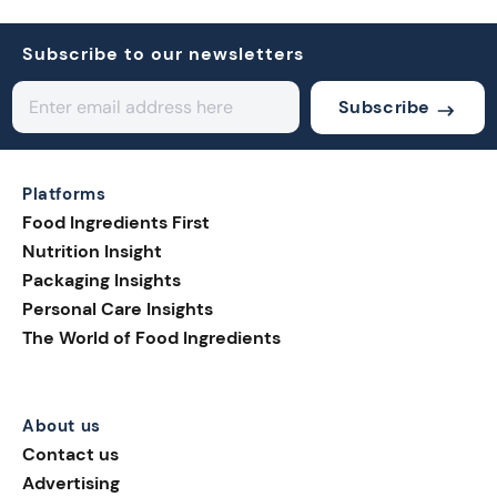
Subscribe to our newsletters
Subscribe
Platforms
Food Ingredients First
Nutrition Insight
Packaging Insights
Personal Care Insights
The World of Food Ingredients
About us
Contact us
Advertising