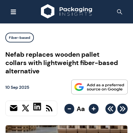
Fiber-based
Nefab replaces wooden pallet
collars with lightweight fiber-based
alternative
10 Sep 2025
-
+
Aa