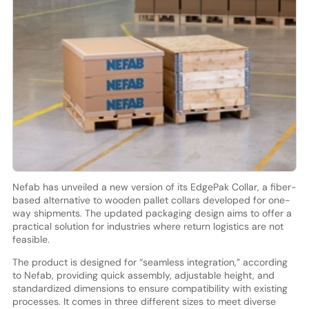
Nefab has unveiled a new version of its EdgePak Collar, a fiber-
based alternative to wooden pallet collars developed for one-
way shipments. The updated packaging design aims to offer a
practical solution for industries where return logistics are not
feasible.
The product is designed for “seamless integration,” according
to Nefab, providing quick assembly, adjustable height, and
standardized dimensions to ensure compatibility with existing
processes. It comes in three different sizes to meet diverse