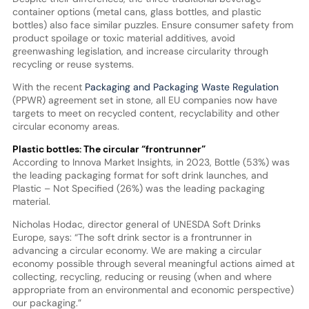
container options (metal cans, glass bottles, and plastic
bottles) also face similar puzzles. Ensure consumer safety from
product spoilage or toxic material additives, avoid
greenwashing legislation, and increase circularity through
recycling or reuse systems.
With the recent
Packaging and Packaging Waste Regulation
(PPWR) agreement set in stone, all EU companies now have
targets to meet on recycled content, recyclability and other
circular economy areas.
Plastic bottles: The circular “frontrunner”
According to Innova Market Insights, in 2023, Bottle (53%) was
the leading packaging format for soft drink launches, and
Plastic – Not Specified (26%) was the leading packaging
material.
Nicholas Hodac, director general of UNESDA Soft Drinks
Europe, says: “The soft drink sector is a frontrunner in
advancing a circular economy. We are making a circular
economy possible through several meaningful actions aimed at
collecting, recycling, reducing or reusing (when and where
appropriate from an environmental and economic perspective)
our packaging.”