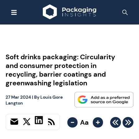
Soft drinks packaging: Circularity
and consumer protection in
recycling, barrier coatings and
greenwashing legislation
27 Mar 2024
| By
Louis Gore
Langton
-
+
Aa