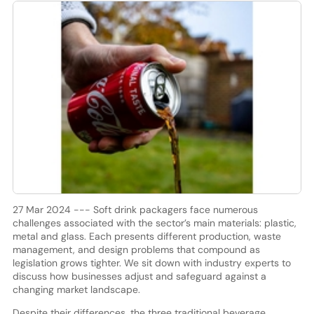
27 Mar 2024 --- Soft drink packagers face numerous
challenges associated with the sector’s main materials: plastic,
metal and glass. Each presents different production, waste
management, and design problems that compound as
legislation grows tighter. We sit down with industry experts to
discuss how businesses adjust and safeguard against a
changing market landscape.
Despite their differences, the three traditional beverage