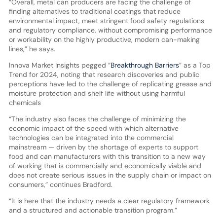
“Overall, metal can producers are facing the challenge of
finding alternatives to traditional coatings that reduce
environmental impact, meet stringent food safety regulations
and regulatory compliance, without compromising performance
or workability on the highly productive, modern can-making
lines,” he says.
Innova Market Insights pegged “
Breakthrough Barriers
” as a Top
Trend for 2024, noting that research discoveries and public
perceptions have led to the challenge of replicating grease and
moisture protection and shelf life without using harmful
chemicals
“The industry also faces the challenge of minimizing the
economic impact of the speed with which alternative
technologies can be integrated into the commercial
mainstream — driven by the shortage of experts to support
food and can manufacturers with this transition to a new way
of working that is commercially and economically viable and
does not create serious issues in the supply chain or impact on
consumers,” continues Bradford.
“It is here that the industry needs a clear regulatory framework
and a structured and actionable transition program.”