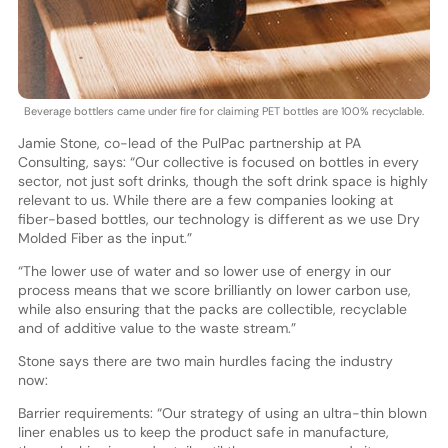
Beverage bottlers came under fire for claiming PET bottles are 100% recyclable.
Jamie Stone, co-lead of the PulPac partnership at PA
Consulting, says: “Our collective is focused on bottles in every
sector, not just soft drinks, though the soft drink space is highly
relevant to us. While there are a few companies looking at
fiber-based bottles, our technology is different as we use Dry
Molded Fiber as the input.”
“The lower use of water and so lower use of energy in our
process means that we score brilliantly on lower carbon use,
while also ensuring that the packs are collectible, recyclable
and of additive value to the waste stream.”
Stone says there are two main hurdles facing the industry
now:
Barrier requirements: “Our strategy of using an ultra-thin blown
liner enables us to keep the product safe in manufacture,