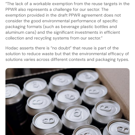
“The lack of a workable exemption from the reuse targets in the
PPWR also represents a challenge for our sector. The
exemption provided in the draft PPWR agreement does not
consider the good environmental performance of specific
packaging formats (such as beverage plastic bottles and
aluminum cans) and the significant investments in efficient
collection and recycling systems from our sector.”
Hodac asserts there is “no doubt” that reuse is part of the
solution to reduce waste but that the environmental efficacy of
solutions varies across different contexts and packaging types.