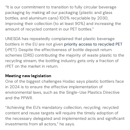
“It is our commitment to transition to fully circular beverage
packaging by making all our packaging (plastic and glass
bottles, and aluminum cans) 100% recyclable by 2030,
improving their collection (to at least 90%) and increasing the
amount of recycled content in our PET bottles.”
UNESDA has repeatedly complained that plastic beverage
bottlers in the EU are not given
priority access to recycled PET
(rPET). Despite the effectiveness of bottle deposit return
schemes (DRS) contributing the majority of waste plastic to the
recycling stream, the bottling industry gets only a fraction of
rPET on the market in return.
Meeting new legislation
One of the biggest challenges Hodac says plastic bottlers face
in 2024 is to ensure the effective implementation of
environmental laws, such as the Single-Use Plastics Directive
and the PPWR.
“Achieving the EU’s mandatory collection, recycling, recycled
content and reuse targets will require the timely adoption of
the necessary delegated and implemented acts and significant
investments from all actors,” he says.