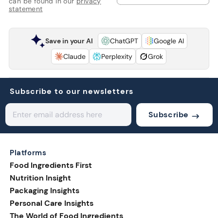
can be found in our
privacy
statement
Save in your AI
ChatGPT
Google AI
Claude
Perplexity
Grok
Subscribe to our newsletters
Subscribe
Platforms
Food Ingredients First
Nutrition Insight
Packaging Insights
Personal Care Insights
The World of Food Ingredients