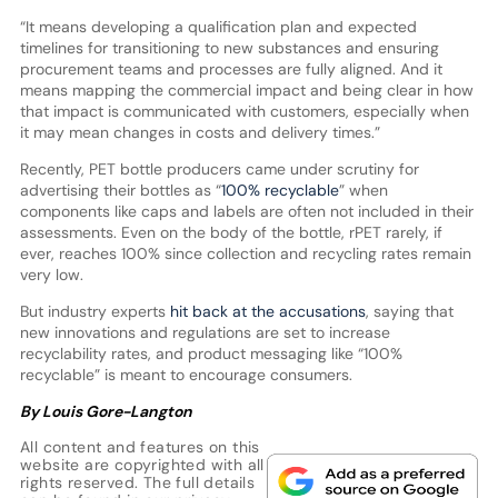
“It means developing a qualification plan and expected
timelines for transitioning to new substances and ensuring
procurement teams and processes are fully aligned. And it
means mapping the commercial impact and being clear in how
that impact is communicated with customers, especially when
it may mean changes in costs and delivery times.”
Recently, PET bottle producers came under scrutiny for
advertising their bottles as “
100% recyclable
” when
components like caps and labels are often not included in their
assessments. Even on the body of the bottle, rPET rarely, if
ever, reaches 100% since collection and recycling rates remain
very low.
But industry experts
hit back at the accusations
, saying that
new innovations and regulations are set to increase
recyclability rates, and product messaging like “100%
recyclable” is meant to encourage consumers.
By Louis Gore-Langton
All content and features on this
website are copyrighted with all
rights reserved. The full details