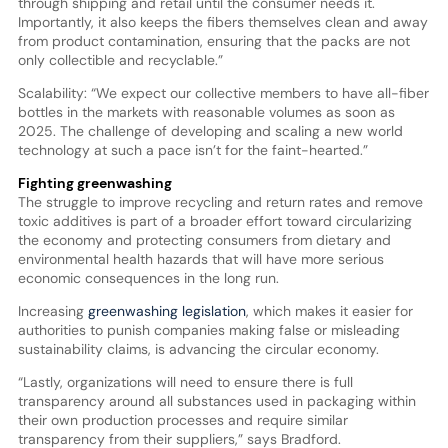
through shipping and retail until the consumer needs it.
Importantly, it also keeps the fibers themselves clean and away
from product contamination, ensuring that the packs are not
only collectible and recyclable.”
Scalability: “We expect our collective members to have all-fiber
bottles in the markets with reasonable volumes as soon as
2025. The challenge of developing and scaling a new world
technology at such a pace isn’t for the faint-hearted.”
Fighting greenwashing
The struggle to improve recycling and return rates and remove
toxic additives is part of a broader effort toward circularizing
the economy and protecting consumers from dietary and
environmental health hazards that will have more serious
economic consequences in the long run.
Increasing
greenwashing legislation
, which makes it easier for
authorities to punish companies making false or misleading
sustainability claims, is advancing the circular economy.
“Lastly, organizations will need to ensure there is full
transparency around all substances used in packaging within
their own production processes and require similar
transparency from their suppliers,” says Bradford.