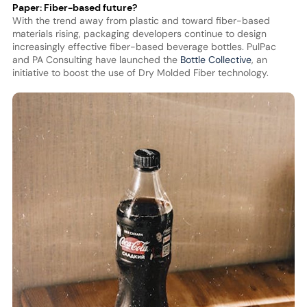
Paper: Fiber-based future?
With the trend away from plastic and toward fiber-based
materials rising, packaging developers continue to design
increasingly effective fiber-based beverage bottles. PulPac
and PA Consulting have launched the
Bottle Collective
, an
initiative to boost the use of Dry Molded Fiber technology.