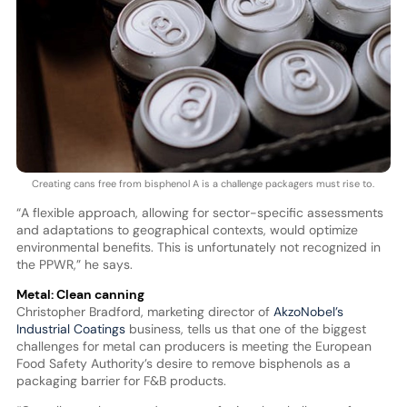
Creating cans free from bisphenol A is a challenge packagers must rise to.
“A flexible approach, allowing for sector-specific assessments
and adaptations to geographical contexts, would optimize
environmental benefits. This is unfortunately not recognized in
the PPWR,” he says.
Metal: Clean canning
Christopher Bradford, marketing director of
AkzoNobel’s
Industrial Coatings
business, tells us that one of the biggest
challenges for metal can producers is meeting the European
Food Safety Authority’s desire to remove bisphenols as a
packaging barrier for F&B products.