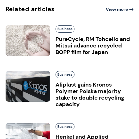
Related articles
View more
Business
PureCycle, RM Tohcello and
Mitsui advance recycled
BOPP film for Japan
Business
Aliplast gains Kronos
Polymer Polska majority
stake to double recycling
capacity
Business
Henkel and Applied