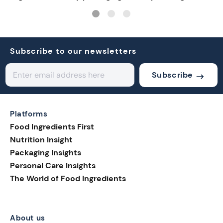
solutions
connective tech
Subscribe to our newsletters
Subscribe
Platforms
Food Ingredients First
Nutrition Insight
Packaging Insights
Personal Care Insights
The World of Food Ingredients
About us