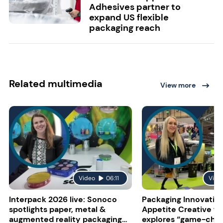
Adhesives partner to
expand US flexible
packaging reach
Related multimedia
View more
Video
06:11
Vide
Interpack 2026 live: Sonoco
Packaging Innovatio
spotlights paper, metal &
Appetite Creative f
augmented reality packaging
explores “game-cha