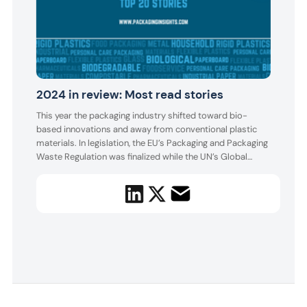
Top
Cir
2024 in review: Most read stories
ma
This year the packaging industry shifted toward bio-
Innov
based innovations and away from conventional plastic
Trend
materials. In legislation, the EU’s Packaging and Packaging
spot.
Waste Regulation was finalized while the UN’s Global
Plast
Plastic Treaty is yet to be established.
Waste
deman