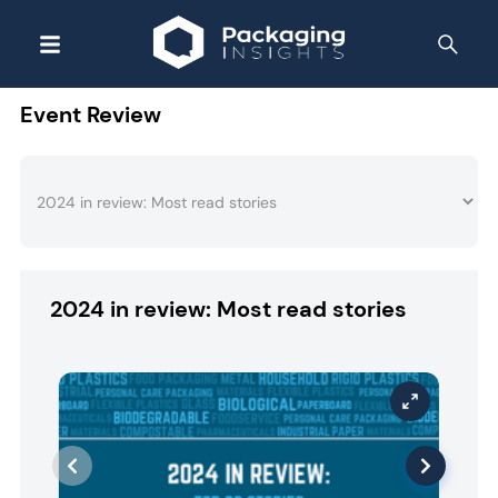
Event Review
2024 in review: Most read stories