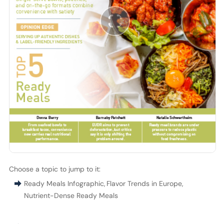
Choose a topic to jump to it:
Ready Meals Infographic
,
Flavor Trends in Europe
,
Nutrient-Dense Ready Meals