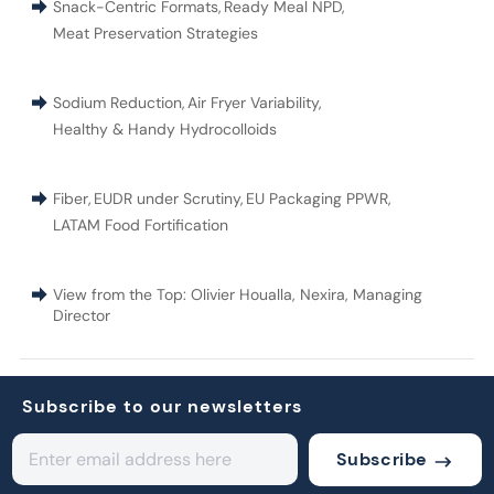
Snack-Centric Formats
,
Ready Meal NPD
,
Meat Preservation Strategies
Sodium Reduction
,
Air Fryer Variability
,
Healthy & Handy Hydrocolloids
Fiber
,
EUDR under Scrutiny
,
EU Packaging PPWR
,
LATAM Food Fortification
View from the Top: Olivier Houalla, Nexira, Managing
Director
Subscribe to our newsletters
Subscribe