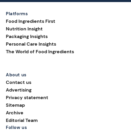
Platforms
Food Ingredients First
Nutrition Insight
Packaging Insights
Personal Care Insights
The World of Food Ingredients
About us
Contact us
Advertising
Privacy statement
Sitemap
Archive
Editorial Team
Follow us