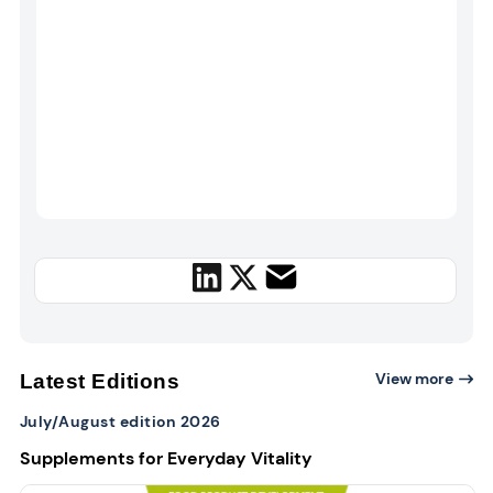
View more
Latest Editions
July/August edition 2026
Supplements for Everyday Vitality