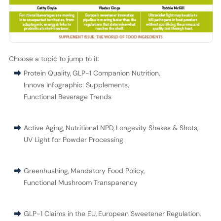
Choose a topic to jump to it:
Protein Quality
,
GLP-1 Companion Nutrition
,
Innova Infographic: Supplements
,
Functional Beverage Trends
Active Aging
,
Nutritional NPD
,
Longevity Shakes & Shots
,
UV Light for Powder Processing
Greenhushing
,
Mandatory Food Policy
,
Functional Mushroom Transparency
GLP-1 Claims in the EU
,
European Sweetener Regulation
,