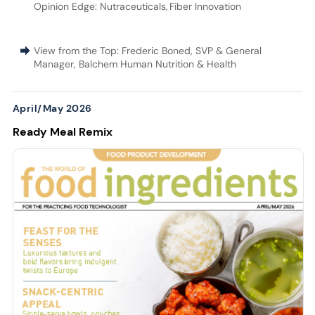
Opinion Edge: Nutraceuticals
,
Fiber Innovation
View from the Top: Frederic Boned, SVP & General
Manager, Balchem Human Nutrition & Health
April/May 2026
Ready Meal Remix