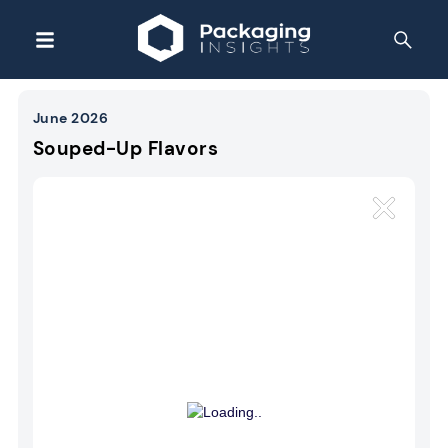
June 2026
Souped-Up Flavors