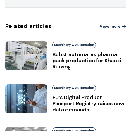
Related articles
View more
Machinery & Automation
Bobst automates pharma
pack production for Shanxi
Ruixing
Machinery & Automation
EU’s Digital Product
Passport Registry raises new
data demands
Machinery & Automation