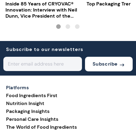
Inside 85 Years of CRYOVAC®
Top Packaging Trend
Innovation: Interview with Neil
Dunn, Vice President of the
EMEA Food Division at Sealed
Air
Subscribe to our newsletters
Subscribe
Platforms
Food Ingredients First
Nutrition Insight
Packaging Insights
Personal Care Insights
The World of Food Ingredients