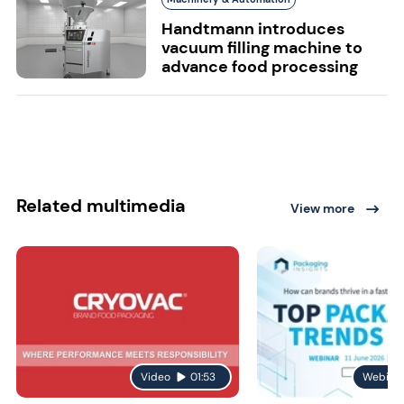
Handtmann introduces
vacuum filling machine to
advance food processing
Related multimedia
View more
Video
01:53
Webina