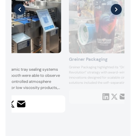
Greiner Packaging
Greiner Packaging highlighted its “Driving th
ts dynamic tray sealing systems
Revolution” strategy with award-winning pa
 to the booth were able to observe
innovations designed for scalable circulari
ine for controlled atmosphere
solutions included the self-separating K3 r
llers for low viscosity products,
system, the space-efficient Cubo square cu
monomaterial Click In sealing lid, alongside 
nge, including semi-automatic,
healthcare packaging concepts aligned with
and linear solutions. The Italian
all of its systems can be equi...