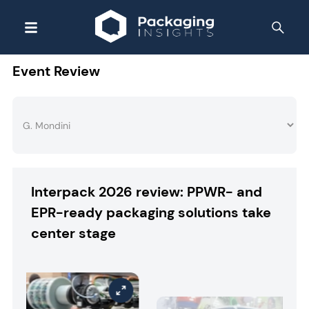
Event Review
Interpack 2026 review: PPWR- and
EPR-ready packaging solutions take
center stage