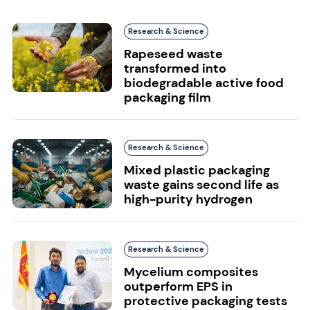
Research & Science
Rapeseed waste
transformed into
biodegradable active food
packaging film
Research & Science
Mixed plastic packaging
waste gains second life as
high-purity hydrogen
Research & Science
Mycelium composites
outperform EPS in
protective packaging tests