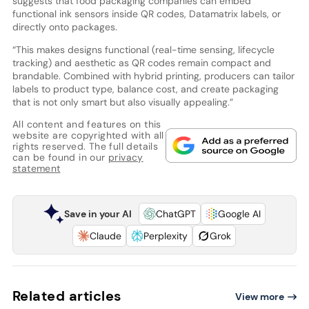
suggests that food packaging companies can embed
functional ink sensors inside QR codes, Datamatrix labels, or
directly onto packages.
“This makes designs functional (real-time sensing, lifecycle
tracking) and aesthetic as QR codes remain compact and
brandable. Combined with hybrid printing, producers can tailor
labels to product type, balance cost, and create packaging
that is not only smart but also visually appealing.”
All content and features on this
website are copyrighted with all
rights reserved. The full details
can be found in our
privacy
statement
Save in your AI
ChatGPT
Google AI
Claude
Perplexity
Grok
Related articles
View more