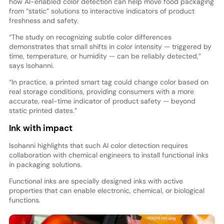
how AI-enabled color detection can help move food packaging
from “static” solutions to interactive indicators of product
freshness and safety.
“The study on recognizing subtle color differences
demonstrates that small shifts in color intensity — triggered by
time, temperature, or humidity — can be reliably detected,”
says Isohanni.
“In practice, a printed smart tag could change color based on
real storage conditions, providing consumers with a more
accurate, real-time indicator of product safety — beyond
static printed dates.”
Ink with impact
Isohanni highlights that such AI color detection requires
collaboration with chemical engineers to install functional inks
in packaging solutions.
Functional inks are specially designed inks with active
properties that can enable electronic, chemical, or biological
functions.