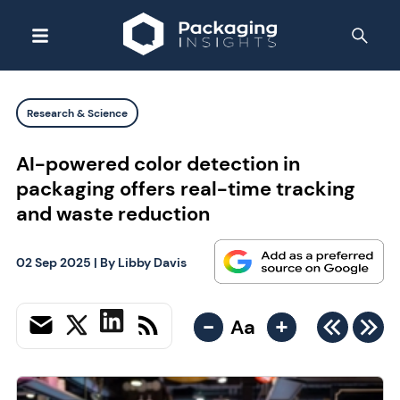
Research & Science
AI-powered color detection in
packaging offers real-time tracking
and waste reduction
02 Sep 2025
| By
Libby Davis
-
+
Aa