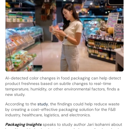
AI-detected color changes in food packaging can help detect
product freshness based on subtle changes to real-time
temperature, humidity, or other environmental factors, finds a
new study.
According to the
study
, the findings could help reduce waste
by creating a cost-effective packaging solution for the F&B
industry, healthcare, logistics, and electronics.
Packaging Insights
speaks to study author Jari Isohanni about