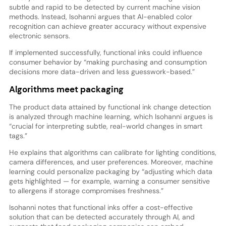
subtle and rapid to be detected by current machine vision
methods. Instead, Isohanni argues that AI-enabled color
recognition can achieve greater accuracy without expensive
electronic sensors.
If implemented successfully, functional inks could influence
consumer behavior by “making purchasing and consumption
decisions more data-driven and less guesswork-based.”
Algorithms meet packaging
The product data attained by functional ink change detection
is analyzed through machine learning, which Isohanni argues is
“crucial for interpreting subtle, real-world changes in smart
tags.”
He explains that algorithms can calibrate for lighting conditions,
camera differences, and user preferences. Moreover, machine
learning could personalize packaging by “adjusting which data
gets highlighted — for example, warning a consumer sensitive
to allergens if storage compromises freshness.”
Isohanni notes that functional inks offer a cost-effective
solution that can be detected accurately through AI, and