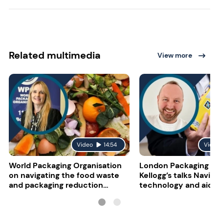
Related multimedia
View more
Video
14:54
Vide
World Packaging Organisation
London Packaging W
on navigating the food waste
Kellogg’s talks NaviL
and packaging reduction
technology and aidin
paradox
impairment