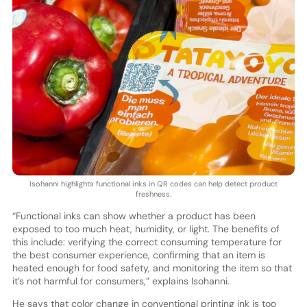
Isohanni highlights functional inks in QR codes can help detect product
freshness.
“Functional inks can show whether a product has been
exposed to too much heat, humidity, or light. The benefits of
this include: verifying the correct consuming temperature for
the best consumer experience, confirming that an item is
heated enough for food safety, and monitoring the item so that
it’s not harmful for consumers,” explains Isohanni.
He says that color change in conventional printing ink is too