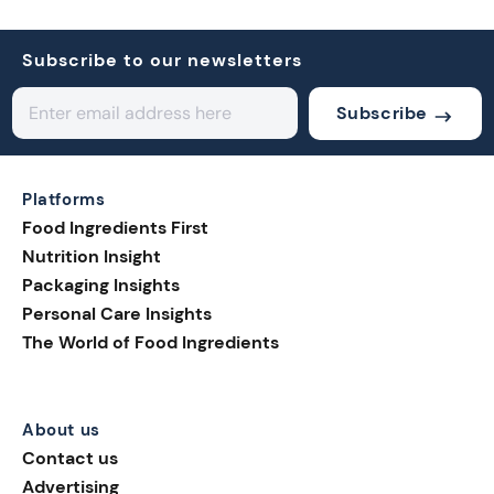
Subscribe to our newsletters
Subscribe
Platforms
Food Ingredients First
Nutrition Insight
Packaging Insights
Personal Care Insights
The World of Food Ingredients
About us
Contact us
Advertising