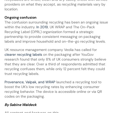
providers on what they accept, as recycling materials vary by
location.
Ongoing confusion
The confusion surrounding recycling has been an ongoing issue
within the industry.
In 2019
, UK WRAP and The On-Pack
Recycling Label (OPRL) organization formed a strategic
partnership to provide consistent messaging on packaging
labels and improve household and on-the-go recycling levels.
UK resource management company Veolia has called for
clearer recycling labels
on the packaging after YouGov
research found that only 8% of UK consumers strongly believe
that they are clear. Over a third of respondents admitted that
recycling confuses them, while only 12 percent felt they could
trust recycling labels.
Provenance, Valpak, and WRAP
launched a recycling tool to
boost the UK’s low recycling rates by enhancing consumer
recycling behavior. The device is accessible online or via QR
codes on the packaging.
By Sabine Waldeck
All content and features on this