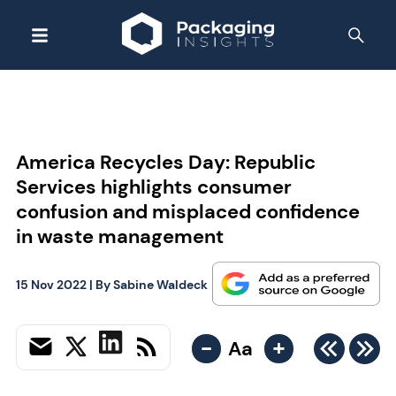
America Recycles Day: Republic
Services highlights consumer
confusion and misplaced confidence
in waste management
15 Nov 2022
| By
Sabine Waldeck
-
+
Aa