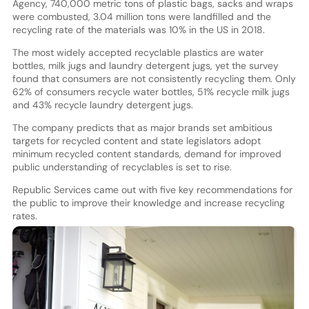
Agency, 740,000 metric tons of plastic bags, sacks and wraps
were combusted, 3.04 million tons were landfilled and the
recycling rate of the materials was 10% in the US in 2018.
The most widely accepted recyclable plastics are water
bottles, milk jugs and laundry detergent jugs, yet the survey
found that consumers are not consistently recycling them. Only
62% of consumers recycle water bottles, 51% recycle milk jugs
and 43% recycle laundry detergent jugs.
The company predicts that as major brands set ambitious
targets for recycled content and state legislators adopt
minimum recycled content standards, demand for improved
public understanding of recyclables is set to rise.
Republic Services came out with five key recommendations for
the public to improve their knowledge and increase recycling
rates.