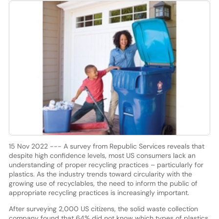
15 Nov 2022 --- A survey from Republic Services reveals that
despite high confidence levels, most US consumers lack an
understanding of proper recycling practices – particularly for
plastics. As the industry trends toward circularity with the
growing use of recyclables, the need to inform the public of
appropriate recycling practices is increasingly important.
After surveying 2,000 US citizens, the solid waste collection
company found that 64% did not know which types of plastics