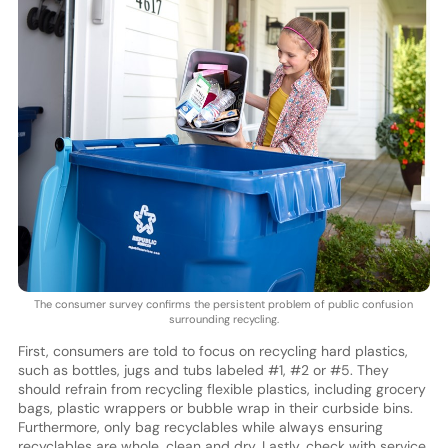
The consumer survey confirms the persistent problem of public confusion
surrounding recycling.
First, consumers are told to focus on recycling hard plastics,
such as bottles, jugs and tubs labeled #1, #2 or #5. They
should refrain from recycling flexible plastics, including grocery
bags, plastic wrappers or bubble wrap in their curbside bins.
Furthermore, only bag recyclables while always ensuring
recyclables are whole, clean and dry. Lastly, check with service