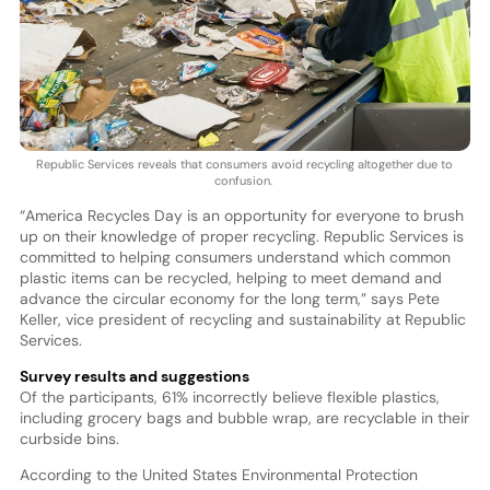
Republic Services reveals that consumers avoid recycling altogether due to
confusion.
“America Recycles Day is an opportunity for everyone to brush
up on their knowledge of proper recycling. Republic Services is
committed to helping consumers understand which common
plastic items can be recycled, helping to meet demand and
advance the circular economy for the long term,” says Pete
Keller, vice president of recycling and sustainability at Republic
Services.
Survey results and suggestions
Of the participants, 61% incorrectly believe flexible plastics,
including grocery bags and bubble wrap, are recyclable in their
curbside bins.
According to the United States Environmental Protection