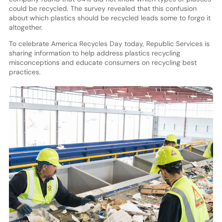
could be recycled. The survey revealed that this confusion
about which plastics should be recycled leads some to forgo it
altogether.
To celebrate America Recycles Day today, Republic Services is
sharing information to help address plastics recycling
misconceptions and educate consumers on recycling best
practices.