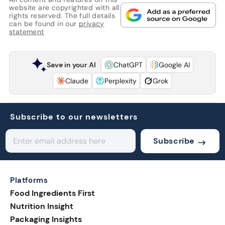
website are copyrighted with all
rights reserved. The full details
can be found in our
privacy
statement
Save in your AI
ChatGPT
Google AI
Claude
Perplexity
Grok
Subscribe to our newsletters
Subscribe
Platforms
Food Ingredients First
Nutrition Insight
Packaging Insights