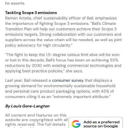
he asserts.
Tackling Scope 3 emissions
Ramon Arratia, chief sustainability officer of Ball, emphasizes
the importance of fighting Scope 3 emissions. “Ball’s Climate
Transition Plan will help our customers achieve their Scope 3
emissions targets. Strong collaboration with our customers and
suppliers across the value chain will be needed, as well as joint
policy advocacy for high circularity.”
“The fight to keep the 1.5-degree celsius limit alive will be won
or lost in this decade; Ball’s focus has been on achieving 55%
reductions by 2030 with existing commercial technologies and
applying best practice policies,” she says.
Last year, Ball released a
consumer survey
that displays a
growing demand for environmentally sustainable household
and personal care product packaging options, with 45% of
consumers citing it as an “extremely important attribute.”
By Louis Gore-Langton
All content and features on this
website are copyrighted with all
rights reserved. The full details