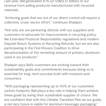
Last year, Ball generated 87% (or US$13.37 billion) of our
revenue from selling products manufactured with recycled
materials.
“Achieving goals that are out of our direct control will require a
collective, cross-sector effort,” continues Shalapin.
“Not only are we partnering directly with our suppliers and
customers to advocate for improvements in recycling policy,
like Extended Producer Responsibility regulations and modern
Deposit Return Systems or Recycling Refunds, but we are also
participating in the First Movers Coalition to drive
decarbonization of the remaining amount of primary aluminum
used in our products.”
Shalapin says Ball’s customers are working toward their
sustainability goals and commitments because doing so is
essential for long-term success both with investors and
consumers.
“With packaging representing up to 40% of our customers’
carbon footprint, Ball plays a key role in helping them achieve
these goals by being their sustainable supplier of choice. We
are confident that with this Climate Transition Plan as our guide,
a net zero future is viable for aluminum beverage packaging,”