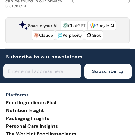
can be found in our
privacy
statement
Save in your AI
ChatGPT
Google AI
Claude
Perplexity
Grok
Subscribe to our newsletters
Subscribe
Platforms
Food Ingredients First
Nutrition Insight
Packaging Insights
Personal Care Insights
The World of Food Ingredients