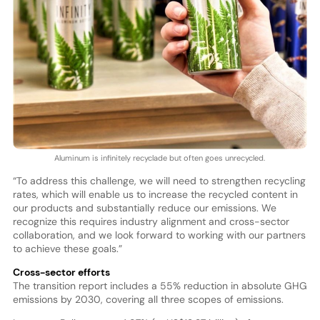
Aluminum is infinitely recyclade but often goes unrecycled.
“To address this challenge, we will need to strengthen recycling
rates, which will enable us to increase the recycled content in
our products and substantially reduce our emissions. We
recognize this requires industry alignment and cross-sector
collaboration, and we look forward to working with our partners
to achieve these goals.”
Cross-sector efforts
The transition report includes a 55% reduction in absolute GHG
emissions by 2030, covering all three scopes of emissions.