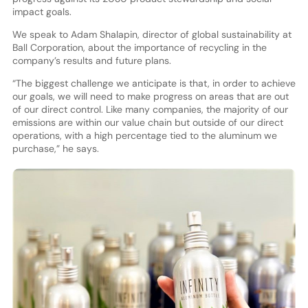
impact goals.
We speak to Adam Shalapin, director of global sustainability at
Ball Corporation, about the importance of recycling in the
company’s results and future plans.
“The biggest challenge we anticipate is that, in order to achieve
our goals, we will need to make progress on areas that are out
of our direct control. Like many companies, the majority of our
emissions are within our value chain but outside of our direct
operations, with a high percentage tied to the aluminum we
purchase,” he says.