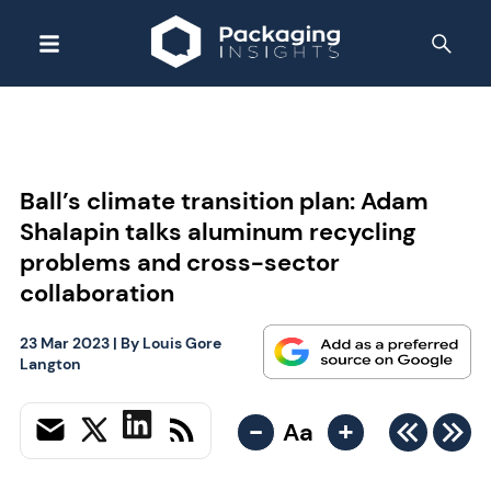
Ball’s climate transition plan: Adam
Shalapin talks aluminum recycling
problems and cross-sector
collaboration
23 Mar 2023
| By
Louis Gore
Langton
-
+
Aa