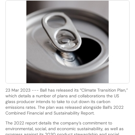
23 Mar 2023 --- Ball has released its “Climate Transition Plan,”
which details a number of plans and collaborations the US
glass producer intends to take to cut down its carbon
emissions rates. The plan was released alongside Ball’s 2022
Combined Financial and Sustainability Report.
The 2022 report details the company’s commitment to
environmental, social, and economic sustainability, as well as
progress against its 2030 product stewardship and social