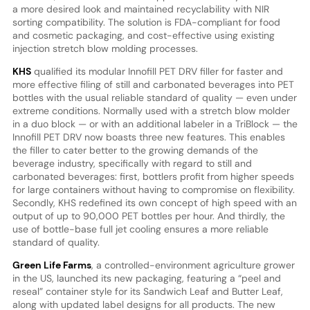
a more desired look and maintained recyclability with NIR
sorting compatibility. The solution is FDA-compliant for food
and cosmetic packaging, and cost-effective using existing
injection stretch blow molding processes.
KHS
qualified its modular Innofill PET DRV filler for faster and
more effective filing of still and carbonated beverages into PET
bottles with the usual reliable standard of quality — even under
extreme conditions. Normally used with a stretch blow molder
in a duo block — or with an additional labeler in a TriBlock — the
Innofill PET DRV now boasts three new features. This enables
the filler to cater better to the growing demands of the
beverage industry, specifically with regard to still and
carbonated beverages: first, bottlers profit from higher speeds
for large containers without having to compromise on flexibility.
Secondly, KHS redefined its own concept of high speed with an
output of up to 90,000 PET bottles per hour. And thirdly, the
use of bottle-base full jet cooling ensures a more reliable
standard of quality.
Green Life Farms
, a controlled-environment agriculture grower
in the US, launched its new packaging, featuring a “peel and
reseal” container style for its Sandwich Leaf and Butter Leaf,
along with updated label designs for all products. The new