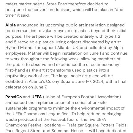
meets market needs. Stora Enso therefore decided to
postpone the conversion decision, which will be taken in “due
time,” it said.
Alpla
announced its upcoming public art installation designed
for communities to value recyclable plastics beyond their initial
purpose. The art piece will be created entirely with type 1, 2
and 5 recyclable plastics, using objects discovered by artist
Hyland Mather throughout Atlanta, US, and collected by Alpla
employees. Mather will begin installation on June 1 and continue
to work throughout the following week, allowing members of
the public to observe and experience the circular economy
first-hand as the artist transforms used plastics into a
captivating work of art. The large-scale art piece will be
exhibited in Atlanta’s Colony Square June 1-7, 2024, with a final
celebration on June 7.
PepsiCo
and
UEFA
(Union of European Football Association)
announced the implementation of a series of on-site
sustainable programs to minimize the environmental impact of
the UEFA Champions League final. To help reduce packaging
waste produced at the Festival, four of the five UEFA
Champions Festival locations — Trafalgar Square, Potters Fields
Park, Regent Street and Somerset House — will have dedicated