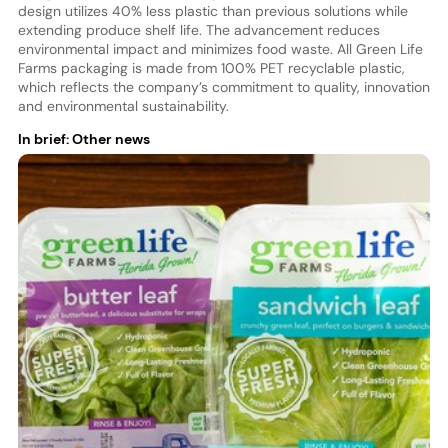
design utilizes 40% less plastic than previous solutions while
extending produce shelf life. The advancement reduces
environmental impact and minimizes food waste. All Green Life
Farms packaging is made from 100% PET recyclable plastic,
which reflects the company’s commitment to quality, innovation
and environmental sustainability.
In brief: Other news