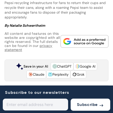
Pepsi recycling infrastructure for fans to return their cups and
recycle their cans, along with a roaming Pepsi team to assist
and encourage fans to dispose of their packaging
appropriately.
By Natalie Schwertheim
All content and features on this
website are copyrighted with all
rights reserved. The full details
can be found in our
privacy
statement
Save in your AI
ChatGPT
Google AI
Claude
Perplexity
Grok
Subscribe to our newsletters
Subscribe