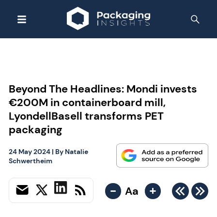
Beyond The Headlines: Mondi invests
€200M in containerboard mill,
LyondellBasell transforms PET
packaging
24 May 2024
| By
Natalie
Schwertheim
-
+
Aa