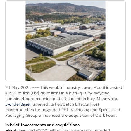
24 May 2024 --- This week in industry news, Mondi invested
€200 million (US$216 million) in a high-quality recycled
containerboard machine at its Duino mill in Italy. Meanwhile,
LyondellBasell
unveiled its Polybatch Effects Frost
masterbatches for upgraded PET packaging and Specialized
Packaging Group announced the acquisition of Clark Foam.
In brief: Investments and acquisitions
Mondi
invested €200 million in a high-quality recycled