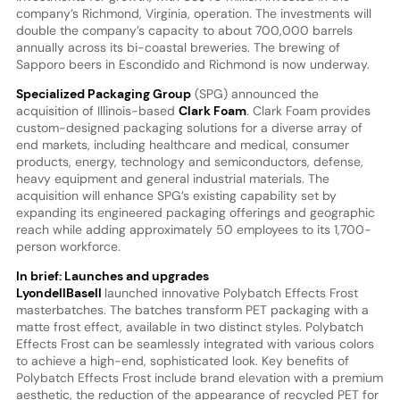
company’s Richmond, Virginia, operation. The investments will
double the company’s capacity to about 700,000 barrels
annually across its bi-coastal breweries. The brewing of
Sapporo beers in Escondido and Richmond is now underway.
Specialized Packaging Group
(SPG) announced the
acquisition of Illinois-based
Clark Foam
. Clark Foam provides
custom-designed packaging solutions for a diverse array of
end markets, including healthcare and medical, consumer
products, energy, technology and semiconductors, defense,
heavy equipment and general industrial materials. The
acquisition will enhance SPG’s existing capability set by
expanding its engineered packaging offerings and geographic
reach while adding approximately 50 employees to its 1,700-
person workforce.
In brief: Launches and upgrades
LyondellBasell
launched innovative Polybatch Effects Frost
masterbatches. The batches transform PET packaging with a
matte frost effect, available in two distinct styles. Polybatch
Effects Frost can be seamlessly integrated with various colors
to achieve a high-end, sophisticated look. Key benefits of
Polybatch Effects Frost include brand elevation with a premium
aesthetic, the reduction of the appearance of recycled PET for