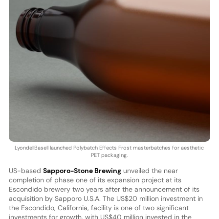
LyondellBasell launched Polybatch Effects Frost masterbatches for aesthetic
PET packaging.
US-based
Sapporo-Stone Brewing
unveiled the near
completion of phase one of its expansion project at its
Escondido brewery two years after the announcement of its
acquisition by Sapporo U.S.A. The US$20 million investment in
the Escondido, California, facility is one of two significant
investments for growth, with US$40 million invested in the