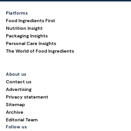
Platforms
Food Ingredients First
Nutrition Insight
Packaging Insights
Personal Care Insights
The World of Food Ingredients
About us
Contact us
Advertising
Privacy statement
Sitemap
Archive
Editorial Team
Follow us