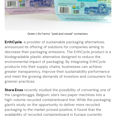
Green Life Farms’ “peel and reseal” containers.
ErthCycle
, a provider of sustainable packaging alternatives,
announced its offering of solutions for companies aiming to
decrease their packaging emissions. The ErthCycle product is a
biodegradable plastic alternative designed to reduce the
environmental impact of packaging. By integrating ErthCycle
products into their supply chains, businesses can achieve
greater transparency, improve their sustainability performance
and meet the growing demands of investors and consumers for
greener practices.
Stora Enso
recently studied the possibility of converting one of
the Langerbrugge, Belgium, site’s two paper machines into a
high-volume recycled containerboard line. While the packaging
giant’s study on the opportunity to deliver more recycled
packaging to the market proved positive, it found that the
availability of recycled containerboard in Europe currently