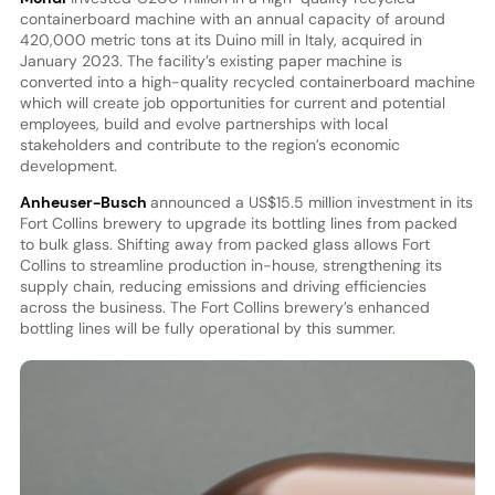
containerboard machine with an annual capacity of around
420,000 metric tons at its Duino mill in Italy, acquired in
January 2023. The facility’s existing paper machine is
converted into a high-quality recycled containerboard machine
which will create job opportunities for current and potential
employees, build and evolve partnerships with local
stakeholders and contribute to the region’s economic
development.
Anheuser-Busch
announced a US$15.5 million investment in its
Fort Collins brewery to upgrade its bottling lines from packed
to bulk glass. Shifting away from packed glass allows Fort
Collins to streamline production in-house, strengthening its
supply chain, reducing emissions and driving efficiencies
across the business. The Fort Collins brewery’s enhanced
bottling lines will be fully operational by this summer.