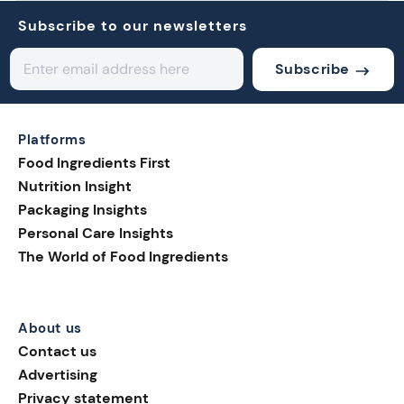
Subscribe to our newsletters
Subscribe
Platforms
Food Ingredients First
Nutrition Insight
Packaging Insights
Personal Care Insights
The World of Food Ingredients
About us
Contact us
Advertising
Privacy statement