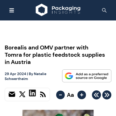
Borealis and OMV partner with
Tomra for plastic feedstock supplies
in Austria
29 Apr 2024
| By
Natalie
Schwertheim
-
+
Aa