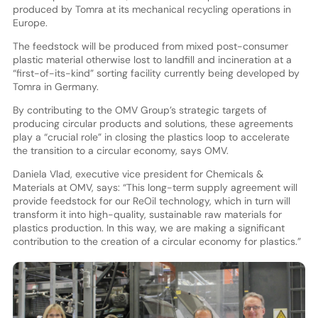
produced by Tomra at its mechanical recycling operations in
Europe.
The feedstock will be produced from mixed post-consumer
plastic material otherwise lost to landfill and incineration at a
“first-of-its-kind” sorting facility currently being developed by
Tomra in Germany.
By contributing to the OMV Group’s strategic targets of
producing circular products and solutions, these agreements
play a “crucial role” in closing the plastics loop to accelerate
the transition to a circular economy, says OMV.
Daniela Vlad, executive vice president for Chemicals &
Materials at OMV, says: “This long-term supply agreement will
provide feedstock for our ReOil technology, which in turn will
transform it into high-quality, sustainable raw materials for
plastics production. In this way, we are making a significant
contribution to the creation of a circular economy for plastics.”