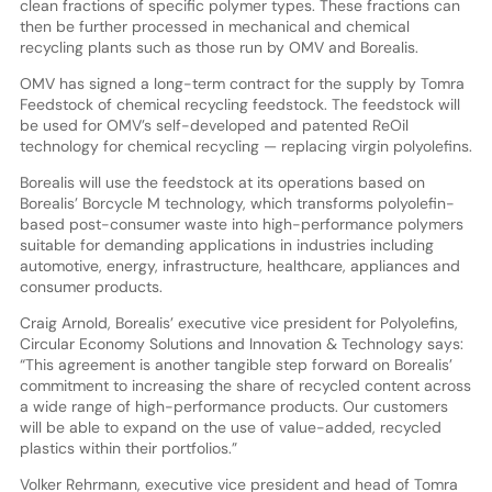
clean fractions of specific polymer types. These fractions can
then be further processed in mechanical and chemical
recycling plants such as those run by OMV and Borealis.
OMV has signed a long-term contract for the supply by Tomra
Feedstock of chemical recycling feedstock. The feedstock will
be used for OMV’s self-developed and patented ReOil
technology for chemical recycling — replacing virgin polyolefins.
Borealis will use the feedstock at its operations based on
Borealis’ Borcycle M technology, which transforms polyolefin-
based post-consumer waste into high-performance polymers
suitable for demanding applications in industries including
automotive, energy, infrastructure, healthcare, appliances and
consumer products.
Craig Arnold, Borealis’ executive vice president for Polyolefins,
Circular Economy Solutions and Innovation & Technology says:
“This agreement is another tangible step forward on Borealis’
commitment to increasing the share of recycled content across
a wide range of high-performance products. Our customers
will be able to expand on the use of value-added, recycled
plastics within their portfolios.”
Volker Rehrmann, executive vice president and head of Tomra