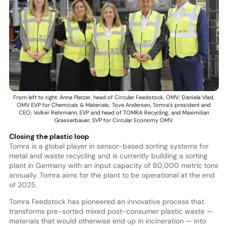
From left to right: Anna Platzer, head of Circular Feedstock, OMV; Daniela Vlad,
OMV EVP for Chemicals & Materials; Tove Andersen, Tomra’s president and
CEO; Volker Rehrmann, EVP and head of TOMRA Recycling; and Maximilian
Grasserbauer, SVP for Circular Economy OMV.
Closing the plastic loop
Tomra is a global player in sensor-based sorting systems for
metal and waste recycling and is currently building a sorting
plant in Germany with an input capacity of 80,000 metric tons
annually. Tomra aims for the plant to be operational at the end
of 2025.
Tomra Feedstock has pioneered an innovative process that
transforms pre-sorted mixed post-consumer plastic waste —
materials that would otherwise end up in incineration — into