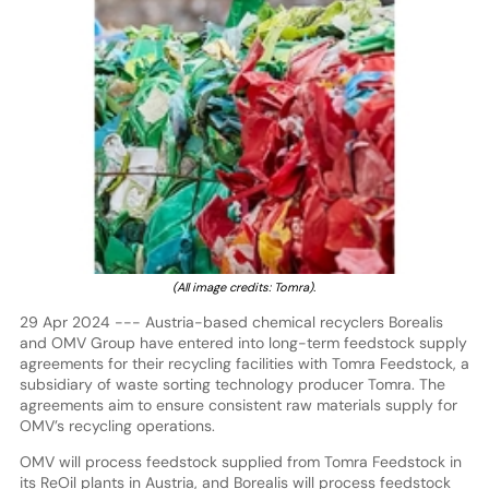
(All image credits: Tomra).
29 Apr 2024 --- Austria-based chemical recyclers Borealis
and OMV Group have entered into long-term feedstock supply
agreements for their recycling facilities with Tomra Feedstock, a
subsidiary of waste sorting technology producer Tomra. The
agreements aim to ensure consistent raw materials supply for
OMV’s recycling operations.
OMV will process feedstock supplied from Tomra Feedstock in
its ReOil plants in Austria, and Borealis will process feedstock