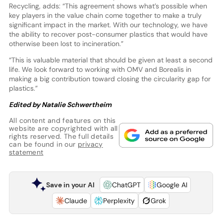
Recycling, adds: “This agreement shows what’s possible when
key players in the value chain come together to make a truly
significant impact in the market. With our technology, we have
the ability to recover post-consumer plastics that would have
otherwise been lost to incineration.”
“This is valuable material that should be given at least a second
life. We look forward to working with OMV and Borealis in
making a big contribution toward closing the circularity gap for
plastics.”
Edited by Natalie Schwertheim
All content and features on this
website are copyrighted with all
rights reserved. The full details
can be found in our
privacy
statement
Save in your AI
ChatGPT
Google AI
Claude
Perplexity
Grok