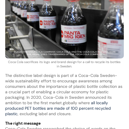
Coca Cola sacrifices its logo and brand design for a call to recycle its bottles
in Sweden.
The distinctive label design is part of a Coca-Cola Sweden-
wide sustainability effort to encourage awareness among
consumers about the importance of plastic bottle collection as
a crucial part of enabling a circular economy for plastic
packaging. In 2020, Coca-Cola in Sweden announced its
ambition to be the first market globally where
all locally
produced PET bottles are made of 100 percent recycled
plastic
, excluding label and closure.
The right message
Coca-Cola Sweden researched the choice of words on the