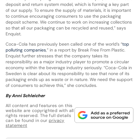
deposit and return system model, which is forming a key part
of our supply. To ensure the supply of materials, it is important
to continue encouraging consumers to use the packaging
deposit scheme. We continue to work on increasing collections
so that all our packaging can be recycled and reused,” says
Enquist.
Coca-Cola has previously been called one of the world’s “
top
polluting companies
,” in a report by Break Free From Plastic.
Enquist further stresses that the company takes its
responsibility as a major industry player to promote a circular
economy within the beverage industry seriously. “Coca-Cola in
Sweden is clear about its responsibility to see that none of its
packaging ends up as waste or in nature. We need the support
of consumers to achieve this,” she concludes.
By Anni Schleicher
All content and features on this
website are copyrighted with all
rights reserved. The full details
can be found in our
privacy
statement