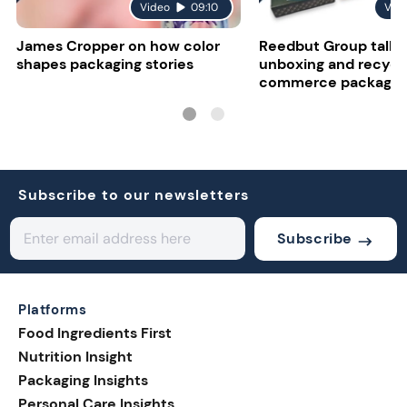
Video
09:10
Vid
James Cropper on how color
Reedbut Group talks
shapes packaging stories
unboxing and recyclab
commerce packagin
Subscribe to our newsletters
Subscribe
Platforms
Food Ingredients First
Nutrition Insight
Packaging Insights
Personal Care Insights