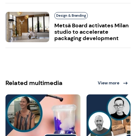
Design & Branding
Metsä Board activates Milan
studio to accelerate
packaging development
Related multimedia
View more