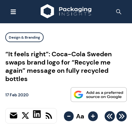
Design & Branding
“It feels right”: Coca-Cola Sweden
swaps brand logo for “Recycle me
again” message on fully recycled
bottles
17 Feb 2020
-
+
Aa