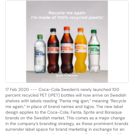
17 Feb 2020 --- Coca-Cola Sweden’s newly launched 100
percent recycled PET (rPET) bottles will now arrive on Swedish
shelves with labels reading “Panta mig igen,” meaning “Recycle
me again,” in place of brand names and logos. The new label
design applies to the Coca-Cola, Fanta, Sprite and Bonaqua
brands on the Swedish market. This comes as a major change
in the company’s branding strategy, as these prominent brands
surrender label space for brand marketing in exchange for an