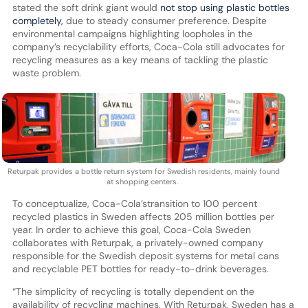
stated the soft drink giant would
not stop using plastic bottles
completely,
due to steady consumer preference. Despite
environmental campaigns highlighting loopholes in the
company’s recyclability efforts, Coca-Cola still advocates for
recycling measures as a key means of tackling the plastic
waste problem.
Returpak provides a bottle return system for Swedish residents, mainly found
at shopping centers.
To conceptualize, Coca-Cola’stransition to 100 percent
recycled plastics in Sweden affects 205 million bottles per
year. In order to achieve this goal, Coca-Cola Sweden
collaborates with Returpak, a privately-owned company
responsible for the Swedish deposit systems for metal cans
and recyclable PET bottles for ready-to-drink beverages.
“The simplicity of recycling is totally dependent on the
availability of recycling machines. With Returpak, Sweden has a