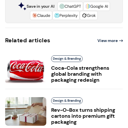
Save in your AI
ChatGPT
Google AI
Claude
Perplexity
Grok
Related articles
View more
Design & Branding
Coca-Cola strengthens
global branding with
packaging redesign
Design & Branding
Rev-O-Box turns shipping
cartons into premium gift
packaging