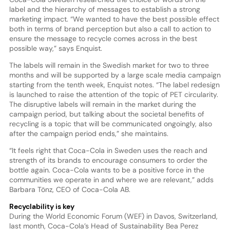
label and the hierarchy of messages to establish a strong
marketing impact. “We wanted to have the best possible effect
both in terms of brand perception but also a call to action to
ensure the message to recycle comes across in the best
possible way,” says Enquist.
The labels will remain in the Swedish market for two to three
months and will be supported by a large scale media campaign
starting from the tenth week, Enquist notes. “The label redesign
is launched to raise the attention of the topic of PET circularity.
The disruptive labels will remain in the market during the
campaign period, but talking about the societal benefits of
recycling is a topic that will be communicated ongoingly, also
after the campaign period ends,” she maintains.
“It feels right that Coca-Cola in Sweden uses the reach and
strength of its brands to encourage consumers to order the
bottle again. Coca-Cola wants to be a positive force in the
communities we operate in and where we are relevant,” adds
Barbara Tönz, CEO of Coca-Cola AB.
Recyclability is key
During the World Economic Forum (WEF) in Davos, Switzerland,
last month, Coca-Cola’s Head of Sustainability Bea Perez