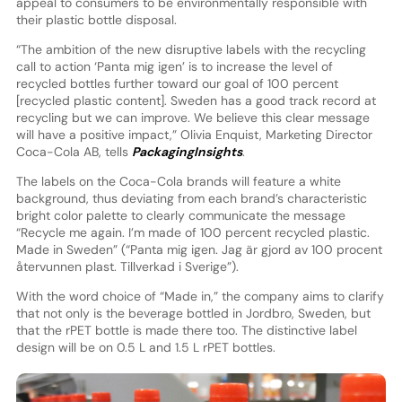
appeal to consumers to be environmentally responsible with
their plastic bottle disposal.
“The ambition of the new disruptive labels with the recycling
call to action ‘Panta mig igen’ is to increase the level of
recycled bottles further toward our goal of 100 percent
[recycled plastic content]. Sweden has a good track record at
recycling but we can improve. We believe this clear message
will have a positive impact,” Olivia Enquist, Marketing Director
Coca-Cola AB, tells
PackagingInsights
.
The labels on the Coca-Cola brands will feature a white
background, thus deviating from each brand’s characteristic
bright color palette to clearly communicate the message
“Recycle me again. I’m made of 100 percent recycled plastic.
Made in Sweden” (“Panta mig igen. Jag är gjord av 100 procent
återvunnen plast. Tillverkad i Sverige”).
With the word choice of “Made in,” the company aims to clarify
that not only is the beverage bottled in Jordbro, Sweden, but
that the rPET bottle is made there too. The distinctive label
design will be on 0.5 L and 1.5 L rPET bottles.