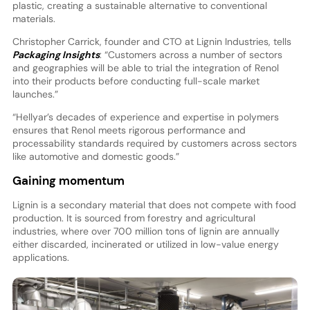
plastic, creating a sustainable alternative to conventional
materials.
Christopher Carrick, founder and CTO at Lignin Industries, tells
Packaging Insights
: “Customers across a number of sectors
and geographies will be able to trial the integration of Renol
into their products before conducting full-scale market
launches.”
“Hellyar’s decades of experience and expertise in polymers
ensures that Renol meets rigorous performance and
processability standards required by customers across sectors
like automotive and domestic goods.”
Gaining momentum
Lignin is a secondary material that does not compete with food
production. It is sourced from forestry and agricultural
industries, where over 700 million tons of lignin are annually
either discarded, incinerated or utilized in low-value energy
applications.