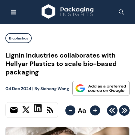
Bioplastics
Lignin Industries collaborates with
Hellyar Plastics to scale bio-based
packaging
04 Dec 2024
| By
Sichong Wang
-
+
Aa