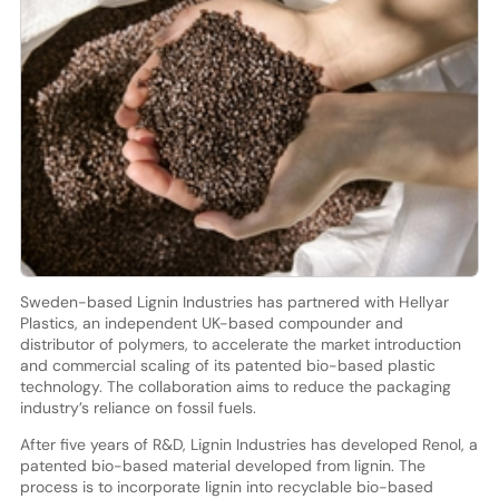
Sweden-based Lignin Industries has partnered with Hellyar
Plastics, an independent UK-based compounder and
distributor of polymers, to accelerate the market introduction
and commercial scaling of its patented bio-based plastic
technology. The collaboration aims to reduce the packaging
industry’s reliance on fossil fuels.
After five years of R&D, Lignin Industries has developed Renol, a
patented bio-based material developed from lignin. The
process is to incorporate lignin into recyclable bio-based