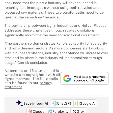
convinced that the plastic industry will never succeed in
reaching its climate goals without using both recycled and
biobased raw materials. These two parallel paths need to be
taken at the same time,” he adds.
The partnership between Lignin Industries and Hellyar Plastics
addresses these challenges through strategic solutions,
significantly minimizing the need for additional investment.
“The partnership demonstrates Renol’s suitability for scalability
and high-demand sectors. As more companies start working
with bio-based plastics, industry acceptance will increase over
time and its place in the industry will be normalized through
usage,” Carrick concludes.
All content and features on this
website are copyrighted with all
rights reserved. The full details
can be found in our
privacy
statement
Save in your AI
ChatGPT
Google AI
Claude
Perplexity
Grok