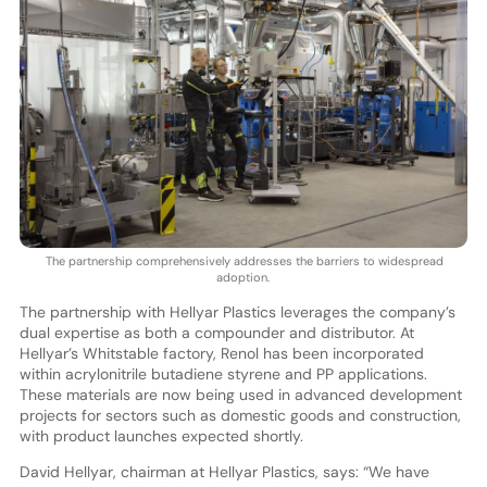
The partnership comprehensively addresses the barriers to widespread
adoption.
The partnership with Hellyar Plastics leverages the company’s
dual expertise as both a compounder and distributor. At
Hellyar’s Whitstable factory, Renol has been incorporated
within acrylonitrile butadiene styrene and PP applications.
These materials are now being used in advanced development
projects for sectors such as domestic goods and construction,
with product launches expected shortly.
David Hellyar, chairman at Hellyar Plastics, says: “We have