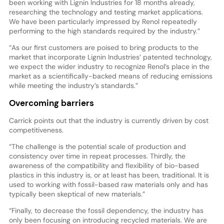
been working with Lignin Industries for 18 months already,
researching the technology and testing market applications.
We have been particularly impressed by Renol repeatedly
performing to the high standards required by the industry.”
“As our first customers are poised to bring products to the
market that incorporate Lignin Industries’ patented technology,
we expect the wider industry to recognize Renol’s place in the
market as a scientifically-backed means of reducing emissions
while meeting the industry’s standards.”
Overcoming barriers
Carrick points out that the industry is currently driven by cost
competitiveness.
“The challenge is the potential scale of production and
consistency over time in repeat processes. Thirdly, the
awareness of the compatibility and flexibility of bio-based
plastics in this industry is, or at least has been, traditional. It is
used to working with fossil-based raw materials only and has
typically been skeptical of new materials.”
“Finally, to decrease the fossil dependency, the industry has
only been focusing on introducing recycled materials. We are