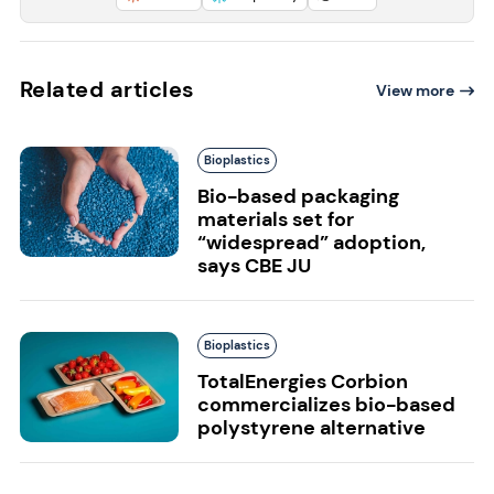
Related articles
View more
Bioplastics
Bio-based packaging
materials set for
“widespread” adoption,
says CBE JU
Bioplastics
TotalEnergies Corbion
commercializes bio-based
polystyrene alternative