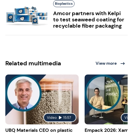
Bioplastics
Amcor partners with Kelpi
to test seaweed coating for
recyclable fiber packaging
Related multimedia
View more
Video
15:57
Vide
UBQ Materials CEO on plastic
Empack 2026: Xampl