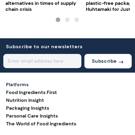
alternatives in times of supply
plastic-free packagi
chain crisis
Huhtamaki for Just E
Subscribe to our newsletters
Subscribe
Platforms
Food Ingredients First
Nutrition Insight
Packaging Insights
Personal Care Insights
The World of Food Ingredients