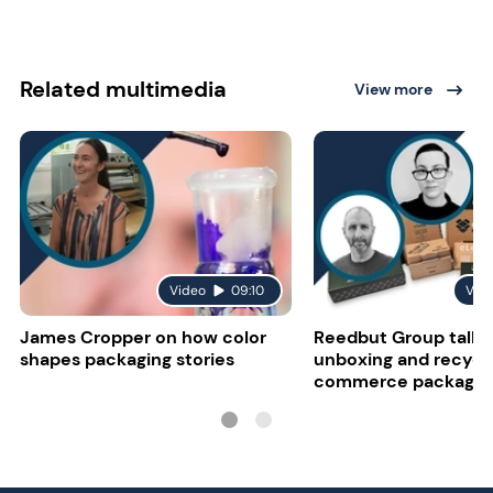
Related multimedia
View more
Video
09:10
Vid
James Cropper on how color
Reedbut Group talks
shapes packaging stories
unboxing and recyclab
commerce packagin