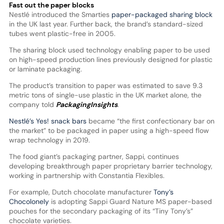
Fast out the paper blocks
Nestlé introduced the Smarties
paper-packaged sharing block
in the UK last year. Further back, the brand’s standard-sized
tubes went plastic-free in 2005.
The sharing block used technology enabling paper to be used
on high-speed production lines previously designed for plastic
or laminate packaging.
The product’s transition to paper was estimated to save 9.3
metric tons of single-use plastic in the UK market alone, the
company told
PackagingInsights
.
Nestlé’s Yes! snack bars
became “the first confectionary bar on
the market” to be packaged in paper using a high-speed flow
wrap technology in 2019.
The food giant’s packaging partner, Sappi, continues
developing breakthrough paper proprietary barrier technology,
working in partnership with Constantia Flexibles.
For example, Dutch chocolate manufacturer
Tony’s
Chocolonely
is adopting Sappi Guard Nature MS paper-based
pouches for the secondary packaging of its “Tiny Tony’s”
chocolate varieties.