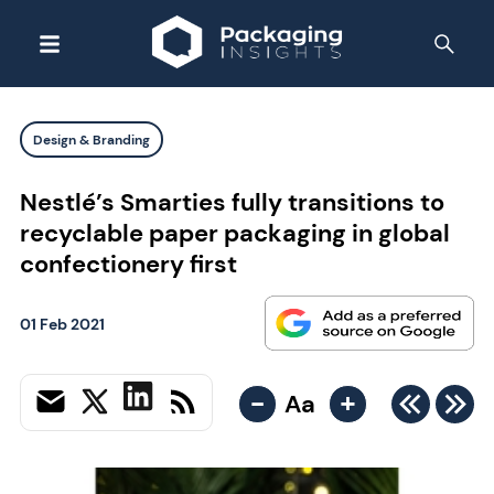
Design & Branding
Nestlé’s Smarties fully transitions to
recyclable paper packaging in global
confectionery first
01 Feb 2021
-
+
Aa