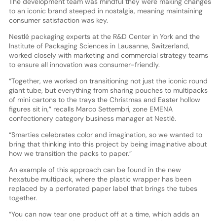
The development team was mindful they were making changes
to an iconic brand steeped in nostalgia, meaning maintaining
consumer satisfaction was key.
Nestlé packaging experts at the R&D Center in York and the
Institute of Packaging Sciences in Lausanne, Switzerland,
worked closely with marketing and commercial strategy teams
to ensure all innovation was consumer-friendly.
“Together, we worked on transitioning not just the iconic round
giant tube, but everything from sharing pouches to multipacks
of mini cartons to the trays the Christmas and Easter hollow
figures sit in,” recalls Marco Settembri, zone EMENA
confectionery category business manager at Nestlé.
“Smarties celebrates color and imagination, so we wanted to
bring that thinking into this project by being imaginative about
how we transition the packs to paper.”
An example of this approach can be found in the new
hexatube multipack, where the plastic wrapper has been
replaced by a perforated paper label that brings the tubes
together.
“You can now tear one product off at a time, which adds an