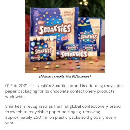
(All image credits: Nestlé/Smarties).
01 Feb 2021 --- Nestlé’s Smarties brand is adopting recyclable
paper packaging for its chocolate confectionery products
worldwide.
Smarties is recognized as the first global confectionery brand
to switch to recyclable paper packaging, removing
approximately 250 million plastic packs sold globally every
year.