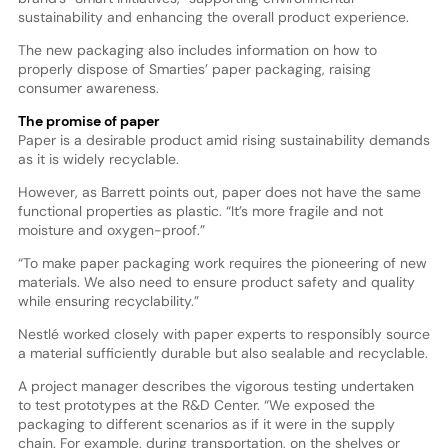
sustainability and enhancing the overall product experience.
The new packaging also includes information on how to
properly dispose of Smarties’ paper packaging, raising
consumer awareness.
The promise of paper
Paper is a desirable product amid rising sustainability demands
as it is widely recyclable.
However, as Barrett points out, paper does not have the same
functional properties as plastic. “It’s more fragile and not
moisture and oxygen-proof.”
“To make paper packaging work requires the pioneering of new
materials. We also need to ensure product safety and quality
while ensuring recyclability.”
Nestlé worked closely with paper experts to responsibly source
a material sufficiently durable but also sealable and recyclable.
A project manager describes the vigorous testing undertaken
to test prototypes at the R&D Center. “We exposed the
packaging to different scenarios as if it were in the supply
chain. For example, during transportation, on the shelves or