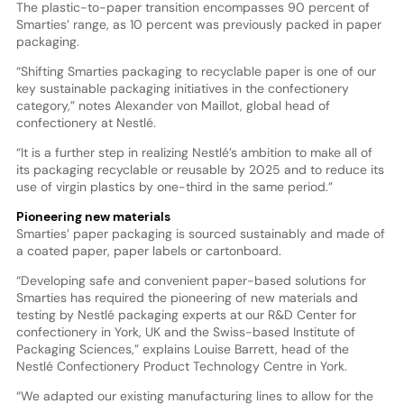
The plastic-to-paper transition encompasses 90 percent of
Smarties’ range, as 10 percent was previously packed in paper
packaging.
“Shifting Smarties packaging to recyclable paper is one of our
key sustainable packaging initiatives in the confectionery
category,” notes Alexander von Maillot, global head of
confectionery at Nestlé.
“It is a further step in realizing Nestlé’s ambition to make all of
its packaging recyclable or reusable by 2025 and to reduce its
use of virgin plastics by one-third in the same period.”
Pioneering new materials
Smarties’ paper packaging is sourced sustainably and made of
a coated paper, paper labels or cartonboard.
“Developing safe and convenient paper-based solutions for
Smarties has required the pioneering of new materials and
testing by Nestlé packaging experts at our R&D Center for
confectionery in York, UK and the Swiss-based Institute of
Packaging Sciences,” explains Louise Barrett, head of the
Nestlé Confectionery Product Technology Centre in York.
“We adapted our existing manufacturing lines to allow for the