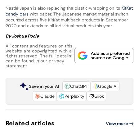
Nestlé Japan is also replacing the plastic wrapping on its
KitKat
candy bars
with paper. The Japanese market material switch
occurred across five KitKat multipack products in September
2020 and extends to all individual products this year.
By Joshua Poole
All content and features on this
website are copyrighted with all
rights reserved. The full details
can be found in our
privacy
statement
Save in your AI
ChatGPT
Google AI
Claude
Perplexity
Grok
Related articles
View more