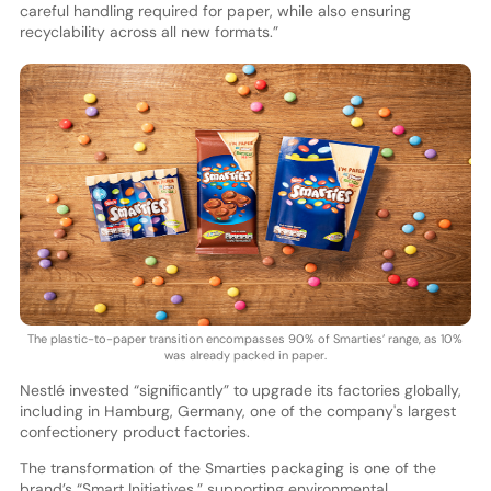
careful handling required for paper, while also ensuring
recyclability across all new formats.”
The plastic-to-paper transition encompasses 90% of Smarties’ range, as 10%
was already packed in paper.
Nestlé invested “significantly” to upgrade its factories globally,
including in Hamburg, Germany, one of the company's largest
confectionery product factories.
The transformation of the Smarties packaging is one of the
brand’s “Smart Initiatives,” supporting environmental