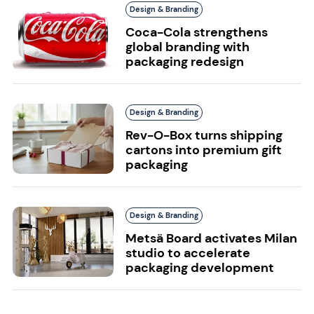
Design & Branding
Coca-Cola strengthens
global branding with
packaging redesign
Design & Branding
Rev-O-Box turns shipping
cartons into premium gift
packaging
Design & Branding
Metsä Board activates Milan
studio to accelerate
packaging development