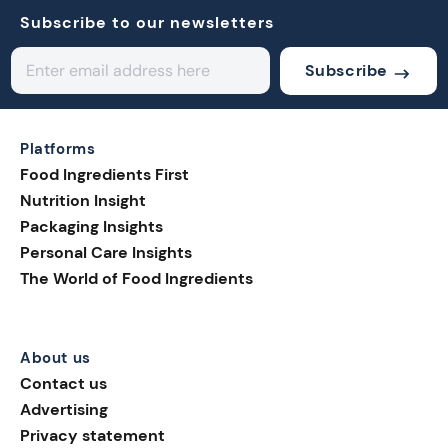
Subscribe to our newsletters
Subscribe
Platforms
Food Ingredients First
Nutrition Insight
Packaging Insights
Personal Care Insights
The World of Food Ingredients
About us
Contact us
Advertising
Privacy statement