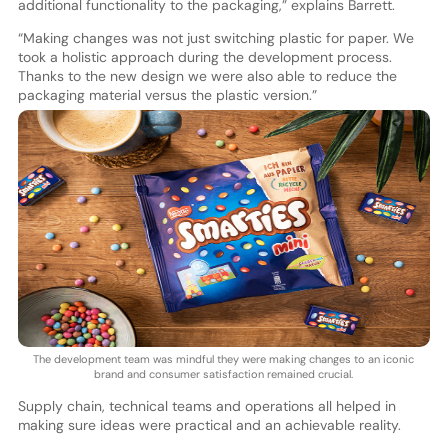
additional functionality to the packaging,” explains Barrett.
“Making changes was not just switching plastic for paper. We
took a holistic approach during the development process.
Thanks to the new design we were also able to reduce the
packaging material versus the plastic version.”
The development team was mindful they were making changes to an iconic
brand and consumer satisfaction remained crucial.
Supply chain, technical teams and operations all helped in
making sure ideas were practical and an achievable reality.