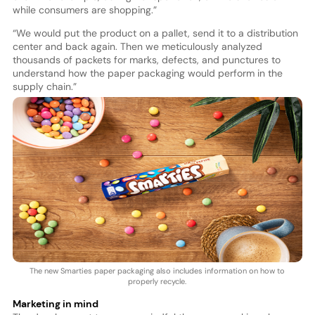
while consumers are shopping.”
“We would put the product on a pallet, send it to a distribution
center and back again. Then we meticulously analyzed
thousands of packets for marks, defects, and punctures to
understand how the paper packaging would perform in the
supply chain.”
The new Smarties paper packaging also includes information on how to
properly recycle.
Marketing in mind