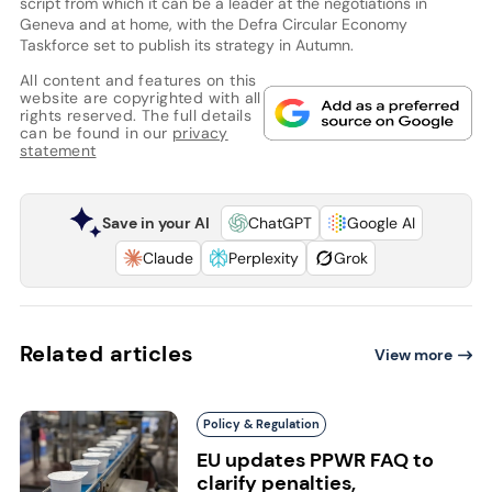
script from which it can be a leader at the negotiations in
Geneva and at home, with the Defra Circular Economy
Taskforce set to publish its strategy in Autumn.
All content and features on this
website are copyrighted with all
rights reserved. The full details
can be found in our
privacy
statement
Save in your AI
ChatGPT
Google AI
Claude
Perplexity
Grok
Related articles
View more
Policy & Regulation
EU updates PPWR FAQ to
clarify penalties,