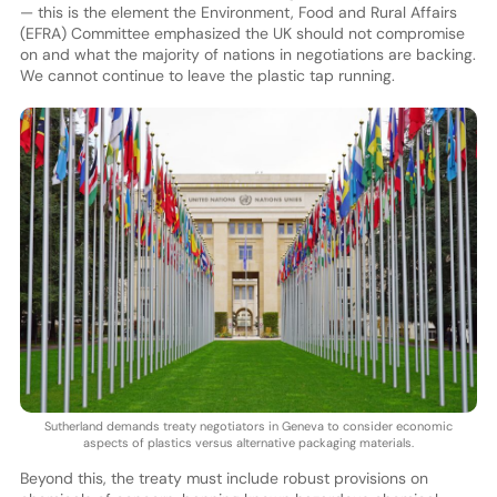
— this is the element the Environment, Food and Rural Affairs
(EFRA) Committee emphasized the UK should not compromise
on and what the majority of nations in negotiations are backing.
We cannot continue to leave the plastic tap running.
Sutherland demands treaty negotiators in Geneva to consider economic
aspects of plastics versus alternative packaging materials.
Beyond this, the treaty must include robust provisions on