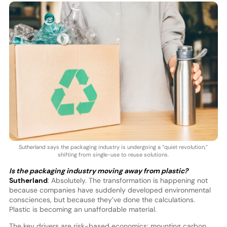
Sutherland says the packaging industry is undergoing a “quiet revolution,”
shifting from single-use to reuse solutions.
Is the packaging industry moving away from plastic?
Sutherland
: Absolutely. The transformation is happening not
because companies have suddenly developed environmental
consciences, but because they’ve done the calculations.
Plastic is becoming an unaffordable material.
The key drivers are risk-based economics: mounting carbon