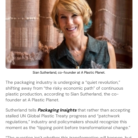
Sian Sutherland, co-founder at A Plastic Planet.
The packaging industry is undergoing a “quiet revolution,”
shifting away from “the risky economic path” of continuous
plastic production, according to Sian Sutherland, the co-
founder at A Plastic Planet.
Sutherland tells
Packaging Insights
that rather than accepting
stalled UN Global Plastic Treaty progress and “patchwork
regulations,” industry and policymakers should recognize this
moment as the “tipping point before transformational change.”
“The question isn’t whether this transformation will happen, but