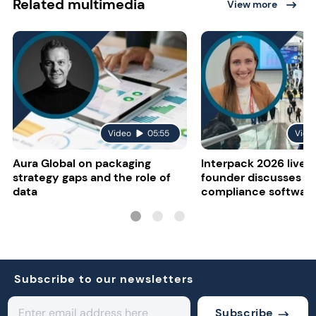
Related multimedia
View more
Video
05:55
Vide
Aura Global on packaging
Interpack 2026 live:
strategy gaps and the role of
founder discusses re
data
compliance softwar
Subscribe to our newsletters
Subscribe