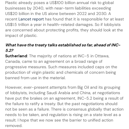
Plastic already poses a US$100 billion annual risk to global
businesses by 2040, with near-term liabilities exceeding
US$20 billion in the US alone between 2022 and 2030. A
recent
Lancet report
has found that it is responsible for at least
US$1.5 trillion a year in health-related damages. So if lobbyists
are concerned about protecting profits, they should look at the
impact of plastic.
What have the treaty talks established so far, ahead of INC-
5.2?
Sutherland
: The majority of nations at INC-5 in Ottawa,
Canada, came to an agreement on a broad range of
progressive measures. Such measures included caps on the
production of virgin plastic and chemicals of concern being
banned from use in the material.
However, ever-present attempts from Big Oil and its grouping
of lobbyists, including Saudi Arabia and China, at negotiations
have put the brakes on an agreement, INC-5.2 being a result of
the failure to ratify a treaty. But the past negotiations should
not be seen as a failure. There is consensus globally that action
needs to be taken, and regulation is rising on a state level as a
result. I hope that we now see the barrier to unified action
removed.