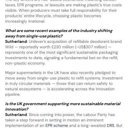
taxes, EPR programs, or lawsuits are making plastic’s true costs
visible. When producers must take full responsibility for their
products’ entire lifecycle, choosing plastic becomes
increasingly irrational.
What are some recent examples of the industry shifting
away from single-use plastic?
Sutherland
: Unilever’s acquisition of refillable deodorant brand
Wild — reportedly worth £230 million (~US$307 million) —
represents one of the most significant sustainable packaging
investments to date, signaling a fundamental bet on the refill,
non-plastic economy.
Major supermarkets in the UK have also recently pledged to
move away from single-use plastic to refill systems. Investment
in truly circular materials — those that can return safely to
natural ecosystems — is accelerating across the innovation
pipeline.
Is the UK government supporting more sustainable material
innovation?
Sutherland
: Since coming into power, the Labour Party has
taken a step forward in setting in motion an imminent
implementation of an
EPR scheme
and a long-awaited
DRS
. But