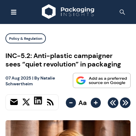
Policy & Regulation
INC-5.2: Anti-plastic campaigner
sees “quiet revolution” in packaging
07 Aug 2025
| By
Natalie
Schwertheim
-
+
Aa