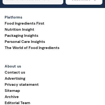
Platforms
Food Ingredients First
Nutrition Insight
Packaging Insights
Personal Care Insights
The World of Food Ingredients
About us
Contact us
Advertising
Privacy statement
Sitemap
Archive
Editorial Team