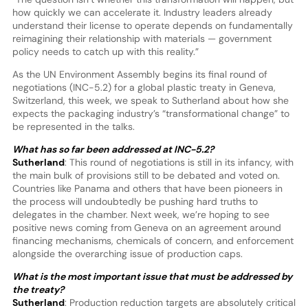
how quickly we can accelerate it. Industry leaders already
understand their license to operate depends on fundamentally
reimagining their relationship with materials — government
policy needs to catch up with this reality.”
As the UN Environment Assembly begins its final round of
negotiations (INC-5.2) for a global plastic treaty in Geneva,
Switzerland, this week, we speak to Sutherland about how she
expects the packaging industry’s “transformational change” to
be represented in the talks.
What has so far been addressed at INC-5.2?
Sutherland
: This round of negotiations is still in its infancy, with
the main bulk of provisions still to be debated and voted on.
Countries like Panama and others that have been pioneers in
the process will undoubtedly be pushing hard truths to
delegates in the chamber. Next week, we’re hoping to see
positive news coming from Geneva on an agreement around
financing mechanisms, chemicals of concern, and enforcement
alongside the overarching issue of production caps.
What is the most important issue that must be addressed by
the treaty?
Sutherland
: Production reduction targets are absolutely critical