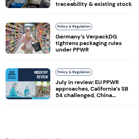
traceability & existing stock
Policy & Regulation
Germany’s VerpackDG
tightens packaging rules
under PPWR
Policy & Regulation
July in review: EU PPWR
approaches, California’s SB
54 challenged, China...