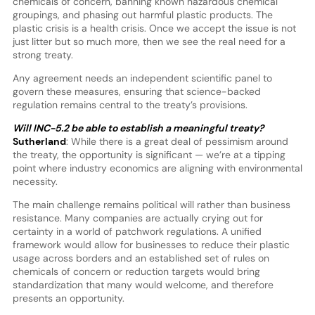
chemicals of concern, banning known hazardous chemical
groupings, and phasing out harmful plastic products. The
plastic crisis is a health crisis. Once we accept the issue is not
just litter but so much more, then we see the real need for a
strong treaty.
Any agreement needs an independent scientific panel to
govern these measures, ensuring that science-backed
regulation remains central to the treaty’s provisions.
Will INC-5.2 be able to establish a meaningful treaty?
Sutherland
: While there is a great deal of pessimism around
the treaty, the opportunity is significant — we’re at a tipping
point where industry economics are aligning with environmental
necessity.
The main challenge remains political will rather than business
resistance. Many companies are actually crying out for
certainty in a world of patchwork regulations. A unified
framework would allow for businesses to reduce their plastic
usage across borders and an established set of rules on
chemicals of concern or reduction targets would bring
standardization that many would welcome, and therefore
presents an opportunity.