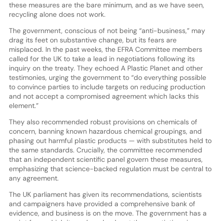
these measures are the bare minimum, and as we have seen,
recycling alone does not work.
The government, conscious of not being “anti-business,” may
drag its feet on substantive change, but its fears are
misplaced. In the past weeks, the EFRA Committee members
called for the UK to take a lead in negotiations following its
inquiry on the treaty. They echoed A Plastic Planet and other
testimonies, urging the government to “do everything possible
to convince parties to include targets on reducing production
and not accept a compromised agreement which lacks this
element.”
They also recommended robust provisions on chemicals of
concern, banning known hazardous chemical groupings, and
phasing out harmful plastic products — with substitutes held to
the same standards. Crucially, the committee recommended
that an independent scientific panel govern these measures,
emphasizing that science-backed regulation must be central to
any agreement.
The UK parliament has given its recommendations, scientists
and campaigners have provided a comprehensive bank of
evidence, and business is on the move. The government has a