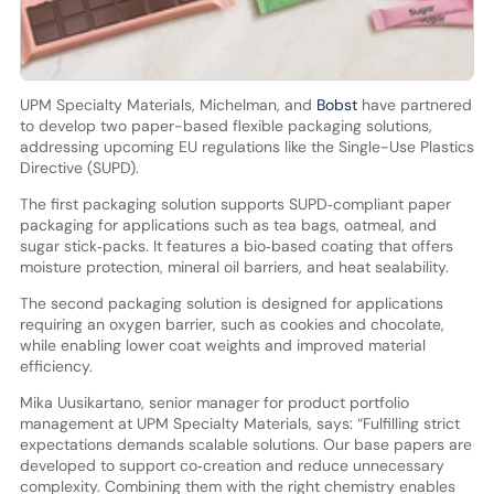
UPM Specialty Materials, Michelman, and
Bobst
have partnered
to develop two paper-based flexible packaging solutions,
addressing upcoming EU regulations like the Single-Use Plastics
Directive (SUPD).
The first packaging solution supports SUPD‑compliant paper
packaging for applications such as tea bags, oatmeal, and
sugar stick‑packs. It features a bio‑based coating that offers
moisture protection, mineral oil barriers, and heat sealability.
The second packaging solution is designed for applications
requiring an oxygen barrier, such as cookies and chocolate,
while enabling lower coat weights and improved material
efficiency.
Mika Uusikartano, senior manager for product portfolio
management at UPM Specialty Materials, says: “Fulfilling strict
expectations demands scalable solutions. Our base papers are
developed to support co‑creation and reduce unnecessary
complexity. Combining them with the right chemistry enables