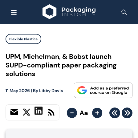
Flexible Plastics
UPM, Michelman, & Bobst launch
SUPD-compliant paper packaging
solutions
11 May 2026
| By
Libby Davis
-
+
Aa