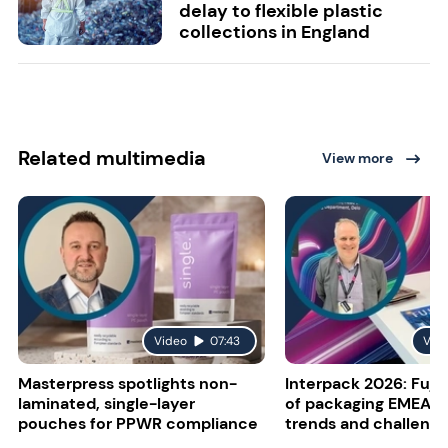
delay to flexible plastic
collections in England
Related multimedia
View more
Video
07:43
Vid
Masterpress spotlights non-
Interpack 2026: Fujif
laminated, single-layer
of packaging EMEA o
pouches for PPWR compliance
trends and challeng