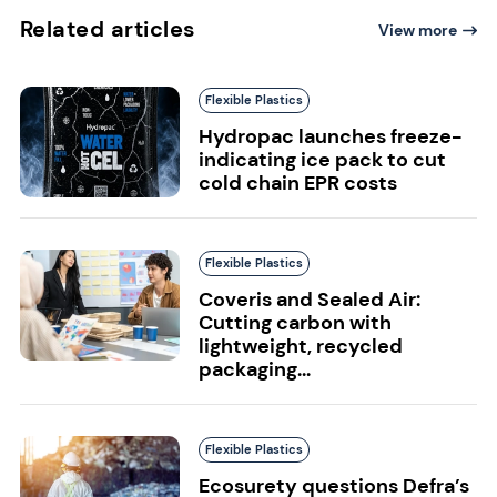
Related articles
View more
Flexible Plastics
Hydropac launches freeze-
indicating ice pack to cut
cold chain EPR costs
Flexible Plastics
Coveris and Sealed Air:
Cutting carbon with
lightweight, recycled
packaging...
Flexible Plastics
Ecosurety questions Defra’s