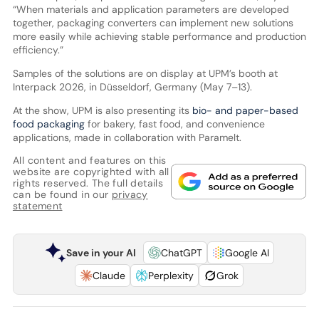
“When materials and application parameters are developed
together, packaging converters can implement new solutions
more easily while achieving stable performance and production
efficiency.”
Samples of the solutions are on display at UPM’s booth at
Interpack 2026, in Düsseldorf, Germany (May 7–13).
At the show, UPM is also presenting its
bio- and paper-based
food packaging
for bakery, fast food, and convenience
applications, made in collaboration with Paramelt.
All content and features on this
website are copyrighted with all
rights reserved. The full details
can be found in our
privacy
statement
Save in your AI
ChatGPT
Google AI
Claude
Perplexity
Grok