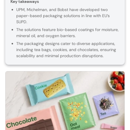
Key takeaways
UPM, Michelman, and Bobst have developed two
paper-based packaging solutions in line with EU’s
SUPD.
The solutions feature bio-based coatings for moisture,
mineral oil, and oxygen barriers.
The packaging designs cater to diverse applications,
including tea bags, cookies, and chocolates, ensuring
scalability and minimal production disruptions.