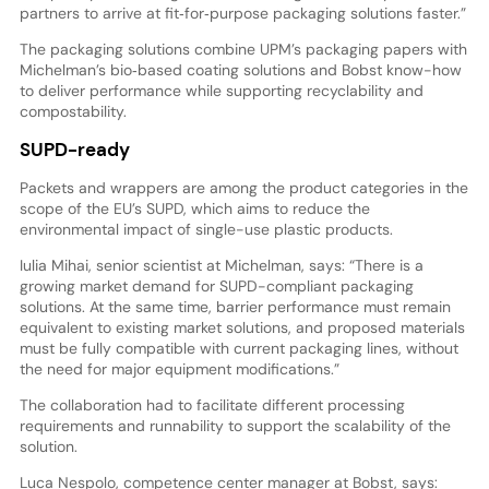
partners to arrive at fit‑for‑purpose packaging solutions faster.”
The packaging solutions combine UPM’s packaging papers with
Michelman’s bio‑based coating solutions and Bobst know-how
to deliver performance while supporting recyclability and
compostability.
SUPD-ready
Packets and wrappers are among the product categories in the
scope of the EU’s SUPD, which aims to reduce the
environmental impact of single-use plastic products.
Iulia Mihai, senior scientist at Michelman, says: “There is a
growing market demand for SUPD-compliant packaging
solutions. At the same time, barrier performance must remain
equivalent to existing market solutions, and proposed materials
must be fully compatible with current packaging lines, without
the need for major equipment modifications.”
The collaboration had to facilitate different processing
requirements and runnability to support the scalability of the
solution.
Luca Nespolo, competence center manager at Bobst, says: