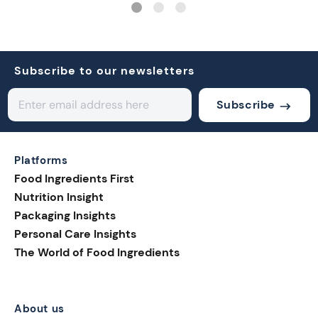
Subscribe to our newsletters
Subscribe
Platforms
Food Ingredients First
Nutrition Insight
Packaging Insights
Personal Care Insights
The World of Food Ingredients
About us