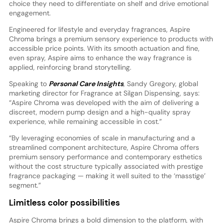
choice they need to differentiate on shelf and drive emotional
engagement.
Engineered for lifestyle and everyday fragrances, Aspire
Chroma brings a premium sensory experience to products with
accessible price points. With its smooth actuation and fine,
even spray, Aspire aims to enhance the way fragrance is
applied, reinforcing brand storytelling.
Speaking to
Personal Care Insights
, Sandy Gregory, global
marketing director for Fragrance at Silgan Dispensing, says:
“Aspire Chroma was developed with the aim of delivering a
discreet, modern pump design and a high-quality spray
experience, while remaining accessible in cost.”
“By leveraging economies of scale in manufacturing and a
streamlined component architecture, Aspire Chroma offers
premium sensory performance and contemporary esthetics
without the cost structure typically associated with prestige
fragrance packaging — making it well suited to the ‘masstige’
segment.”
Limitless color possibilities
Aspire Chroma brings a bold dimension to the platform, with