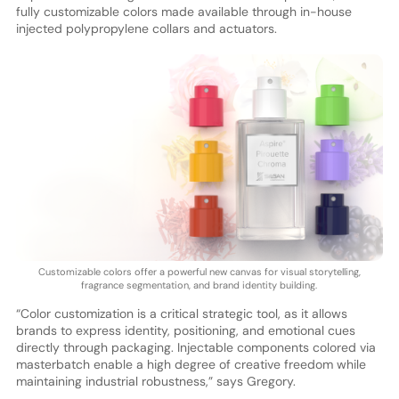
fully customizable colors made available through in-house
injected polypropylene collars and actuators.
Customizable colors offer a powerful new canvas for visual storytelling,
fragrance segmentation, and brand identity building.
“Color customization is a critical strategic tool, as it allows
brands to express identity, positioning, and emotional cues
directly through packaging. Injectable components colored via
masterbatch enable a high degree of creative freedom while
maintaining industrial robustness,” says Gregory.