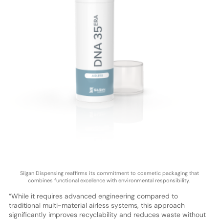
Silgan Dispensing reaffirms its commitment to cosmetic packaging that
combines functional excellence with environmental responsibility.
“While it requires advanced engineering compared to
traditional multi-material airless systems, this approach
significantly improves recyclability and reduces waste without