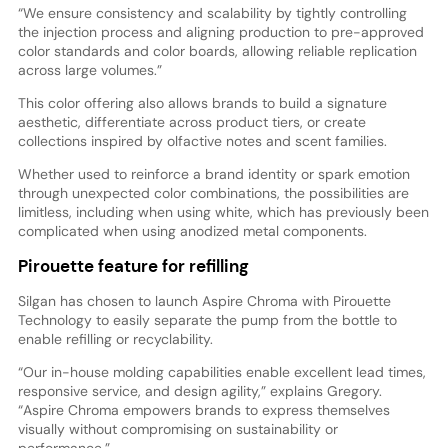
“We ensure consistency and scalability by tightly controlling
the injection process and aligning production to pre-approved
color standards and color boards, allowing reliable replication
across large volumes.”
This color offering also allows brands to build a signature
aesthetic, differentiate across product tiers, or create
collections inspired by olfactive notes and scent families.
Whether used to reinforce a brand identity or spark emotion
through unexpected color combinations, the possibilities are
limitless, including when using white, which has previously been
complicated when using anodized metal components.
Pirouette feature for refilling
Silgan has chosen to launch Aspire Chroma with Pirouette
Technology to easily separate the pump from the bottle to
enable refilling or recyclability.
“Our in-house molding capabilities enable excellent lead times,
responsive service, and design agility,” explains Gregory.
“Aspire Chroma empowers brands to express themselves
visually without compromising on sustainability or
performance.”