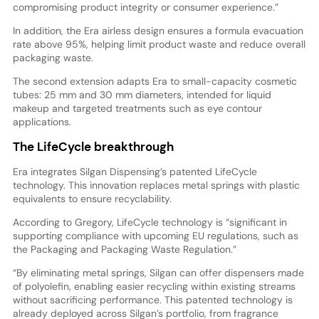
compromising product integrity or consumer experience.”
In addition, the Era airless design ensures a formula evacuation
rate above 95%, helping limit product waste and reduce overall
packaging waste.
The second extension adapts Era to small-capacity cosmetic
tubes: 25 mm and 30 mm diameters, intended for liquid
makeup and targeted treatments such as eye contour
applications.
The LifeCycle breakthrough
Era integrates Silgan Dispensing’s patented LifeCycle
technology. This innovation replaces metal springs with plastic
equivalents to ensure recyclability.
According to Gregory, LifeCycle technology is “significant in
supporting compliance with upcoming EU regulations, such as
the Packaging and Packaging Waste Regulation.”
“By eliminating metal springs, Silgan can offer dispensers made
of polyolefin, enabling easier recycling within existing streams
without sacrificing performance. This patented technology is
already deployed across Silgan’s portfolio, from fragrance