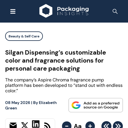
Beauty & Self Care
Silgan Dispensing’s customizable
color and fragrance solutions for
personal care packaging
The company’s Aspire Chroma fragrance pump
platform has been developed to “stand out with endless
color.”
08 May 2026
| By
Elizabeth
Green
-
+
Aa