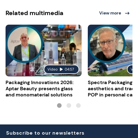
Related multimedia
View more
Video
04:57
Vid
Packaging Innovations 2026:
Spectra Packaging o
Aptar Beauty presents glass
aesthetics and tracea
and monomaterial solutions
POP in personal care
Subscribe to our newsletters