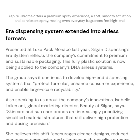
Aspire Chroma offers a premium spray experience, a soft, smooth actuation,
and consistent spray, making even everyday fragrances feel high-end.
Era dispensing system extended into airless
formats
Presented at Luxe Pack Monaco last year, Silgan Dispensing’s
Era System reflects the company’s commitment to premium
and sustainable packaging. This fully plastic solution is now
being applied to the company’s DNA airless systems.
The group says it continues to develop high-end dispensing
systems that “protect formulas, enhance consumer experience,
and enable large-scale recyclability.”
Also speaking to us about the company’s innovations, Isabelle
Lallemant, global marketing director, Beauty at Silgan, says:
“Skincare and sun care brands are increasingly prioritizing
simplified material structures that still deliver high protection
and dosing precision.”
She believes this shift “encourages cleaner designs, reduced
component complexity, and alignment with recycling streams,