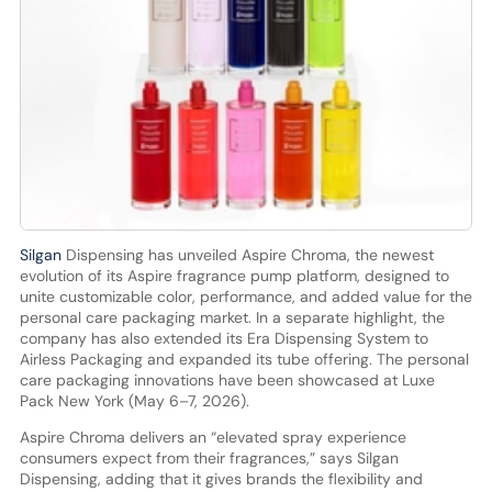
Silgan
Dispensing has unveiled Aspire Chroma, the newest
evolution of its Aspire fragrance pump platform, designed to
unite customizable color, performance, and added value for the
personal care packaging market. In a separate highlight, the
company has also extended its Era Dispensing System to
Airless Packaging and expanded its tube offering. The personal
care packaging innovations have been showcased at Luxe
Pack New York (May 6–7, 2026).
Aspire Chroma delivers an “elevated spray experience
consumers expect from their fragrances,” says Silgan
Dispensing, adding that it gives brands the flexibility and