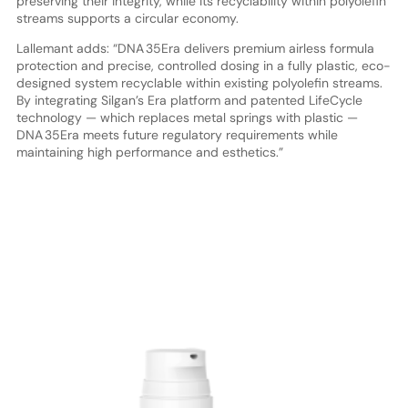
preserving their integrity, while its recyclability within polyolefin
streams supports a circular economy.
Lallemant adds: “DNA 35Era delivers premium airless formula
protection and precise, controlled dosing in a fully plastic, eco-
designed system recyclable within existing polyolefin streams.
By integrating Silgan’s Era platform and patented LifeCycle
technology — which replaces metal springs with plastic —
DNA 35Era meets future regulatory requirements while
maintaining high performance and esthetics.”