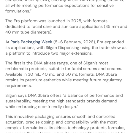
all while meeting performance expectations for sensitive
formulations.”
The Era platform was launched in 2025, with formats
dedicated to facial care and sun care applications (35 mm and
40 mm tube diameters).
At
Paris Packaging Week
(5–6 February, 2026), Era expanded
its applications, with Silgan Dispensing using the trade show as
a platform to introduce two major extensions.
The first is the DNA airless range, one of Silgan’s most
emblematic products, suitable for facial serums and creams.
Available in 30 mL, 40 mL, and 50 mL formats, DNA 35Era
retains its premium esthetics while meeting future regulatory
requirements.
Silgan says DNA 35Era offers “a balance of performance and
sustainability, meeting the high standards brands demand
while embracing eco-friendly design.”
This innovative packaging ensures smooth and controlled
actuation, precise dosing, and compatibility with the most
complex formulations. Its airless technology protects formulas,