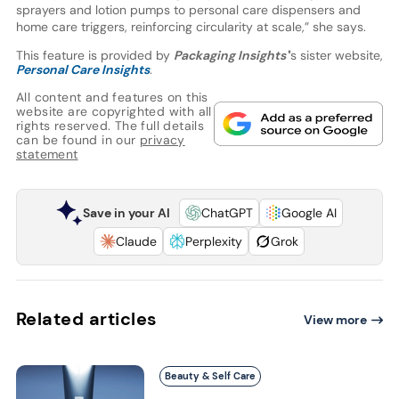
sprayers and lotion pumps to personal care dispensers and
home care triggers, reinforcing circularity at scale,” she says.
This feature is provided by
Packaging Insights'
’s sister website,
Personal Care Insights
.
All content and features on this
website are copyrighted with all
rights reserved. The full details
can be found in our
privacy
statement
Save in your AI
ChatGPT
Google AI
Claude
Perplexity
Grok
Related articles
View more
Beauty & Self Care