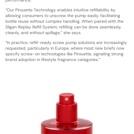
“Our Pirouette Technology enables intuitive refillability by
allowing consumers to unscrew the pump easily, facilitating
bottle reuse without complex handling. When paired with the
Silgan Replay Refill System, refilling can be done seamlessly,
cleanly, and without spillage,” she says.
“In practice, refill-ready screw pump solutions are increasingly
requested, particularly in Europe, where most new briefs now
specify screw-on technologies like Pirouette, signaling strong
brand adoption
in lifestyle fragrance categories.”