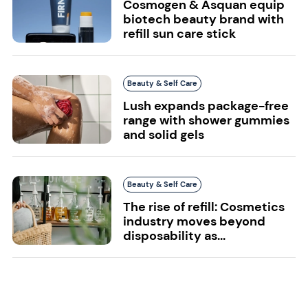
Cosmogen & Asquan equip
biotech beauty brand with
refill sun care stick
Beauty & Self Care
Lush expands package-free
range with shower gummies
and solid gels
Beauty & Self Care
The rise of refill: Cosmetics
industry moves beyond
disposability as...