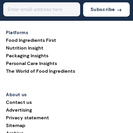
Subscribe
Platforms
Food Ingredients First
Nutrition Insight
Packaging Insights
Personal Care Insights
The World of Food Ingredients
About us
Contact us
Advertising
Privacy statement
Sitemap