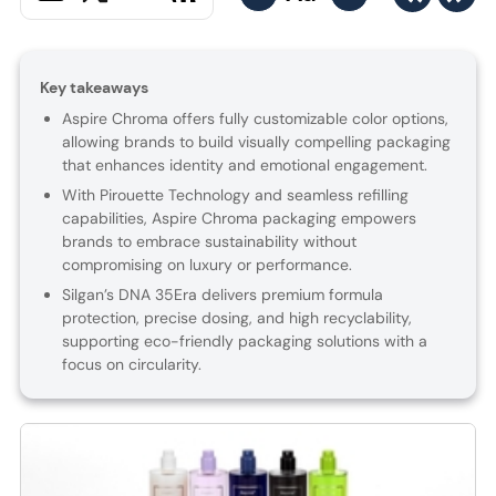
Key takeaways
Aspire Chroma offers fully customizable color options,
allowing brands to build visually compelling packaging
that enhances identity and emotional engagement.
With Pirouette Technology and seamless refilling
capabilities, Aspire Chroma packaging empowers
brands to embrace sustainability without
compromising on luxury or performance.
Silgan’s DNA 35Era delivers premium formula
protection, precise dosing, and high recyclability,
supporting eco-friendly packaging solutions with a
focus on circularity.