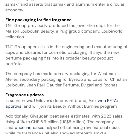
zamak” and asserts that zamak and aluminum enter a circular
economy.
Fine packaging for fine fragrance
TNT Group previously produced the jewel-like caps for the
Maison Louboutin Beauty, a Puig group company, Loubiworld
collection
TNT Group specializes in the engineering and manufacturing of
caps and closures for cosmetic packaging. It says the new
perfume packaging fits into its broader beauty product
portfolio.
The company has made primary packaging for Westman
Atelier, secondary packaging for Byredo and caps for Christian
Louboutin, Jean Paul Gaultier Perfume, Bvlgari and Rochas.
Fragrance updates
In scent news, Unilever’s deodorant brand, Axe,
won PETA’s
approval
and will join its Beauty Without Bunnies program.
Additionally, Givaudan beat sales estimates, with 2023 sales
rising 4.1% to CHF 6.9 billion (US$8 billion). The company
said
price increases
helped offset rising raw material costs,
while its fragrance unit also showed strength amid a