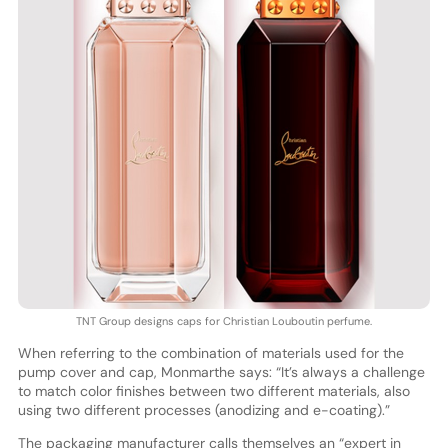
TNT Group designs caps for Christian Louboutin perfume.
When referring to the combination of materials used for the
pump cover and cap, Monmarthe says: “It’s always a challenge
to match color finishes between two different materials, also
using two different processes (anodizing and e-coating).”
The packaging manufacturer calls themselves an “expert in