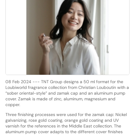
08 Feb 2024 --- TNT Group designs a 50 ml format for the
Loubiworld fragrance collection from Christian Louboutin with a
“sober oriental-style” and zamak cap and an aluminum pump
cover. Zamak is made of zinc, aluminum, magnesium and
copper.
Three finishing processes were used for the zamak cap: Nickel
galvanizing, rose gold coating, orange gold coating and UV
varnish for the references in the Middle East collection. The
aluminum pump cover adapts to the different cover finishes