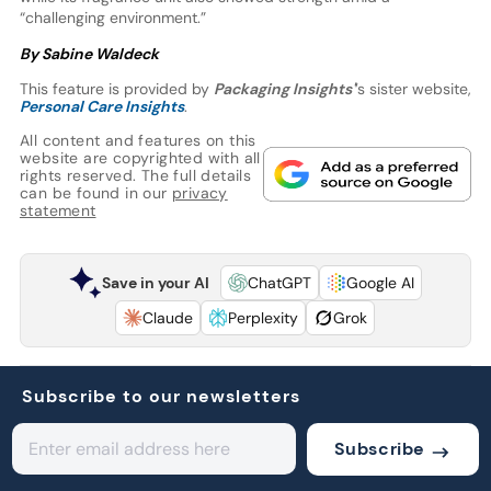
“challenging environment.”
By Sabine Waldeck
This feature is provided by
Packaging Insights'
’s sister website,
Personal Care Insights
.
All content and features on this
website are copyrighted with all
rights reserved. The full details
can be found in our
privacy
statement
Save in your AI
ChatGPT
Google AI
Claude
Perplexity
Grok
Subscribe to our newsletters
Subscribe