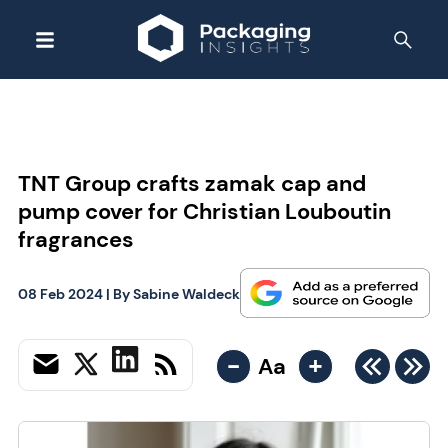
TNT Group crafts zamak cap and
pump cover for Christian Louboutin
fragrances
08 Feb 2024
| By
Sabine Waldeck
-
+
Aa