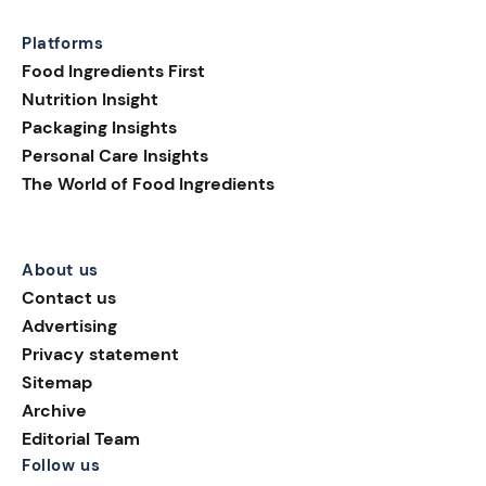
Platforms
Food Ingredients First
Nutrition Insight
Packaging Insights
Personal Care Insights
The World of Food Ingredients
About us
Contact us
Advertising
Privacy statement
Sitemap
Archive
Editorial Team
Follow us