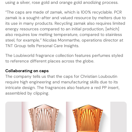
using a silver, rose gold and orange gold anodizing process.
“The caps are made of zamak, which is 100% recyclable. PCR
zamak is a sought-after and valued resource by melters due to
its use in many products. Recycling zamak also requires limited
energy resources compared to an initial production, [which]
also requires low melting temperature, compared to stainless
steel, for example,” Nicolas Monmarthe, operations director at
TNT Group tells Personal Care Insights.
The Loubiworld fragrance collection features perfumes styled
to reference different places across the globe.
Collaborating on caps
The company tells us that the caps for Christian Louboutin
require high engineering and manufacturing skills due to its
intricate design. The fragrances also feature a red PP insert,
assembled by clipping.