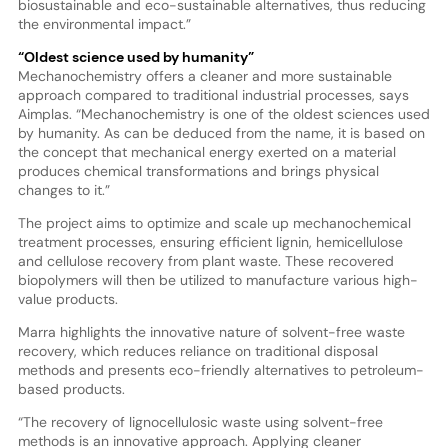
biosustainable and eco-sustainable alternatives, thus reducing
the environmental impact.”
“Oldest science used by humanity”
Mechanochemistry offers a cleaner and more sustainable
approach compared to traditional industrial processes, says
Aimplas. “Mechanochemistry is one of the oldest sciences used
by humanity. As can be deduced from the name, it is based on
the concept that mechanical energy exerted on a material
produces chemical transformations and brings physical
changes to it.”
The project aims to optimize and scale up mechanochemical
treatment processes, ensuring efficient lignin, hemicellulose
and cellulose recovery from plant waste. These recovered
biopolymers will then be utilized to manufacture various high-
value products.
Marra highlights the innovative nature of solvent-free waste
recovery, which reduces reliance on traditional disposal
methods and presents eco-friendly alternatives to petroleum-
based products.
“The recovery of lignocellulosic waste using solvent-free
methods is an innovative approach. Applying cleaner