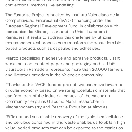
conventional methods like landfilling.
The Fustarise Project is backed by Instituto Valenciano de la
Competitividad Empresarial (IVACE) financing under the
European Regional Development Fund. In collaboration with
companies like Miarco, Lisart and La Unió Llauradora i
Ramadera, it seeks to address this challenge by utilizing
mechanochemical processes to transform the waste into bio-
based products such as capsules and adhesives.
Miarco specializes in adhesive and abrasive products, Lisart
works on food-contact paper and packaging and La Unió
Llauradora i Ramadera represents more than 20,000 farmers
and livestock breeders in the Valencian community.
“Thanks to this IVACE-funded project, we can move toward a
circular economy based on waste lignocellulosic materials that
can form part of the industrial context of the Valencian
Community,” explains Giacomo Marra, researcher in
Mechanochemistry and Reactive Extrusion at Aimplas.
“Efficient and sustainable recovery of the lignin, hemicellulose
and cellulose contained in this waste enables us to obtain high
value-added products that can be exported to the market as