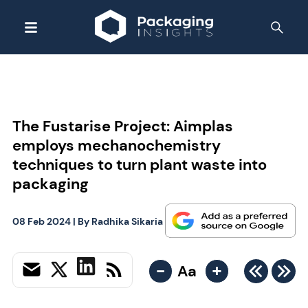
The Fustarise Project: Aimplas
employs mechanochemistry
techniques to turn plant waste into
packaging
08 Feb 2024
| By
Radhika Sikaria
-
+
Aa