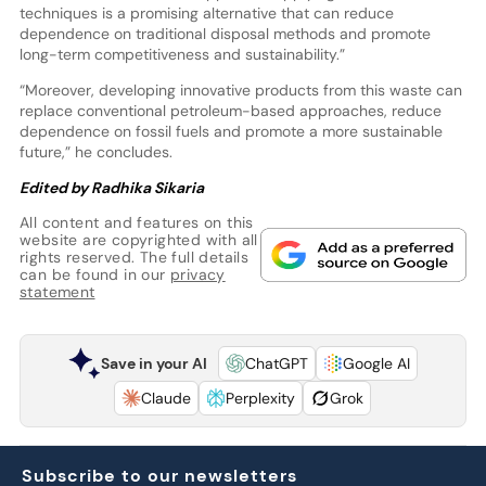
techniques is a promising alternative that can reduce
dependence on traditional disposal methods and promote
long-term competitiveness and sustainability.”
“Moreover, developing innovative products from this waste can
replace conventional petroleum-based approaches, reduce
dependence on fossil fuels and promote a more sustainable
future,” he concludes.
Edited by Radhika Sikaria
All content and features on this
website are copyrighted with all
rights reserved. The full details
can be found in our
privacy
statement
Save in your AI
ChatGPT
Google AI
Claude
Perplexity
Grok
Subscribe to our newsletters