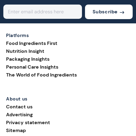
Subscribe
Platforms
Food Ingredients First
Nutrition Insight
Packaging Insights
Personal Care Insights
The World of Food Ingredients
About us
Contact us
Advertising
Privacy statement
Sitemap