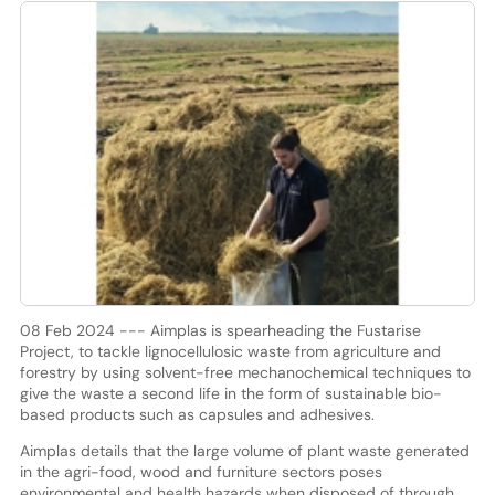
08 Feb 2024 --- Aimplas is spearheading the Fustarise
Project, to tackle lignocellulosic waste from agriculture and
forestry by using solvent-free mechanochemical techniques to
give the waste a second life in the form of sustainable bio-
based products such as capsules and adhesives.
Aimplas details that the large volume of plant waste generated
in the agri-food, wood and furniture sectors poses
environmental and health hazards when disposed of through