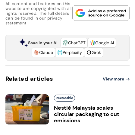
All content and features on this
website are copyrighted with all
rights reserved. The full details
can be found in our
privacy
statement
Save in your AI
ChatGPT
Google AI
Claude
Perplexity
Grok
Related articles
View more
Recycable
Nestlé Malaysia scales
circular packaging to cut
emissions