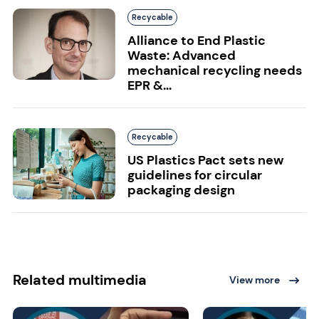
Recycable
Alliance to End Plastic
Waste: Advanced
mechanical recycling needs
EPR &...
Recycable
US Plastics Pact sets new
guidelines for circular
packaging design
Related multimedia
View more