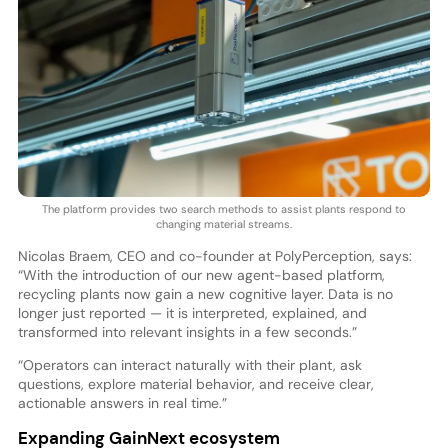
The platform provides two search methods to assist plants respond to
changing material streams.
Nicolas Braem, CEO and co-founder at PolyPerception, says:
“With the introduction of our new agent-based platform,
recycling plants now gain a new cognitive layer. Data is no
longer just reported — it is interpreted, explained, and
transformed into relevant insights in a few seconds.”
“Operators can interact naturally with their plant, ask
questions, explore material behavior, and receive clear,
actionable answers in real time.”
Expanding GainNext ecosystem