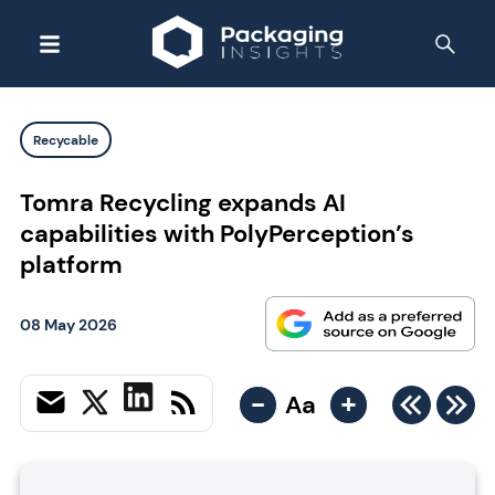
Recycable
Tomra Recycling expands AI
capabilities with PolyPerception’s
platform
08 May 2026
-
+
Aa