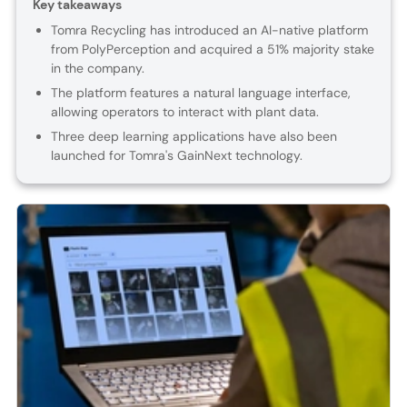
Key takeaways
Tomra Recycling has introduced an AI-native platform
from PolyPerception and acquired a 51% majority stake
in the company.
The platform features a natural language interface,
allowing operators to interact with plant data.
Three deep learning applications have also been
launched for Tomra's GainNext technology.