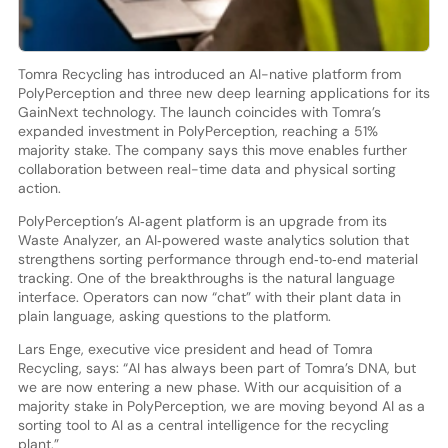
Tomra Recycling has introduced an AI-native platform from
PolyPerception and three new deep learning applications for its
GainNext technology. The launch coincides with Tomra’s
expanded investment in PolyPerception, reaching a 51%
majority stake. The company says this move enables further
collaboration between real-time data and physical sorting
action.
PolyPerception’s AI‑agent platform is an upgrade from its
Waste Analyzer, an AI‑powered waste analytics solution that
strengthens sorting performance through end‑to‑end material
tracking. One of the breakthroughs is the natural language
interface. Operators can now “chat” with their plant data in
plain language, asking questions to the platform.
Lars Enge, executive vice president and head of Tomra
Recycling, says: “AI has always been part of Tomra’s DNA, but
we are now entering a new phase. With our acquisition of a
majority stake in PolyPerception, we are moving beyond AI as a
sorting tool to AI as a central intelligence for the recycling
plant.”