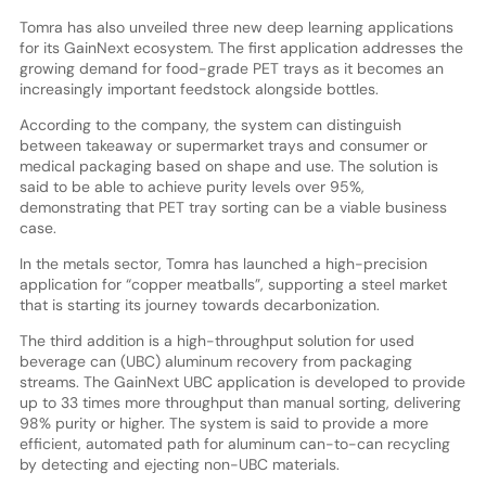
Tomra has also unveiled three new deep learning applications
for its GainNext ecosystem. The first application addresses the
growing demand for food-grade PET trays as it becomes an
increasingly important feedstock alongside bottles.
According to the company, the system can distinguish
between takeaway or supermarket trays and consumer or
medical packaging based on shape and use. The solution is
said to be able to achieve purity levels over 95%,
demonstrating that PET tray sorting can be a viable business
case.
In the metals sector, Tomra has launched a high-precision
application for “copper meatballs”, supporting a steel market
that is starting its journey towards decarbonization.
The third addition is a high-throughput solution for used
beverage can (UBC) aluminum recovery from packaging
streams. The GainNext UBC application is developed to provide
up to 33 times more throughput than manual sorting, delivering
98% purity or higher. The system is said to provide a more
efficient, automated path for aluminum can-to-can recycling
by detecting and ejecting non-UBC materials.