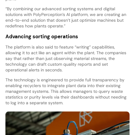
“By combining our advanced sorting systems and digital
solutions with PolyPerception’s AI platform, we are creating an
end-to-end solution that doesn’t just optimize machines but
redefines how plants operate.”
Advancing sorting operations
The platform is also said to feature “writing” capabilities,
allowing it to act like an agent within the plant. The companies
say that rather than just observing material streams, the
technology can draft custom quality reports and set
operational alerts in seconds.
The technology is engineered to provide full transparency by
enabling recyclers to integrate plant data into their existing
management systems. This allows managers to query waste
statistics or purity levels via their dashboards without needing
to log into a separate system.