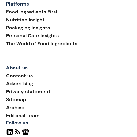
Platforms
Food Ingredients First
Nutrition Insight
Packaging Insights
Personal Care Insights
The World of Food Ingredients
About us
Contact us
Advertising
Privacy statement
Sitemap
Archive
Editorial Team
Follow us