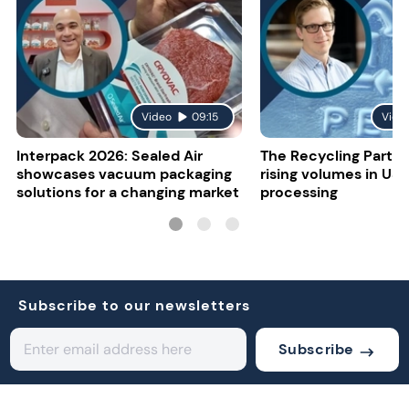
Video
09:15
Vide
Interpack 2026: Sealed Air
The Recycling Partne
showcases vacuum packaging
rising volumes in US 
solutions for a changing market
processing
Subscribe to our newsletters
Subscribe