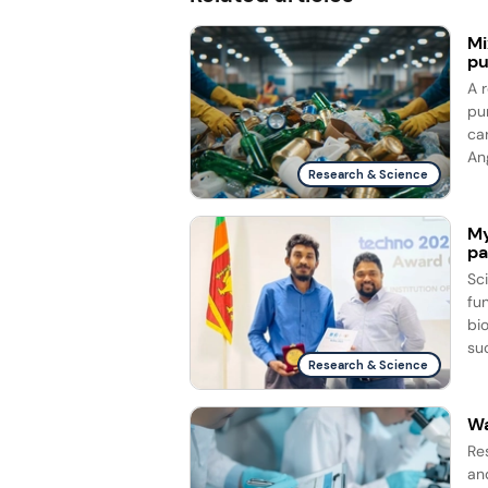
Mi
pu
A 
pu
ca
Ang
Research & Science
My
pa
Sc
fun
bi
su
Research & Science
Wa
Re
and