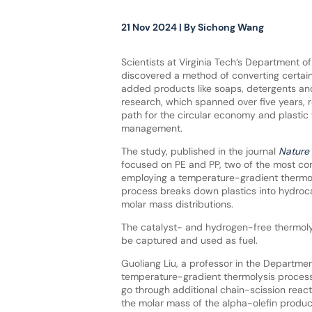
21 Nov 2024
| By
Sichong Wang
Scientists at Virginia Tech’s Department o
discovered a method of converting certain 
added products like soaps, detergents and
research, which spanned over five years, 
path for the circular economy and plastic
management.
The study, published in the journal
Nature 
focused on PE and PP, two of the most co
employing a temperature-gradient thermoly
process breaks down plastics into hydroc
molar mass distributions.
The catalyst- and hydrogen-free thermoly
be captured and used as fuel.
Guoliang Liu, a professor in the Department
temperature-gradient thermolysis process 
go through additional chain-scission react
the molar mass of the alpha-olefin produc