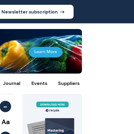
Newsletter subscription
Journal
Events
Suppliers
-
Aa