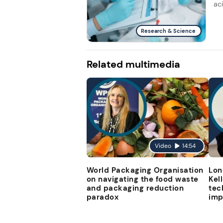
ac
Research & Science
Related multimedia
Video
14:54
World Packaging Organisation
Lon
on navigating the food waste
Kel
and packaging reduction
tec
paradox
imp