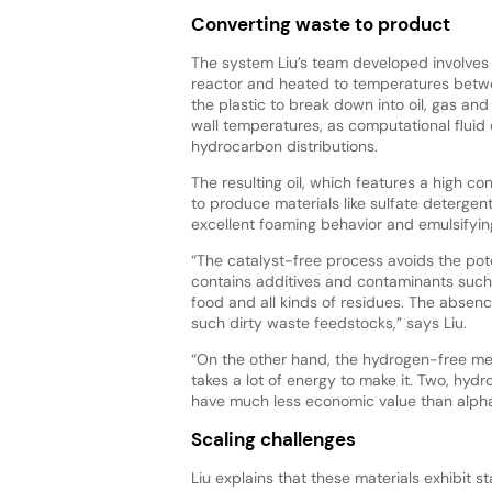
Converting waste to product
The system Liu’s team developed involves t
reactor and heated to temperatures betw
the plastic to break down into oil, gas and
wall temperatures, as computational fluid 
hydrocarbon distributions.
The resulting oil, which features a high c
to produce materials like sulfate detergen
excellent foaming behavior and emulsifyin
“The catalyst-free process avoids the pot
contains additives and contaminants such a
food and all kinds of residues. The absence
such dirty waste feedstocks,” says Liu.
“On the other hand, the hydrogen-free met
takes a lot of energy to make it. Two, hy
have much less economic value than alpha
Scaling challenges
Liu explains that these materials exhibit st