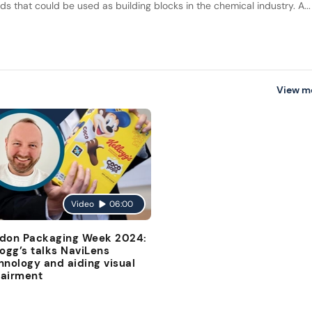
ids that could be used as building blocks in the chemical industry. A...
View m
Video
06:00
don Packaging Week 2024:
logg’s talks NaviLens
hnology and aiding visual
airment