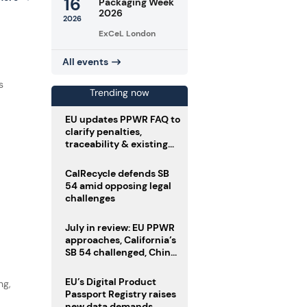
16
Packaging Week
2026
2026
ExCeL London
All events
d
s
Trending now
EU updates PPWR FAQ to
clarify penalties,
traceability & existing
stock
CalRecycle defends SB
54 amid opposing legal
challenges
July in review: EU PPWR
approaches, California’s
SB 54 challenged, China
enforces delivery pack
rules
EU’s Digital Product
ng,
Passport Registry raises
new data demands