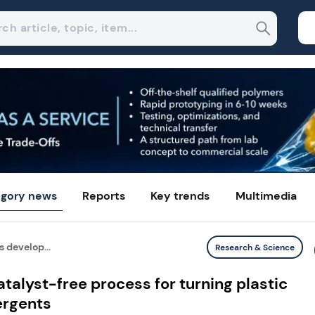
gory news
Reports
Key trends
Multimedia
 develop...
Research & Science
talyst-free process for turning plastic
ergents