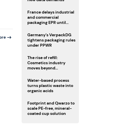
France delays industrial
and commercial
packaging EPR until
2027
Germany’s VerpackDG
ore
tightens packaging rules
under PPWR
The rise of refill:
Cosmetics industry
moves beyond
disposability as
regulations loom
Water-based process
turns plastic waste into
organic acids
Footprint and Qwarzo to
scale PE-free, mineral-
coated cup solution