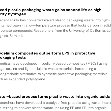
xed plastic packaging waste gains second life as high-
rity hydrogen
recent study has converted mixed plastic packaging waste into high-
rity hydrogen in a low-temperature process that locks carbon in soli
rbonate compounds. Researchers from the University of California, Lo
eles, Samueli...
celium composites outperform EPS in protective
ckaging tests
ientists have developed mycelium-based composites (MBCs) using
gal strains and lignocellulosic waste materials, introducing a
odegradable alternative to synthetic protective packaging materials
ch as expanded polystyrene...
ter-based process turns plastic waste into organic acids
searchers have developed a catalyst-free process using water, heati
 stirring to convert plastic waste, including PE and PP, into organic