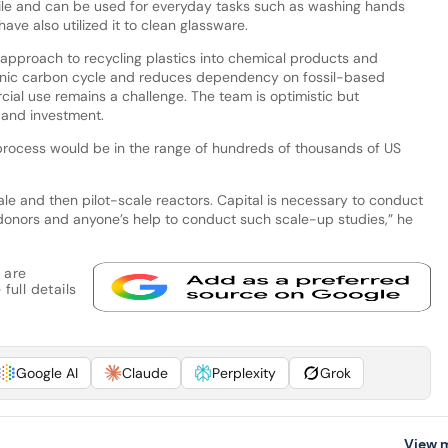
satile and can be used for everyday tasks such as washing hands
ave also utilized it to clean glassware.
approach to recycling plastics into chemical products and
genic carbon cycle and reduces dependency on fossil-based
ial use remains a challenge. The team is optimistic but
 and investment.
s process would be in the range of hundreds of thousands of US
e and then pilot-scale reactors. Capital is necessary to conduct
donors and anyone’s help to conduct such scale-up studies,” he
 are
full details
Google AI
Claude
Perplexity
Grok
View 