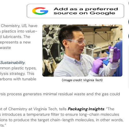
f Chemistry, US, have
plastics into value-
 lubricants. The
represents a new
 waste
Sustainability
,
mmon plastic types,
sis strategy. This
arbons with tunable
(
Image credit: Virginia Tech
)
sis process generates minimal residual waste and the gas could
 of Chemistry at Virginia Tech, tells
Packaging Insights
: “The
introduces a temperature filter to ensure long-chain molecules
ions to produce the target chain-length molecules, in other words,
ts.”