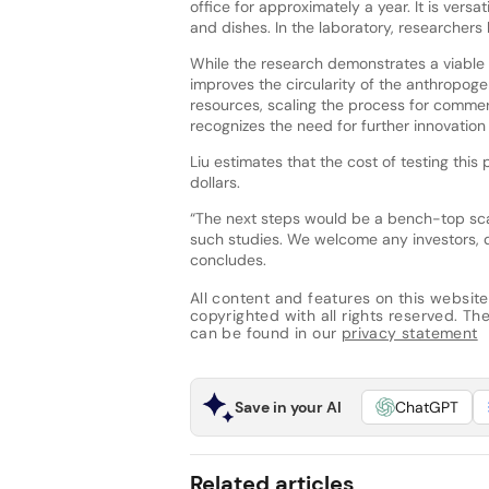
office for approximately a year. It is ver
and dishes. In the laboratory, researchers h
While the research demonstrates a viable 
improves the circularity of the anthropo
resources, scaling the process for commerc
recognizes the need for further innovation
Liu estimates that the cost of testing thi
dollars.
“The next steps would be a bench-top scal
such studies. We welcome any investors, 
concludes.
All content and features on this website
copyrighted with all rights reserved. The 
can be found in our
privacy statement
Save in your AI
ChatGPT
Related articles