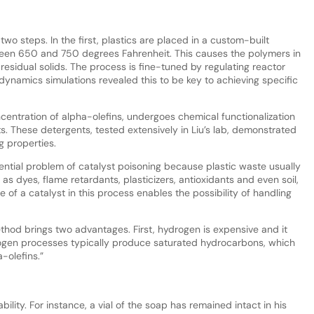
wo steps. In the first, plastics are placed in a custom-built
een 650 and 750 degrees Fahrenheit. This causes the polymers in
 residual solids. The process is fine-tuned by regulating reactor
dynamics simulations revealed this to be key to achieving specific
oncentration of alpha-olefins, undergoes chemical functionalization
ts. These detergents, tested extensively in Liu’s lab, demonstrated
g properties.
ential problem of catalyst poisoning because plastic waste usually
s dyes, flame retardants, plasticizers, antioxidants and even soil,
 of a catalyst in this process enables the possibility of handling
hod brings two advantages. First, hydrogen is expensive and it
drogen processes typically produce saturated hydrocarbons, which
-olefins.”
ability. For instance, a vial of the soap has remained intact in his