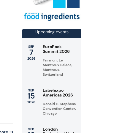
Upcoming events
EuroPack
SEP
7
Summit 2026
2026
Fairmont Le
Montreux Palace,
Montreux,
Switzerland
Labelexpo
SEP
15
Americas 2026
2026
Donald E. Stephens
Convention Center,
Chicago
London
SEP
more