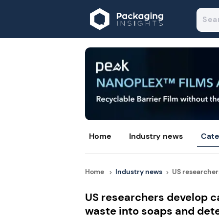
Home
Industry news
Cate
Home
Industry news
US researchers
US researchers develop ca
waste into soaps and det