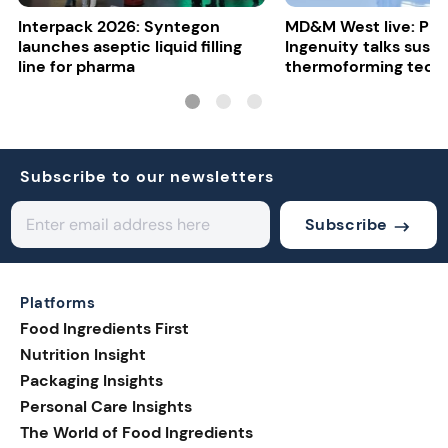
Interpack 2026: Syntegon
MD&M West live: Plas
launches aseptic liquid filling
Ingenuity talks susta
line for pharma
thermoforming tech
Subscribe to our newsletters
Subscribe
Platforms
Food Ingredients First
Nutrition Insight
Packaging Insights
Personal Care Insights
The World of Food Ingredients