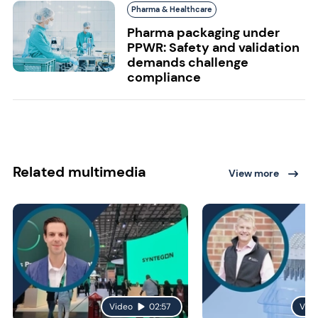
Pharma & Healthcare
Pharma packaging under
PPWR: Safety and validation
demands challenge
compliance
Related multimedia
View more
Video
02:57
Vid