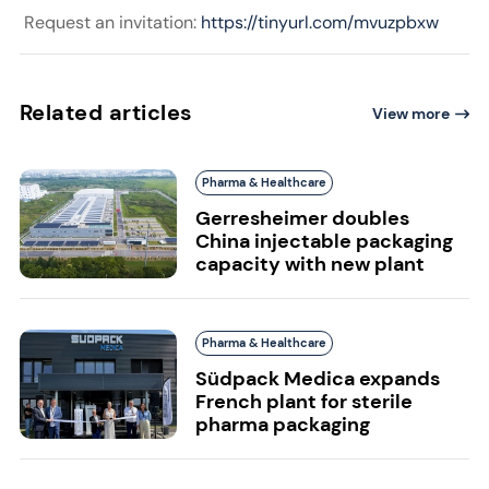
Request an invitation:
https://tinyurl.com/mvuzpbxw
Related articles
View more
Pharma & Healthcare
Gerresheimer doubles
China injectable packaging
capacity with new plant
Pharma & Healthcare
Südpack Medica expands
French plant for sterile
pharma packaging