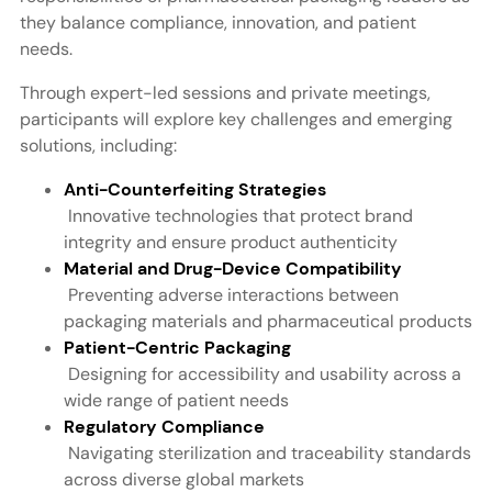
they balance compliance, innovation, and patient
needs.
Through expert-led sessions and private meetings,
participants will explore key challenges and emerging
solutions, including:
Anti-Counterfeiting Strategies
Innovative technologies that protect brand
integrity and ensure product authenticity
Material and Drug-Device Compatibility
Preventing adverse interactions between
packaging materials and pharmaceutical products
Patient-Centric Packaging
Designing for accessibility and usability across a
wide range of patient needs
Regulatory Compliance
Navigating sterilization and traceability standards
across diverse global markets