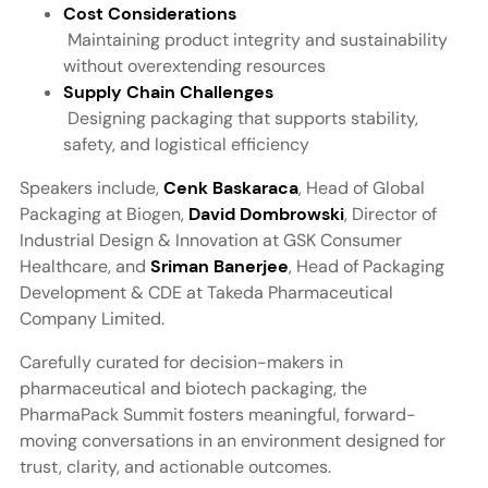
Cost Considerations
Maintaining product integrity and sustainability
without overextending resources
Supply Chain Challenges
Designing packaging that supports stability,
safety, and logistical efficiency
Speakers include,
Cenk Baskaraca
, Head of Global
Packaging at Biogen,
David Dombrowski
, Director of
Industrial Design & Innovation at GSK Consumer
Healthcare, and
Sriman Banerjee
, Head of Packaging
Development & CDE at Takeda Pharmaceutical
Company Limited.
Carefully curated for decision-makers in
pharmaceutical and biotech packaging, the
PharmaPack Summit fosters meaningful, forward-
moving conversations in an environment designed for
trust, clarity, and actionable outcomes.