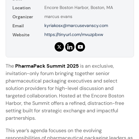
Encore Boston Harbor, Boston, MA
Location
marcus evans
Organizer
kyriakosx@marcusevanscy.com
Email
https://tinyurl.com/mvuzpbxw
Website
The
PharmaPack Summit 2025
is an exclusive,
invitation-only forum bringing together senior
pharmaceutical packaging executives and select
solution providers for high-level discussion and
targeted collaboration. Hosted at the Encore Boston
Harbor, the Summit offers a refined, distraction-free
setting built for strategic exchange and impactful
partnerships.
This year’s agenda focuses on the evolving
responsibilities of pharmaceutical packaging leaders as