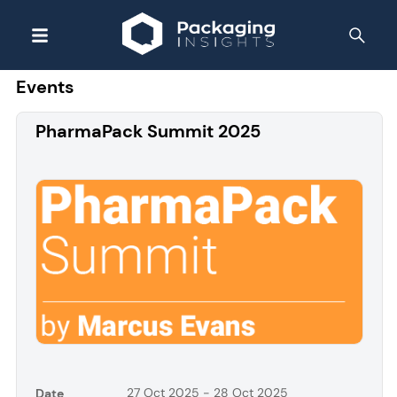
Events
PharmaPack Summit 2025
27 Oct 2025 - 28 Oct 2025
Date