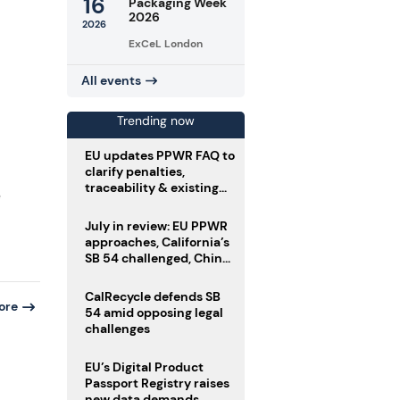
16
Packaging Week
2026
2026
ExCeL London
All events
Trending now
EU updates PPWR FAQ to
clarify penalties,
traceability & existing
e
stock
July in review: EU PPWR
approaches, California’s
SB 54 challenged, China
enforces delivery pack
rules
CalRecycle defends SB
ore
54 amid opposing legal
challenges
EU’s Digital Product
Passport Registry raises
new data demands