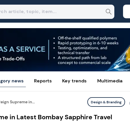
gory news
Reports
Key trends
Multimedia
ign Supreme in...
Design & Branding
e in Latest Bombay Sapphire Travel