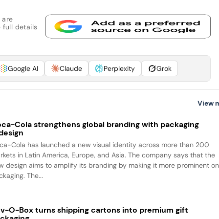
 are
full details
Google AI
Claude
Perplexity
Grok
View 
ca-Cola strengthens global branding with packaging
design
ca-Cola has launched a new visual identity across more than 200
rkets in Latin America, Europe, and Asia. The company says that the
w design aims to amplify its branding by making it more prominent o
packaging. The...
v-O-Box turns shipping cartons into premium gift
ckaging