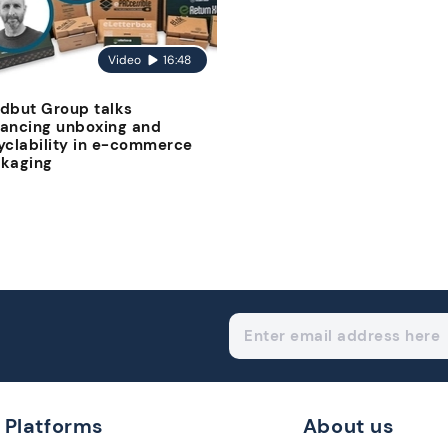
Video
16:48
dbut Group talks
ancing unboxing and
yclability in e-commerce
kaging
Platforms
About us