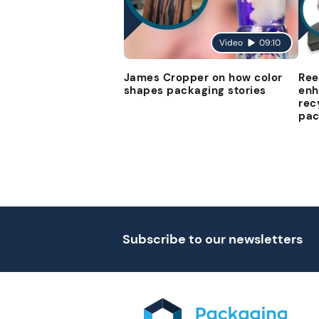
Video
09:10
James Cropper on how color
Ree
shapes packaging stories
enh
rec
pac
Subscribe to our newsletters