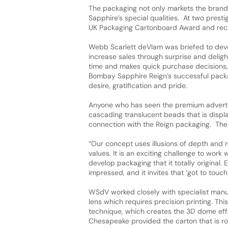
The packaging not only markets the brand
Sapphire’s special qualities. At two pres
UK Packaging Cartonboard Award and rec
Webb Scarlett deVlam was briefed to deve
increase sales through surprise and deligh
time and makes quick purchase decisions, 
Bombay Sapphire Reign’s successful packa
desire, gratification and pride.
Anyone who has seen the premium advert th
cascading translucent beads that is display
connection with the Reign packaging. The 
“Our concept uses illusions of depth and 
values. It is an exciting challenge to work
develop packaging that it totally original. 
impressed, and it invites that ‘got to touch 
WSdV worked closely with specialist manufa
lens which requires precision printing. This 
technique, which creates the 3D dome effec
Chesapeake provided the carton that is r