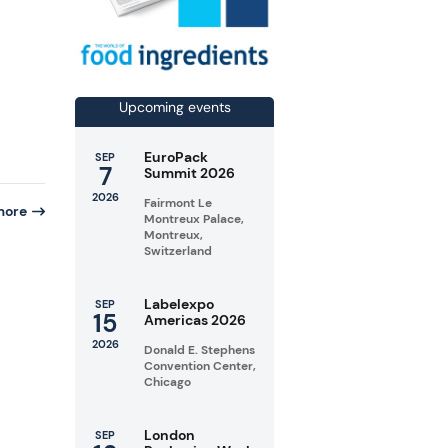
Upcoming events
EuroPack
SEP
7
Summit 2026
2026
Fairmont Le
more
Montreux Palace,
Montreux,
Switzerland
Labelexpo
SEP
15
Americas 2026
n
2026
Donald E. Stephens
Convention Center,
Chicago
London
SEP