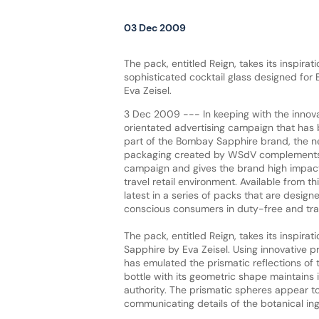
03 Dec 2009
The pack, entitled Reign, takes its inspirat
sophisticated cocktail glass designed fo
Eva Zeisel.
3 Dec 2009 --- In keeping with the innova
orientated advertising campaign that has
part of the Bombay Sapphire brand, the ne
packaging created by WSdV complements 
campaign and gives the brand high impact
travel retail environment. Available from th
latest in a series of packs that are design
conscious consumers in duty-free and trave
The pack, entitled Reign, takes its inspir
Sapphire by Eva Zeisel. Using innovative p
has emulated the prismatic reflections of t
bottle with its geometric shape maintains i
authority. The prismatic spheres appear t
communicating details of the botanical ing