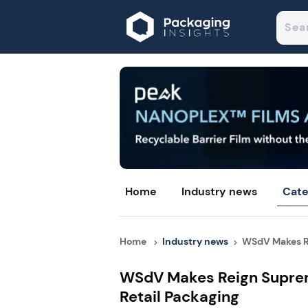
Home
Industry news
Cate
Home
Industry news
WSdV Makes Re
WSdV Makes Reign Suprem
Retail Packaging