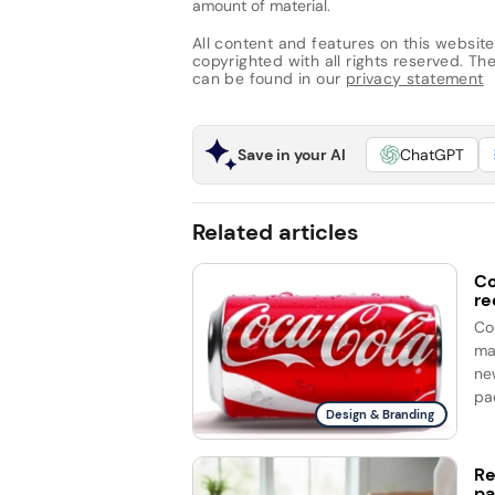
amount of material.
All content and features on this website
copyrighted with all rights reserved. The 
can be found in our
privacy statement
Save in your AI
ChatGPT
Related articles
Co
re
Co
ma
ne
Design & Branding
Re
pa