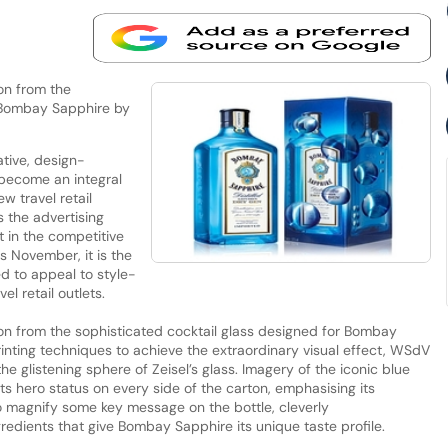
ion from the
r Bombay Sapphire by
tive, design-
 become an integral
w travel retail
the advertising
 in the competitive
is November, it is the
ed to appeal to style-
l retail outlets.
ation from the sophisticated cocktail glass designed for Bombay
rinting techniques to achieve the extraordinary visual effect, WSdV
he glistening sphere of Zeisel’s glass. Imagery of the iconic blue
ts hero status on every side of the carton, emphasising its
o magnify some key message on the bottle, cleverly
redients that give Bombay Sapphire its unique taste profile.