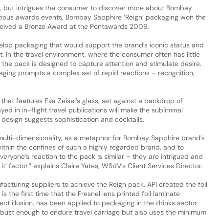
, but intrigues the consumer to discover more about Bombay
tigious awards events, Bombay Sapphire ‘Reign’ packaging won the
eived a Bronze Award at the Pentawards 2009.
lop packaging that would support the brand’s iconic status and
t. In the travel environment, where the consumer often has little
the pack is designed to capture attention and stimulate desire.
ging prompts a complex set of rapid reactions – recognition,
at features Eva Zeisel’s glass, set against a backdrop of
ed in in-flight travel publications will make the subliminal
design suggests sophistication and cocktails.
multi-dimensionality, as a metaphor for Bombay Sapphire brand’s
 within the confines of such a highly regarded brand, and to
Everyone’s reaction to the pack is similar – they are intrigued and
it’ factor.” explains Claire Yates, WSdV’s Client Services Director.
cturing suppliers to achieve the Reign pack. API created the foil
is the first time that the Fresnel lens printed foil laminate
t illusion, has been applied to packaging in the drinks sector.
obust enough to endure travel carriage but also uses the minimum