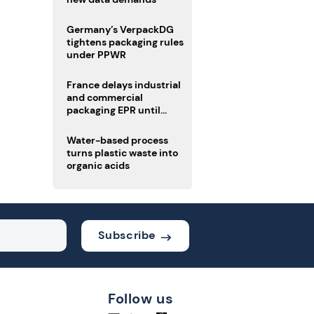
Germany’s VerpackDG
tightens packaging rules
under PPWR
France delays industrial
and commercial
packaging EPR until
2027
Water-based process
turns plastic waste into
organic acids
Subscribe
Follow us