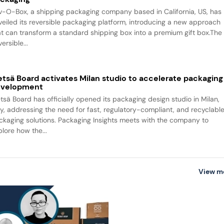
v-O-Box, a shipping packaging company based in California, US, has
veiled its reversible packaging platform, introducing a new approach
at can transform a standard shipping box into a premium gift box.The
ersible...
tsä Board activates Milan studio to accelerate packaging
evelopment
tsä Board has officially opened its packaging design studio in Milan,
aly, addressing the need for fast, regulatory-compliant, and recyclabl
ckaging solutions. Packaging Insights meets with the company to
plore how the...
View m