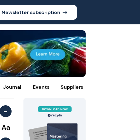
Newsletter subscription
Journal
Events
Suppliers
-
Aa