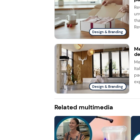
Re
un
th
Rev
Design & Branding
Me
d
Me
It
pa
ex
Design & Branding
Related multimedia