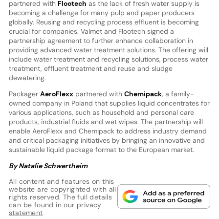
partnered with
Flootech
as the lack of fresh water supply is
becoming a challenge for many pulp and paper producers
globally. Reusing and recycling process effluent is becoming
crucial for companies. Valmet and Flootech signed a
partnership agreement to further enhance collaboration in
providing advanced water treatment solutions. The offering will
include water treatment and recycling solutions, process water
treatment, effluent treatment and reuse and sludge
dewatering.
Packager
AeroFlexx
partnered with
Chemipack
, a family-
owned company in Poland that supplies liquid concentrates for
various applications, such as household and personal care
products, industrial fluids and wet wipes. The partnership will
enable AeroFlexx and Chemipack to address industry demand
and critical packaging initiatives by bringing an innovative and
sustainable liquid package format to the European market.
By Natalie Schwertheim
All content and features on this
website are copyrighted with all
rights reserved. The full details
can be found in our
privacy
statement