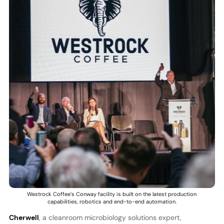
Westrock Coffee’s Conway facility is built on the latest production
capabilities, robotics and end-to-end automation.
Cherwell
, a cleanroom microbiology solutions expert,