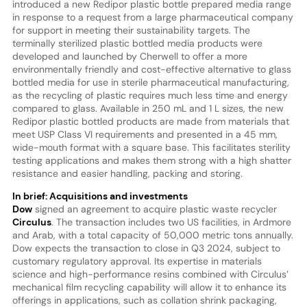
introduced a new Redipor plastic bottle prepared media range
in response to a request from a large pharmaceutical company
for support in meeting their sustainability targets. The
terminally sterilized plastic bottled media products were
developed and launched by Cherwell to offer a more
environmentally friendly and cost-effective alternative to glass
bottled media for use in sterile pharmaceutical manufacturing,
as the recycling of plastic requires much less time and energy
compared to glass. Available in 250 mL and 1 L sizes, the new
Redipor plastic bottled products are made from materials that
meet USP Class VI requirements and presented in a 45 mm,
wide-mouth format with a square base. This facilitates sterility
testing applications and makes them strong with a high shatter
resistance and easier handling, packing and storing.
In brief: Acquisitions and investments
Dow
signed an agreement to acquire plastic waste recycler
Circulus
. The transaction includes two US facilities, in Ardmore
and Arab, with a total capacity of 50,000 metric tons annually.
Dow expects the transaction to close in Q3 2024, subject to
customary regulatory approval. Its expertise in materials
science and high-performance resins combined with Circulus’
mechanical film recycling capability will allow it to enhance its
offerings in applications, such as collation shrink packaging,