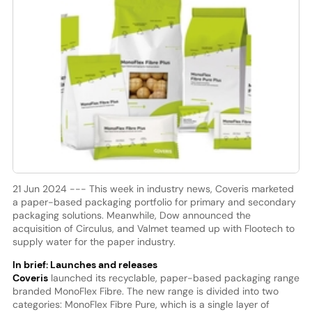
21 Jun 2024 --- This week in industry news, Coveris marketed
a paper-based packaging portfolio for primary and secondary
packaging solutions. Meanwhile, Dow announced the
acquisition of Circulus, and Valmet teamed up with Flootech to
supply water for the paper industry.
In brief: Launches and releases
Coveris
launched its recyclable, paper-based packaging range
branded MonoFlex Fibre. The new range is divided into two
categories: MonoFlex Fibre Pure, which is a single layer of