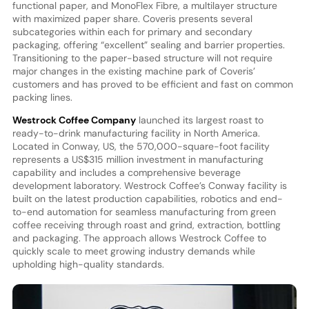
functional paper, and MonoFlex Fibre, a multilayer structure
with maximized paper share. Coveris presents several
subcategories within each for primary and secondary
packaging, offering “excellent” sealing and barrier properties.
Transitioning to the paper-based structure will not require
major changes in the existing machine park of Coveris’
customers and has proved to be efficient and fast on common
packing lines.
Westrock Coffee Company
launched its largest roast to
ready-to-drink manufacturing facility in North America.
Located in Conway, US, the 570,000-square-foot facility
represents a US$315 million investment in manufacturing
capability and includes a comprehensive beverage
development laboratory. Westrock Coffee’s Conway facility is
built on the latest production capabilities, robotics and end-
to-end automation for seamless manufacturing from green
coffee receiving through roast and grind, extraction, bottling
and packaging. The approach allows Westrock Coffee to
quickly scale to meet growing industry demands while
upholding high-quality standards.