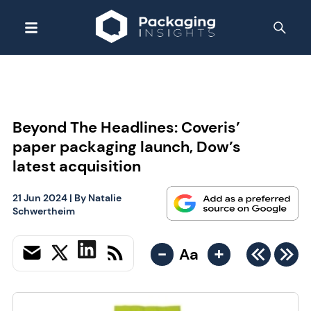
Beyond The Headlines: Coveris’
paper packaging launch, Dow’s
latest acquisition
21 Jun 2024
| By
Natalie
Schwertheim
-
+
Aa