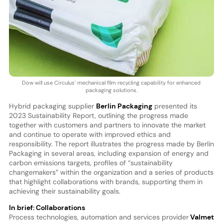
Dow will use Circulus’ mechanical film recycling capability for enhanced
packaging solutions.
Hybrid packaging supplier
Berlin Packaging
presented its
2023 Sustainability Report, outlining the progress made
together with customers and partners to innovate the market
and continue to operate with improved ethics and
responsibility. The report illustrates the progress made by Berlin
Packaging in several areas, including expansion of energy and
carbon emissions targets, profiles of “sustainability
changemakers” within the organization and a series of products
that highlight collaborations with brands, supporting them in
achieving their sustainability goals.
In brief: Collaborations
Process technologies, automation and services provider
Valmet