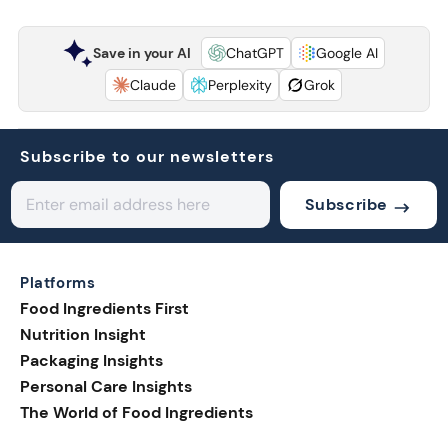
Save in your AI
ChatGPT
Google AI
Claude
Perplexity
Grok
Subscribe to our newsletters
Subscribe
Platforms
Food Ingredients First
Nutrition Insight
Packaging Insights
Personal Care Insights
The World of Food Ingredients