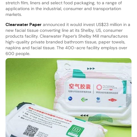
stretch film, liners and select food packaging, to a range of
applications in the industrial, consumer and transportation
markets.
Clearwater Paper
announced it would invest US$23 million in a
new facial tissue converting line at its Shelby, US, consumer
products facility. Clearwater Paper’s Shelby Mill manufactures
high-quality private branded bathroom tissue, paper towels,
napkins and facial tissue. The 400-acre facility employs over
600 people.