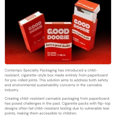
Contempo Specialty Packaging has introduced a child-
resistant, cigarette-style box made entirely from paperboard
for pre-rolled joints. This solution aims to address both safety
and environmental sustainability concerns in the cannabis
industry.
Creating child-resistant cannabis packaging from paperboard
has posed challenges in the past. Cigarette packs with flip-top
designs often fail child-resistant testing due to vulnerable tear
points, making them accessible to children.