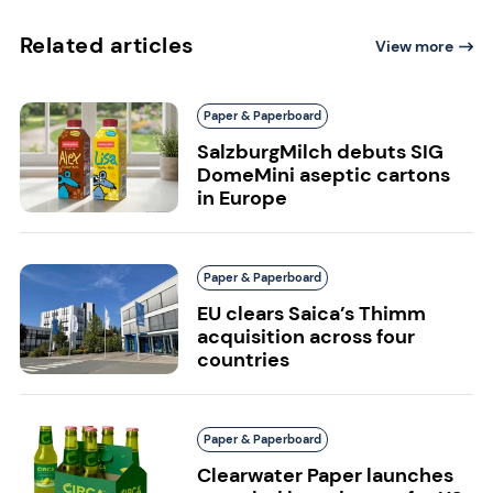
Related articles
View more
Paper & Paperboard
SalzburgMilch debuts SIG
DomeMini aseptic cartons
in Europe
Paper & Paperboard
EU clears Saica’s Thimm
acquisition across four
countries
Paper & Paperboard
Clearwater Paper launches