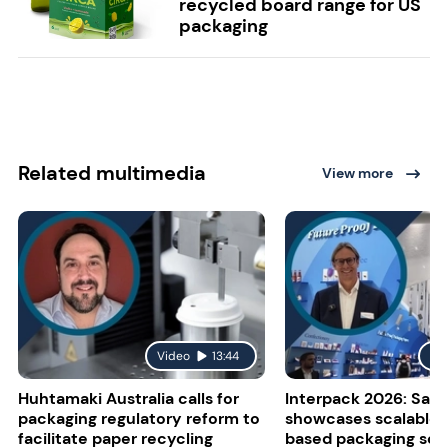
recycled board range for US
packaging
Related multimedia
View more
Video
13:44
Vi
Huhtamaki Australia calls for
Interpack 2026: Sapp
packaging regulatory reform to
showcases scalable 
facilitate paper recycling
based packaging sol