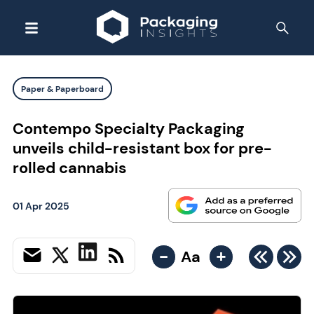
Paper & Paperboard
Contempo Specialty Packaging
unveils child-resistant box for pre-
rolled cannabis
01 Apr 2025
-
+
Aa