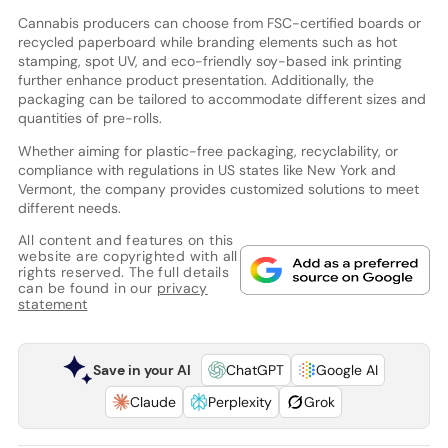
Cannabis producers can choose from FSC-certified boards or
recycled paperboard while branding elements such as hot
stamping, spot UV, and eco-friendly soy-based ink printing
further enhance product presentation. Additionally, the
packaging can be tailored to accommodate different sizes and
quantities of pre-rolls.
Whether aiming for plastic-free packaging, recyclability, or
compliance with regulations in US states like New York and
Vermont, the company provides customized solutions to meet
different needs.
All content and features on this
website are copyrighted with all
rights reserved. The full details
can be found in our
privacy
statement
Save in your AI
ChatGPT
Google AI
Claude
Perplexity
Grok