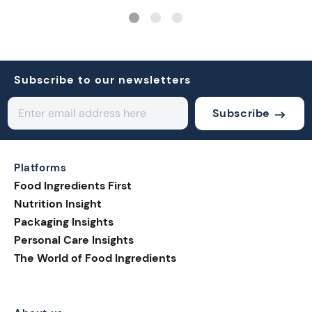
Subscribe to our newsletters
Subscribe
Platforms
Food Ingredients First
Nutrition Insight
Packaging Insights
Personal Care Insights
The World of Food Ingredients