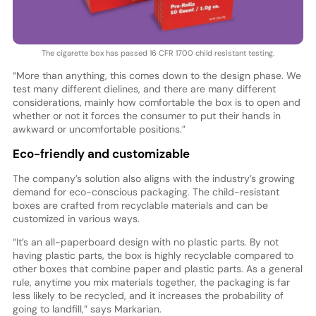
The cigarette box has passed 16 CFR 1700 child resistant testing.
“More than anything, this comes down to the design phase. We
test many different dielines, and there are many different
considerations, mainly how comfortable the box is to open and
whether or not it forces the consumer to put their hands in
awkward or uncomfortable positions.”
Eco-friendly and customizable
The company’s solution also aligns with the industry’s growing
demand for eco-conscious packaging. The child-resistant
boxes are crafted from recyclable materials and can be
customized in various ways.
“It’s an all-paperboard design with no plastic parts. By not
having plastic parts, the box is highly recyclable compared to
other boxes that combine paper and plastic parts. As a general
rule, anytime you mix materials together, the packaging is far
less likely to be recycled, and it increases the probability of
going to landfill,” says Markarian.