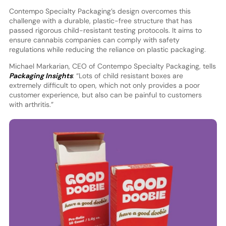
Contempo Specialty Packaging’s design overcomes this
challenge with a durable, plastic-free structure that has
passed rigorous child-resistant testing protocols. It aims to
ensure cannabis companies can comply with safety
regulations while reducing the reliance on plastic packaging.
Michael Markarian, CEO of Contempo Specialty Packaging, tells
Packaging Insights
: “Lots of child resistant boxes are
extremely difficult to open, which not only provides a poor
customer experience, but also can be painful to customers
with arthritis.”