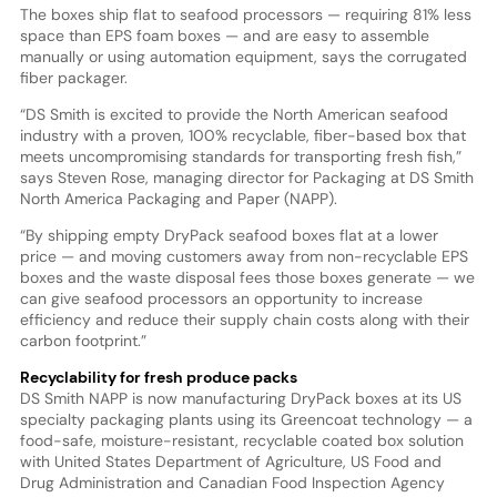
The boxes ship flat to seafood processors — requiring 81% less
space than EPS foam boxes — and are easy to assemble
manually or using automation equipment, says the corrugated
fiber packager.
“DS Smith is excited to provide the North American seafood
industry with a proven, 100% recyclable, fiber-based box that
meets uncompromising standards for transporting fresh fish,”
says Steven Rose, managing director for Packaging at DS Smith
North America Packaging and Paper (NAPP).
“By shipping empty DryPack seafood boxes flat at a lower
price — and moving customers away from non-recyclable EPS
boxes and the waste disposal fees those boxes generate — we
can give seafood processors an opportunity to increase
efficiency and reduce their supply chain costs along with their
carbon footprint.”
Recyclability for fresh produce packs
DS Smith NAPP is now manufacturing DryPack boxes at its US
specialty packaging plants using its Greencoat technology — a
food-safe, moisture-resistant, recyclable coated box solution
with United States Department of Agriculture, US Food and
Drug Administration and Canadian Food Inspection Agency