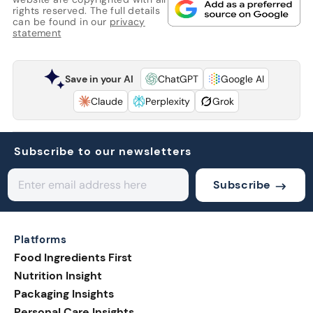
rights reserved. The full details
can be found in our
privacy
statement
Save in your AI
ChatGPT
Google AI
Claude
Perplexity
Grok
Subscribe to our newsletters
Subscribe
Platforms
Food Ingredients First
Nutrition Insight
Packaging Insights
Personal Care Insights