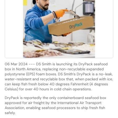
06 Mar 2024 --- DS Smith is launching its DryPack seafood
box in North America, replacing non-recyclable expanded
polystyrene (EPS) foam boxes. DS Smith’s DryPack is a no-leak,
water-resistant and recyclable box that, when packed with ice,
can keep fish fresh below 40 degrees Fahrenheit (4 degrees
Celsius) for over 40 hours in cold chain operations.
DryPack is reportedly the only containerboard seafood box
approved for air freight by the International Air Transport
Association, enabling seafood processors to ship fresh fish
safely.