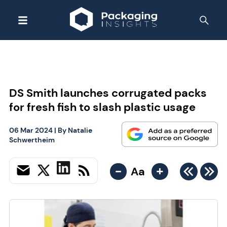
DS Smith launches corrugated packs
for fresh fish to slash plastic usage
06 Mar 2024
| By
Natalie
Schwertheim
-
+
Aa