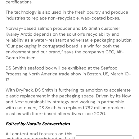
certifications.
The technology is also used in the fresh poultry and produce
industries to replace non-recyclable, wax-coated boxes.
Norway-based salmon producer and DS Smith customer
Kvarøy Arctic depends on the solution’s recyclability and
reliability as a water-resistant and versatile packaging solution.
“Our packaging in corrugated board is a win for both the
environment and our brand,” says the company’s CEO, Alf-
Gøran Knutsen.
DS Smith’s seafood box will be exhibited at the Seafood
Processing North America trade show in Boston, US, March 10-
12.
With DryPack, DS Smith is furthering its ambition to accelerate
plastic replacement in the packaging space. Driven by its Now
and Next sustainability strategy and working in partnership
with customers, DS Smith has replaced 762 million problem
plastics with fiber-based alternatives since 2020.
Edited by Natalie Schwertheim
All content and features on this
website are copyrighted with all