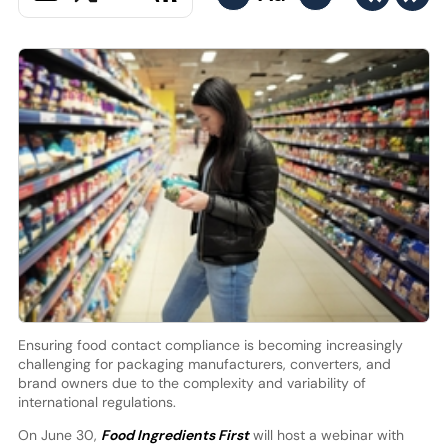
Ensuring food contact compliance is becoming increasingly
challenging for packaging manufacturers, converters, and
brand owners due to the complexity and variability of
international regulations.
On June 30,
Food Ingredients First
will host a webinar with