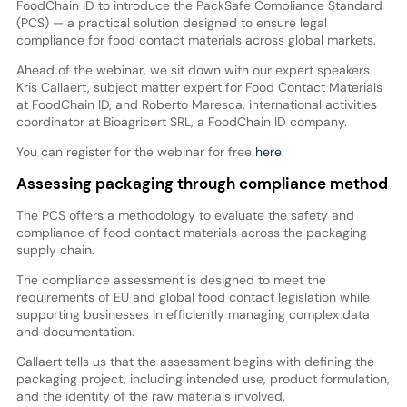
FoodChain ID to introduce the PackSafe Compliance Standard
(PCS) — a practical solution designed to ensure legal
compliance for food contact materials across global markets.
Ahead of the webinar, we sit down with our expert speakers
Kris Callaert, subject matter expert for Food Contact Materials
at FoodChain ID, and Roberto Maresca, international activities
coordinator at Bioagricert SRL, a FoodChain ID company.
You can register for the webinar for free
here
.
Assessing packaging through compliance method
The PCS offers a methodology to evaluate the safety and
compliance of food contact materials across the packaging
supply chain.
The compliance assessment is designed to meet the
requirements of EU and global food contact legislation while
supporting businesses in efficiently managing complex data
and documentation.
Callaert tells us that the assessment begins with defining the
packaging project, including intended use, product formulation,
and the identity of the raw materials involved.