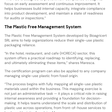
focus on early assessment and continuous improvement. It
helps businesses build internal capacity, integrate compliance
into product development, and maintain a state of readiness
for audits or inspections.”
The Plastic Free Management System
The Plastic Free Management System developed by Bioagricert
SRL aims to help organizations reduce their single-use plastic
packaging reliance.
“In the hotel, restaurant, and cafe (HORECA) sector, this
system offers a practical roadmap to identifying, replacing,
and ultimately eliminating these items,” shares Maresca.
The certification program can also be applied to any company
managing single-use plastic from fossil origin.
“The process begins with fully mapping all single-use plastic
materials used within the business. This mapping exercise is
not just an administrative task — it plays a critical role in raising
internal awareness and providing a foundation for decision-
making. It helps teams understand the scale and distribution of
plastic use across operations, from front-of-house services to