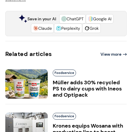
Save in your AI
ChatGPT
Google AI
Claude
Perplexity
Grok
Related articles
View more
Foodservice
Müller adds 30% recycled
PS to dairy cups with Ineos
and Optipack
Foodservice
Krones equips Wosana with
production line to boost