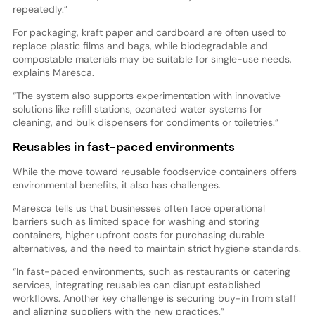
repeatedly.”
For packaging, kraft paper and cardboard are often used to
replace plastic films and bags, while biodegradable and
compostable materials may be suitable for single-use needs,
explains Maresca.
“The system also supports experimentation with innovative
solutions like refill stations, ozonated water systems for
cleaning, and bulk dispensers for condiments or toiletries.”
Reusables in fast-paced environments
While the move toward reusable foodservice containers offers
environmental benefits, it also has challenges.
Maresca tells us that businesses often face operational
barriers such as limited space for washing and storing
containers, higher upfront costs for purchasing durable
alternatives, and the need to maintain strict hygiene standards.
“In fast-paced environments, such as restaurants or catering
services, integrating reusables can disrupt established
workflows. Another key challenge is securing buy-in from staff
and aligning suppliers with the new practices.”