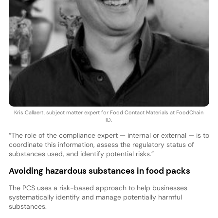
Kris Callaert, subject matter expert for Food Contact Materials at FoodChain
ID.
“The role of the compliance expert — internal or external — is to
coordinate this information, assess the regulatory status of
substances used, and identify potential risks.”
Avoiding hazardous substances in food packs
The PCS uses a risk-based approach to help businesses
systematically identify and manage potentially harmful
substances.