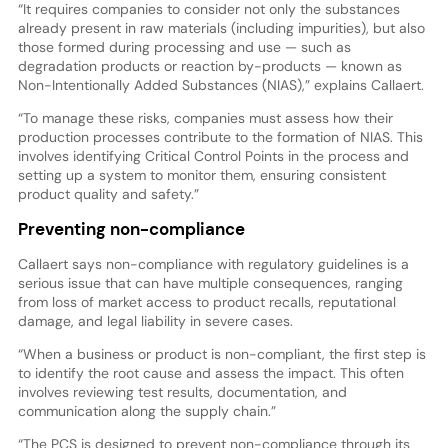
“It requires companies to consider not only the substances
already present in raw materials (including impurities), but also
those formed during processing and use — such as
degradation products or reaction by-products — known as
Non-Intentionally Added Substances (NIAS),” explains Callaert.
“To manage these risks, companies must assess how their
production processes contribute to the formation of NIAS. This
involves identifying Critical Control Points in the process and
setting up a system to monitor them, ensuring consistent
product quality and safety.”
Preventing non-compliance
Callaert says non-compliance with regulatory guidelines is a
serious issue that can have multiple consequences, ranging
from loss of market access to product recalls, reputational
damage, and legal liability in severe cases.
“When a business or product is non-compliant, the first step is
to identify the root cause and assess the impact. This often
involves reviewing test results, documentation, and
communication along the supply chain.”
“The PCS is designed to prevent non-compliance through its