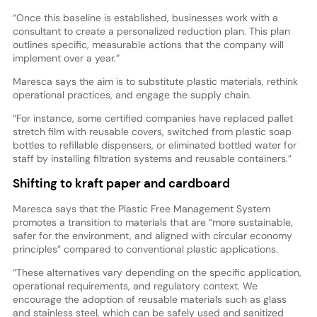
“Once this baseline is established, businesses work with a
consultant to create a personalized reduction plan. This plan
outlines specific, measurable actions that the company will
implement over a year.”
Maresca says the aim is to substitute plastic materials, rethink
operational practices, and engage the supply chain.
“For instance, some certified companies have replaced pallet
stretch film with reusable covers, switched from plastic soap
bottles to refillable dispensers, or eliminated bottled water for
staff by installing filtration systems and reusable containers.”
Shifting to kraft paper and cardboard
Maresca says that the Plastic Free Management System
promotes a transition to materials that are “more sustainable,
safer for the environment, and aligned with circular economy
principles” compared to conventional plastic applications.
“These alternatives vary depending on the specific application,
operational requirements, and regulatory context. We
encourage the adoption of reusable materials such as glass
and stainless steel, which can be safely used and sanitized