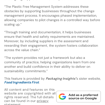
“The Plastic Free Management System addresses these
obstacles by supporting businesses throughout the change
management process. It encourages phased implementation,
allowing companies to pilot changes in a controlled way before
scaling up.”
“Through training and documentation, it helps businesses
ensure that health and safety requirements are maintained.
Moreover, by including suppliers in the assessment and
rewarding their engagement, the system fosters collaboration
across the value chain.”
“The system provides not just a framework but also a
community of practice, helping organizations learn from one
another and build confidence in their ability to deliver on
sustainability commitments.”
This feature is provided by
Packaging Insights'
’s sister website,
Food Ingredients First
.
All content and features on this
website are copyrighted with all
rights reserved. The full details
can be found in our
privacy
statement