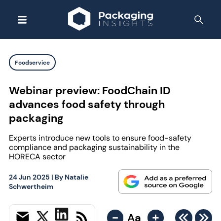
Foodservice
Webinar preview: FoodChain ID
advances food safety through
packaging
Experts introduce new tools to ensure food-safety
compliance and packaging sustainability in the
HORECA sector
24 Jun 2025
| By
Natalie
Schwertheim
-
+
Aa