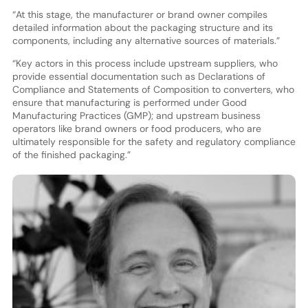
“At this stage, the manufacturer or brand owner compiles
detailed information about the packaging structure and its
components, including any alternative sources of materials.”
“Key actors in this process include upstream suppliers, who
provide essential documentation such as Declarations of
Compliance and Statements of Composition to converters, who
ensure that manufacturing is performed under Good
Manufacturing Practices (GMP); and upstream business
operators like brand owners or food producers, who are
ultimately responsible for the safety and regulatory compliance
of the finished packaging.”