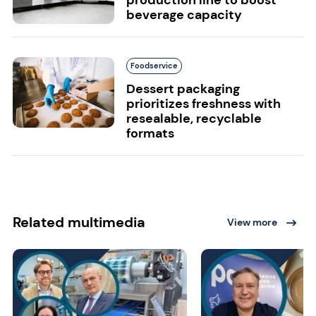
beverage capacity
Foodservice
Dessert packaging
prioritizes freshness with
resealable, recyclable
formats
Related multimedia
View more