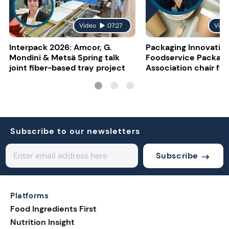
Video
07:27
Vide
Interpack 2026: Amcor, G.
Packaging Innovatio
Mondini & Metsä Spring talk
Foodservice Packagi
joint fiber-based tray project
Association chair fla
uncertainty
Subscribe to our newsletters
Subscribe
Platforms
Food Ingredients First
Nutrition Insight