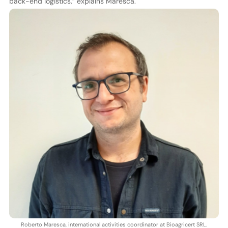
back-end logistics,” explains Maresca.
Roberto Maresca, international activities coordinator at Bioagricert SRL.