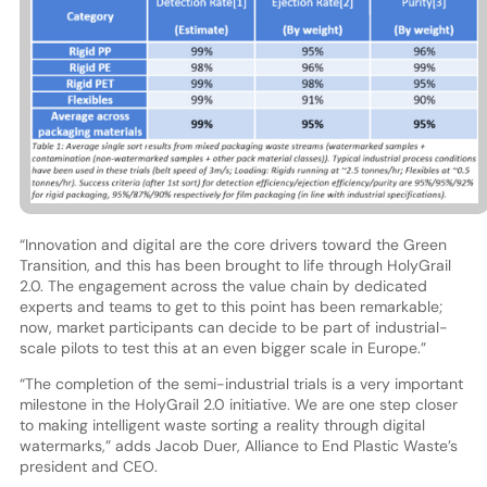
“Innovation and digital are the core drivers toward the Green
Transition, and this has been brought to life through HolyGrail
2.0. The engagement across the value chain by dedicated
experts and teams to get to this point has been remarkable;
now, market participants can decide to be part of industrial-
scale pilots to test this at an even bigger scale in Europe.”
“The completion of the semi-industrial trials is a very important
milestone in the HolyGrail 2.0 initiative. We are one step closer
to making intelligent waste sorting a reality through digital
watermarks,” adds Jacob Duer, Alliance to End Plastic Waste’s
president and CEO.