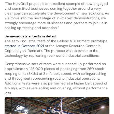
“The HolyGrail project is an excellent example of how engaged
and committed businesses coming together around a very
clear goal can accelerate the development of new solutions. As
we move into the next stage of in-market demonstrations, we
strongly encourage more businesses and partners to join us in
scaling up testing and adoption.”
Semi-industrial tests in detail
The semi-industrial tests of the Pellenc ST/Digimarc prototype
started in October 2021
at the Amager Resource Center in
Copenhagen, Denmark. The purpose was to evaluate the
technology by replicating real-world industrial conditions.
Comprehensive sets of tests were successfully performed on
approximately 125,000 pieces of packaging from 260 stock-
keeping units (SKUs) at 3 m/s belt speed, with soiling/crushing
and throughput representing routine industrial operations.
Additional tests were also performed at a higher belt speed of
4.5 m/s, with severe soiling and crushing, without performance
loss.