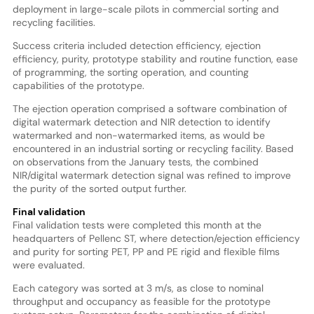
deployment in large-scale pilots in commercial sorting and
recycling facilities.
Success criteria included detection efficiency, ejection
efficiency, purity, prototype stability and routine function, ease
of programming, the sorting operation, and counting
capabilities of the prototype.
The ejection operation comprised a software combination of
digital watermark detection and NIR detection to identify
watermarked and non-watermarked items, as would be
encountered in an industrial sorting or recycling facility. Based
on observations from the January tests, the combined
NIR/digital watermark detection signal was refined to improve
the purity of the sorted output further.
Final validation
Final validation tests were completed this month at the
headquarters of Pellenc ST, where detection/ejection efficiency
and purity for sorting PET, PP and PE rigid and flexible films
were evaluated.
Each category was sorted at 3 m/s, as close to nominal
throughput and occupancy as feasible for the prototype