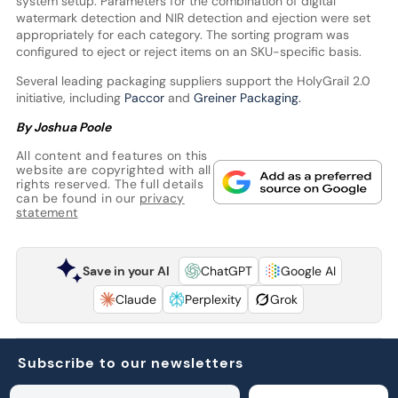
system setup. Parameters for the combination of digital
watermark detection and NIR detection and ejection were set
appropriately for each category. The sorting program was
configured to eject or reject items on an SKU-specific basis.
Several leading packaging suppliers support the HolyGrail 2.0
initiative, including
Paccor
and
Greiner Packaging.
By Joshua Poole
All content and features on this
website are copyrighted with all
rights reserved. The full details
can be found in our
privacy
statement
Save in your AI
ChatGPT
Google AI
Claude
Perplexity
Grok
Subscribe to our newsletters