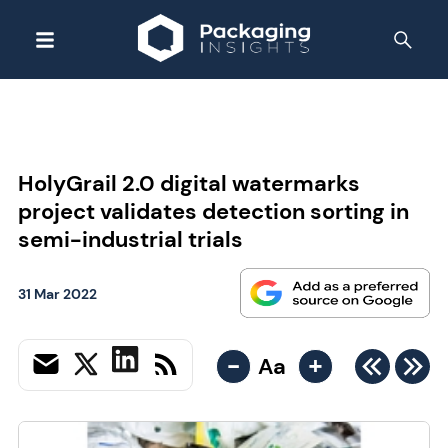
HolyGrail 2.0 digital watermarks
project validates detection sorting in
semi-industrial trials
31 Mar 2022
-
+
Aa