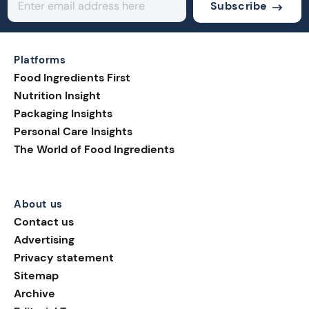
Subscribe
Platforms
Food Ingredients First
Nutrition Insight
Packaging Insights
Personal Care Insights
The World of Food Ingredients
About us
Contact us
Advertising
Privacy statement
Sitemap
Archive