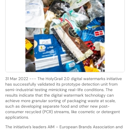
31 Mar 2022 --- The HolyGrail 2.0 digital watermarks initiative
has successfully validated its prototype detection unit from
semi-industrial testing mimicking real-life conditions. The
results indicate that the digital watermark technology can
achieve more granular sorting of packaging waste at scale,
such as developing separate food and other new post-
consumer recycled (PCR) streams, like cosmetic or detergent
applications.
The initiative’s leaders AIM – European Brands Association and