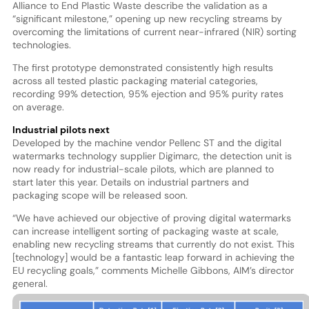
Alliance to End Plastic Waste describe the validation as a
“significant milestone,” opening up new recycling streams by
overcoming the limitations of current near-infrared (NIR) sorting
technologies.
The first prototype demonstrated consistently high results
across all tested plastic packaging material categories,
recording 99% detection, 95% ejection and 95% purity rates
on average.
Industrial pilots next
Developed by the machine vendor Pellenc ST and the digital
watermarks technology supplier Digimarc, the detection unit is
now ready for industrial-scale pilots, which are planned to
start later this year. Details on industrial partners and
packaging scope will be released soon.
“We have achieved our objective of proving digital watermarks
can increase intelligent sorting of packaging waste at scale,
enabling new recycling streams that currently do not exist. This
[technology] would be a fantastic leap forward in achieving the
EU recycling goals,” comments Michelle Gibbons, AIM’s director
general.