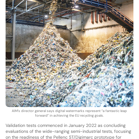
AIM’s director general says digital watermarks represent “a fantastic leap
forward” in achieving the EU recycling goals.
Validation tests commenced in January 2022 as concluding
evaluations of the wide-ranging semi-industrial tests, focusing
on the readiness of the Pellenc ST/Digimarc prototype for