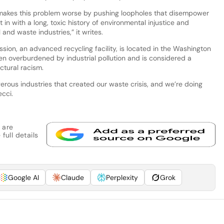
ry makes this problem worse by pushing loopholes that disempower
 in with a long, toxic history of environmental injustice and
and waste industries,” it writes.
ion, an advanced recycling facility, is located in the Washington
en overburdened by industrial pollution and is considered a
ctural racism.
erous industries that created our waste crisis, and we’re doing
ecci.
 are
full details
Google AI
Claude
Perplexity
Grok