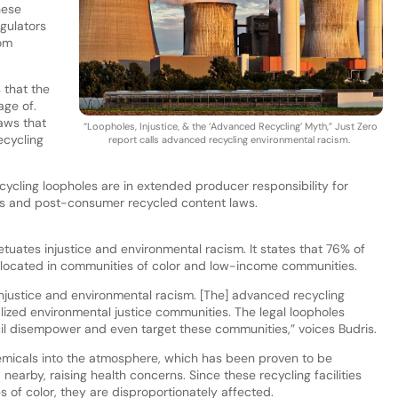
hese
egulators
rom
 that the
age of.
laws that
“Loopholes, Injustice, & the ‘Advanced Recycling’ Myth,” Just Zero
ecycling
report calls advanced recycling environmental racism.
cycling loopholes are in extended producer responsibility for
aws and post-consumer recycled content laws.
uates injustice and environmental racism. It states that 76% of
re located in communities of color and low-income communities.
injustice and environmental racism. [The] advanced recycling
inalized environmental justice communities. The legal loopholes
l disempower and even target these communities,” voices Budris.
emicals into the atmosphere, which has been proven to be
earby, raising health concerns. Since these recycling facilities
 of color, they are disproportionately affected.