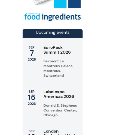
Upcoming events
EuroPack
SEP
7
Summit 2026
2026
Fairmont Le
Montreux Palace,
Montreux,
Switzerland
Labelexpo
SEP
15
Americas 2026
2026
Donald E. Stephens
Convention Center,
Chicago
London
SEP