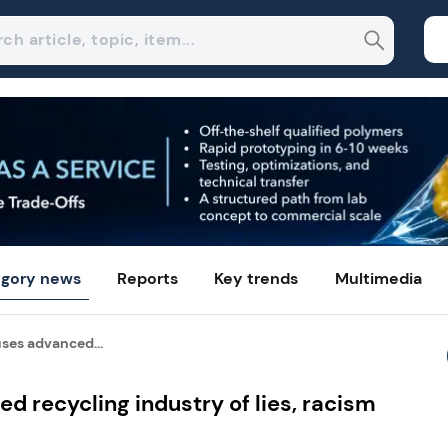
gory news
Reports
Key trends
Multimedia
ses advanced...
d recycling industry of lies, racism