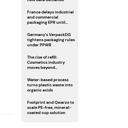
France delays industrial
and commercial
packaging EPR until
2027
Germany’s VerpackDG
tightens packaging rules
under PPWR
The rise of refill:
Cosmetics industry
moves beyond
disposability as
regulations loom
Water-based process
turns plastic waste into
organic acids
Footprint and Qwarzo to
scale PE-free, mineral-
coated cup solution