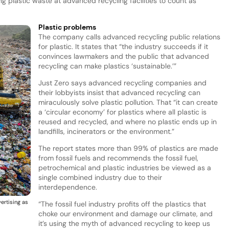
g plastic waste at advanced recycling facilities to count as
Plastic problems
The company calls advanced recycling public relations
for plastic. It states that “the industry succeeds if it
convinces lawmakers and the public that advanced
recycling can make plastics ‘sustainable.’”
Just Zero says advanced recycling companies and
their lobbyists insist that advanced recycling can
miraculously solve plastic pollution. That “it can create
a ‘circular economy’ for plastics where all plastic is
reused and recycled, and where no plastic ends up in
landfills, incinerators or the environment.”
The report states more than 99% of plastics are made
from fossil fuels and recommends the fossil fuel,
petrochemical and plastic industries be viewed as a
single combined industry due to their
interdependence.
vertising as
“The fossil fuel industry profits off the plastics that
choke our environment and damage our climate, and
it’s using the myth of advanced recycling to keep us