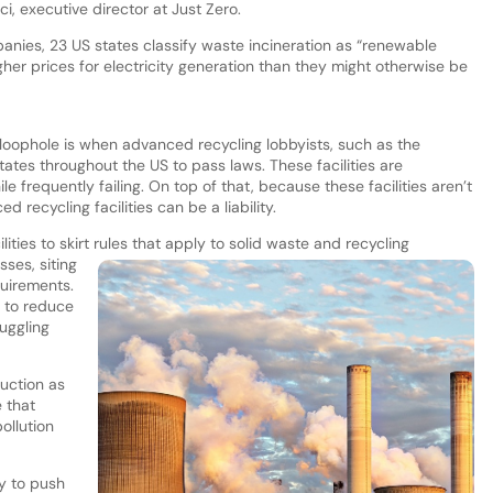
ci, executive director at Just Zero.
panies, 23 US states classify waste incineration as “renewable
gher prices for electricity generation than they might otherwise be
loophole is when advanced recycling lobbyists, such as the
ates throughout the US to pass laws. These facilities are
e frequently failing. On top of that, because these facilities aren’t
d recycling facilities can be a liability.
ities to skirt rules that apply to solid waste and recycling
ses, siting
quirements.
 to reduce
uggling
duction as
e that
ollution
ry to push