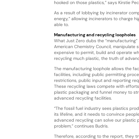
hooked on those plastics,” says Kirstie Pec
As a result of lobbying by incinerator com
energy,” allowing incinerators to charge hi
able to.
Manufacturing and recycling loopholes
What Just Zero dubs the “manufacturing” 
American Chemistry Council, manipulate st
expensive to permit, build and operate whil
recycling much plastic, the truth of advance
The manufacturing loophole allows the facil
facilities, including
public permitting proces
restrictions, public input and reporting re
These recycling laws compete with efforts
plastic packaging and funnel money to str
advanced recycling facilities.
“The fossil fuel industry sees plastics pro
its lifeline, and it needs to convince peopl
advanced recycling can solve our plastic p
problem,” continues Budris.
Therefore, according to the report, they t