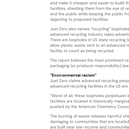
and make it cheaper and easier to build t
facilities, shielding them from the eye of r
and the public while keeping the public f
objecting to proposed facilities.
Just Zero also names “recycling” loopholes
advanced recycling industry takes advant
There are loopholes in US state recycling 
allow plastic waste sent to an advanced r
facility to count as being recycled.
The report believes the most prominent re
packaging (or producer responsibility) l
“Environmental racism”
Just Zero claims advanced recycling perpet
advanced recycling facilities in the US a
“Worst of all, these loopholes perpetuate 
facilities are located in historically marg
pushed by the American Chemistry Counci
The burning of waste releases harmful ch
damaging to communities that are located n
are built near low-income and communities