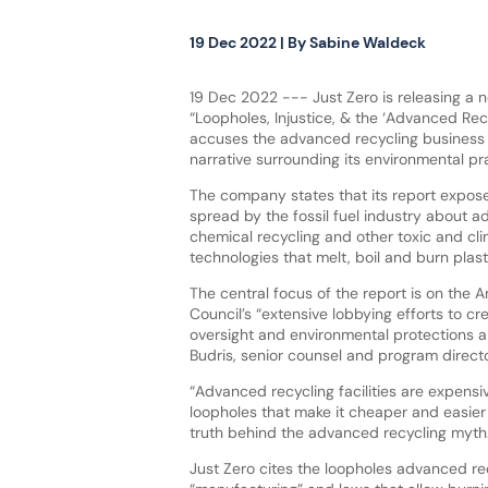
19 Dec 2022
| By
Sabine Waldeck
19 Dec 2022 --- Just Zero is releasing a 
“Loopholes, Injustice, & the ‘Advanced Rec
accuses the advanced recycling business 
narrative surrounding its environmental pr
The company states that its report expos
spread by the fossil fuel industry about a
chemical recycling and other toxic and c
technologies that melt, boil and burn plas
The central focus of the report is on the
Council’s “extensive lobbying efforts to cr
oversight and environmental protections a
Budris, senior counsel and program directo
“Advanced recycling facilities are expensive
loopholes that make it cheaper and easier 
truth behind the advanced recycling myth
Just Zero cites the loopholes advanced re