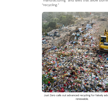
“manufacturing” and laws that allow burnin
“recycling.”
Just Zero calls out advanced recycling for falsely ad
renewable.