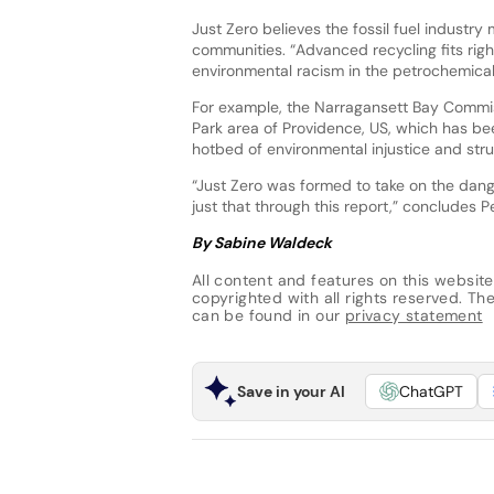
Just Zero believes the fossil fuel indust
communities. “Advanced recycling fits right
environmental racism in the petrochemical 
For example, the Narragansett Bay Commiss
Park area of Providence, US, which has be
hotbed of environmental injustice and stru
“Just Zero was formed to take on the dang
just that through this report,” concludes P
By Sabine Waldeck
All content and features on this website
copyrighted with all rights reserved. The 
can be found in our
privacy statement
Save in your AI
ChatGPT