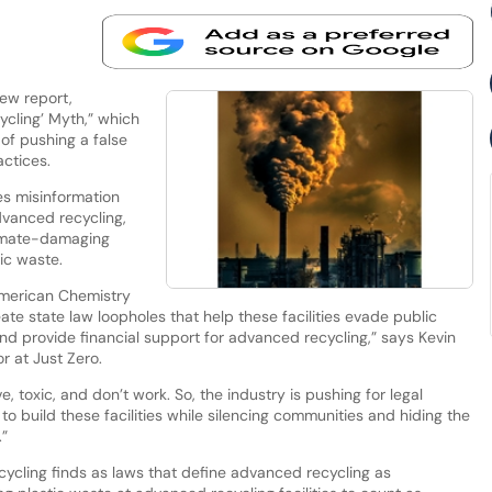
new report,
ycling’ Myth,” which
of pushing a false
actices.
es misinformation
dvanced recycling,
limate-damaging
tic waste.
 American Chemistry
eate state law loopholes that help these facilities evade public
nd provide financial support for advanced recycling,” says Kevin
r at Just Zero.
, toxic, and don’t work. So, the industry is pushing for legal
to build these facilities while silencing communities and hiding the
.”
cycling finds as laws that define advanced recycling as