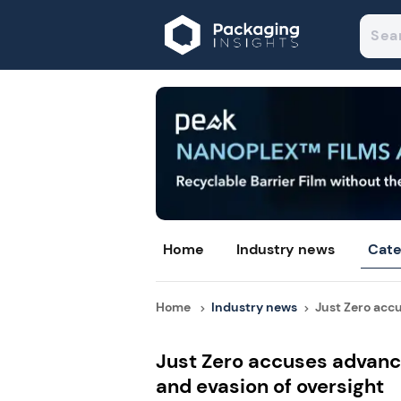
Home
Industry news
Cate
Home
Industry news
Just Zero accu
Just Zero accuses advance
and evasion of oversight