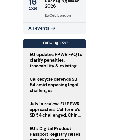
16
Packaging Week
2026
2026
ExCeL London
All events
Trending now
EU updates PPWR FAQ to
clarify penalties,
traceability & existing
stock
CalRecycle defends SB
54 amid opposing legal
challenges
July in review: EU PPWR
approaches, California’s
SB 54 challenged, China
enforces delivery pack
rules
EU’s Digital Product
Passport Registry raises
new data demands