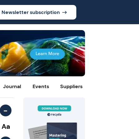
Newsletter subscription
Journal
Events
Suppliers
-
Aa