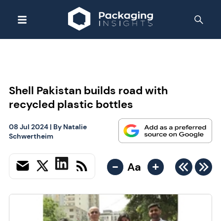
Shell Pakistan builds road with
recycled plastic bottles
08 Jul 2024
| By
Natalie
Schwertheim
-
+
Aa