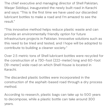
The chief executive and managing director of Shell Pakistan,
Waqar Siddiqui, inaugurated the newly built road in Karachi
and says: “This is the first time we have used our discarded
lubricant bottles to make a road and I’m amazed to see the
result.”
“This innovative method helps reduce plastic waste and can
provide an environmentally friendly option for future
infrastructure projects in Pakistan. Innovative solutions such as
this need to be tried and tested, and I hope will be adopted to
contribute to building a cleaner society.”
Over 2.5 metric tons of Shell lubricant bottles were recycled for
the construction of a 730-foot (222-meter) long and 60-foot
(19-meter) wide road on which Shell House is located in
Karachi.
The discarded plastic bottles were incorporated in the
construction of the asphalt-based road through a dry process
method.
According to research, plastic bags can take up to 500 years
to decompose, while a plastic bottle can take around 300
years.