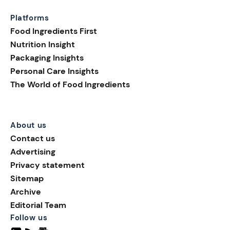
Platforms
Food Ingredients First
Nutrition Insight
Packaging Insights
Personal Care Insights
The World of Food Ingredients
About us
Contact us
Advertising
Privacy statement
Sitemap
Archive
Editorial Team
Follow us