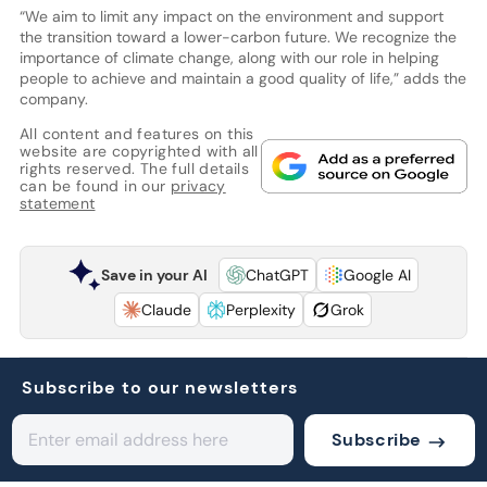
“We aim to limit any impact on the environment and support
the transition toward a lower-carbon future. We recognize the
importance of climate change, along with our role in helping
people to achieve and maintain a good quality of life,” adds the
company.
All content and features on this
website are copyrighted with all
rights reserved. The full details
can be found in our
privacy
statement
Save in your AI
ChatGPT
Google AI
Claude
Perplexity
Grok
Subscribe to our newsletters
Subscribe