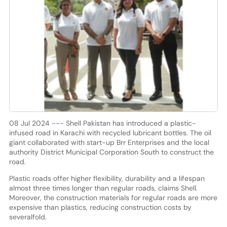
08 Jul 2024 --- Shell Pakistan has introduced a plastic-
infused road in Karachi with recycled lubricant bottles. The oil
giant collaborated with start-up Brr Enterprises and the local
authority District Municipal Corporation South to construct the
road.
Plastic roads offer higher flexibility, durability and a lifespan
almost three times longer than regular roads, claims Shell.
Moreover, the construction materials for regular roads are more
expensive than plastics, reducing construction costs by
severalfold.