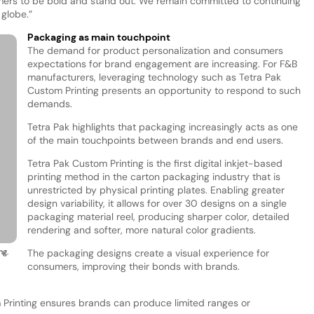
mers to be bold and stand out. We remain committed to continuing
globe.”
Packaging as main touchpoint
The demand for product personalization and consumers
expectations for brand engagement are increasing. For F&B
manufacturers, leveraging technology such as Tetra Pak
Custom Printing presents an opportunity to respond to such
demands.
Tetra Pak highlights that packaging increasingly acts as one
of the main touchpoints between brands and end users.
Tetra Pak Custom Printing is the first digital inkjet-based
printing method in the carton packaging industry that is
unrestricted by physical printing plates. Enabling greater
design variability, it allows for over 30 designs on a single
packaging material reel, producing sharper color, detailed
rendering and softer, more natural color gradients.
ng.
The packaging designs create a visual experience for
consumers, improving their bonds with brands.
m Printing ensures brands can produce limited ranges or