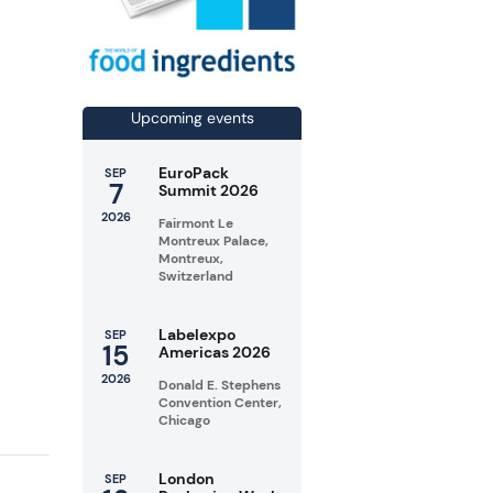
Upcoming events
EuroPack
SEP
7
Summit 2026
2026
Fairmont Le
Montreux Palace,
Montreux,
Switzerland
Labelexpo
SEP
15
Americas 2026
2026
Donald E. Stephens
Convention Center,
Chicago
London
SEP