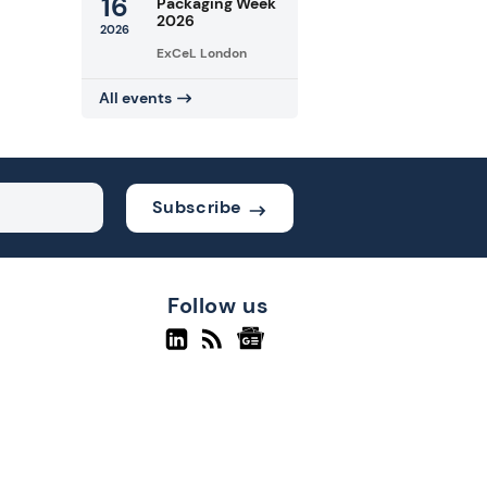
16
Packaging Week
2026
2026
ExCeL London
All events
Subscribe
Follow us