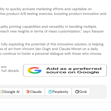
.
lity to quickly activate marketing efforts and capitalize on
ive product A/B testing exercise, boosting product innovation and
ality printing capabilities and versatility in handling multiple,
reach new heights in terms of mass customization,” says Xiaoyan
lly exploiting the potential of this innovative solution, is helping
es of art from Vincent Van Gogh and Claude Monet on a daily
s to continue to foster a personal dialogue with those who choose
 are
full details
Google AI
Claude
Perplexity
Grok