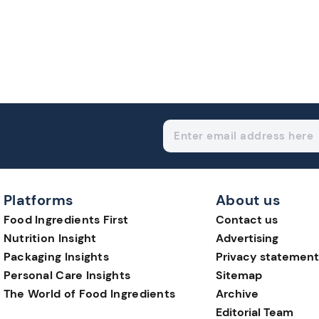
Platforms
About us
Food Ingredients First
Contact us
Nutrition Insight
Advertising
Packaging Insights
Privacy statement
Personal Care Insights
Sitemap
The World of Food Ingredients
Archive
Editorial Team