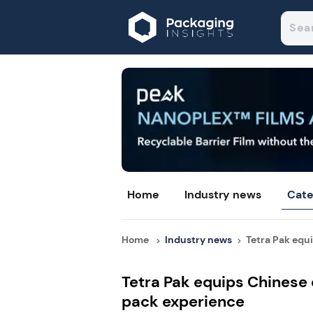
Home
Industry news
Cate
Home
Industry news
Tetra Pak equi
Tetra Pak equips Chinese
pack experience