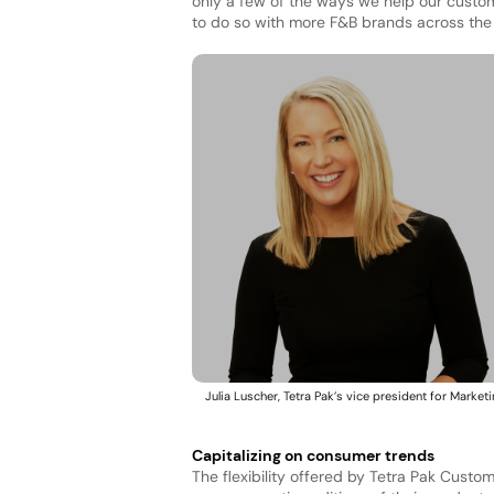
only a few of the ways we help our custo
to do so with more F&B brands across the 
Julia Luscher, Tetra Pak’s vice president for Marketi
Capitalizing on consumer trends
The flexibility offered by Tetra Pak Custo