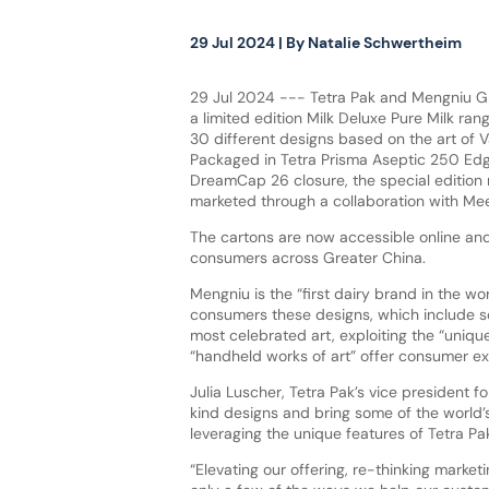
29 Jul 2024
| By
Natalie Schwertheim
29 Jul 2024 --- Tetra Pak and Mengniu G
a limited edition Milk Deluxe Pure Milk ran
30 different designs based on the art of
Packaged in Tetra Prisma Aseptic 250 Edg
DreamCap 26 closure, the special edition
marketed through a collaboration with M
The cartons are now accessible online and
consumers across Greater China.
Mengniu is the “first dairy brand in the wor
consumers these designs, which include s
most celebrated art, exploiting the “uniqu
“handheld works of art” offer consumer e
Julia Luscher, Tetra Pak’s vice president 
kind designs and bring some of the world’
leveraging the unique features of Tetra Pa
“Elevating our offering, re-thinking mark