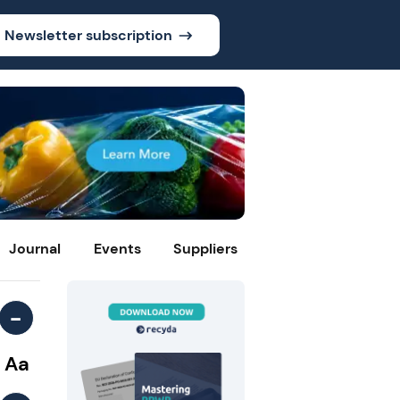
Newsletter subscription
Journal
Events
Suppliers
-
Aa