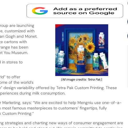
roup are launching
ge, customized with
 Van Gogh and Monet.
e cartons with
 range has been
eet You Museum.
 in stores to
ld” to offer
(All image credits: Tetra Pak).
ome of the world’s
e” design variability offered by Tetra Pak Custom Printing. These
xperiences during milk consumption.
for Marketing, says: “We are excited to help Mengniu use one-of-a-
s most famous masterpieces to customers’ fingertips, fully
k Custom Printing.”
eting strategies and charting new ways of consumer engagement are