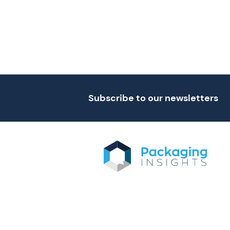
Subscribe to our newsletters