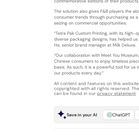
commemorative editions of their products
The solution also gives F&B players the abi
consumer trends through purchasing as a l
seizing on commercial opportunities.
“Tetra Pak Custom Printing, with its high-qu
diverse packaging designs, has helped us 
He, senior brand manager at Milk Deluxe.
“Our collaboration with Meet You Museum, fu
Chinese consumers to enjoy timeless piec
basis. As such, it is a powerful tool for u
our products every day.”
All content and features on this website
copyrighted with all rights reserved. The 
can be found in our
privacy statement
Save in your AI
ChatGPT