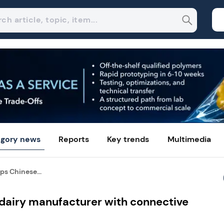
gory news
Reports
Key trends
Multimedia
ps Chinese...
 dairy manufacturer with connective