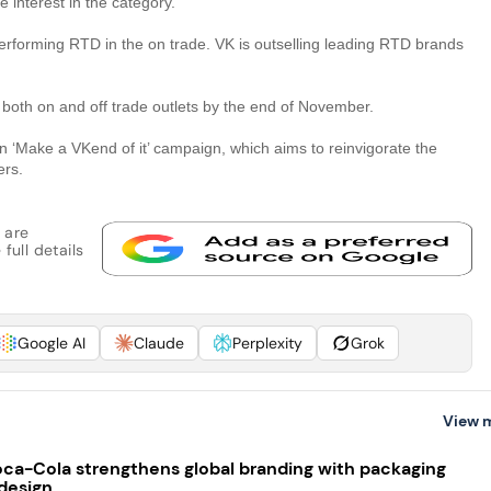
e interest in the category.”
performing RTD in the on trade. VK is outselling leading RTD brands
n both on and off trade outlets by the end of November.
on ‘Make a VKend of it’ campaign, which aims to reinvigorate the
ers.
 are
full details
Google AI
Claude
Perplexity
Grok
View 
ca-Cola strengthens global branding with packaging
design