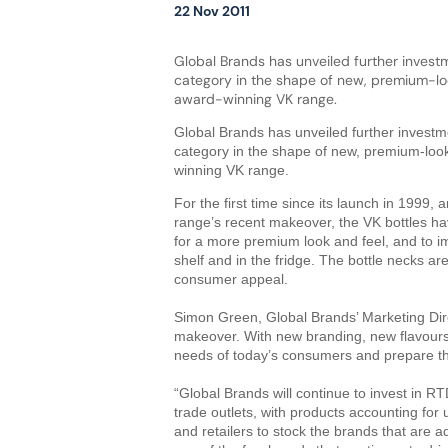
22 Nov 2011
Global Brands has unveiled further invest
category in the shape of new, premium-look
award-winning VK range.
Global Brands has unveiled further investm
category in the shape of new, premium-look 
winning VK range.
For the first time since its launch in 1999,
range’s recent makeover, the VK bottles h
for a more premium look and feel, and to i
shelf and in the fridge. The bottle necks a
consumer appeal.
Simon Green, Global Brands’ Marketing Dire
makeover. With new branding, new flavour
needs of today’s consumers and prepare th
“Global Brands will continue to invest in 
trade outlets, with products accounting for
and retailers to stock the brands that are a