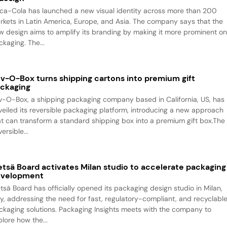
ca-Cola has launched a new visual identity across more than 200
rkets in Latin America, Europe, and Asia. The company says that the
w design aims to amplify its branding by making it more prominent o
packaging. The...
v-O-Box turns shipping cartons into premium gift
ckaging
v-O-Box, a shipping packaging company based in California, US, has
veiled its reversible packaging platform, introducing a new approach
at can transform a standard shipping box into a premium gift box.The
ersible...
tsä Board activates Milan studio to accelerate packaging
evelopment
tsä Board has officially opened its packaging design studio in Milan,
aly, addressing the need for fast, regulatory-compliant, and recyclabl
ckaging solutions. Packaging Insights meets with the company to
plore how the...