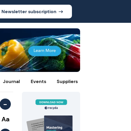
Newsletter subscription
Journal
Events
Suppliers
-
Aa