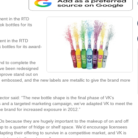
ment in the RTD
 bottles for its
ent in the RTD
bottles for its award-
 and to complete the
ave been redesigned
mprove stand out on
re embossed, and the new labels are metallic to give the brand more
ctor said: “The new bottle shape is the final phase of VK’s
s and a targeted marketing campaign, we’ve adapted VK to meet the
e brand for increased exposure in 2012.”
RTDs because they are hugely important to the makeup of on and off
 up to a quarter of fridge or shelf space. We’d encourage licensees
dapting their offering to survive in a competitive market, and VK is