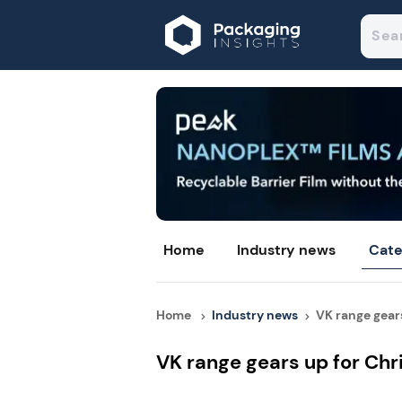
Home
Industry news
Cate
Home
Industry news
VK range gears 
VK range gears up for Ch