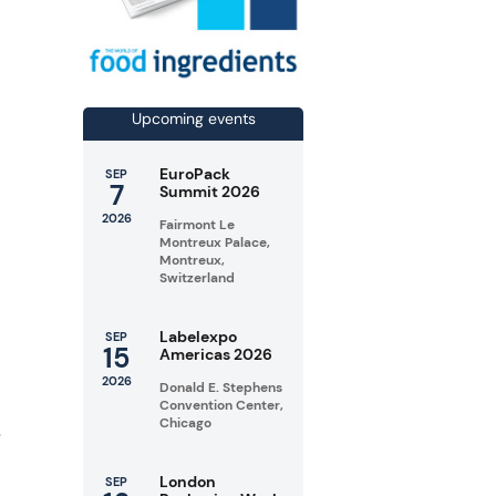
n
Upcoming events
EuroPack
SEP
7
Summit 2026
2026
Fairmont Le
Montreux Palace,
Montreux,
Switzerland
Labelexpo
SEP
15
Americas 2026
2026
Donald E. Stephens
Convention Center,
Chicago
e
London
SEP