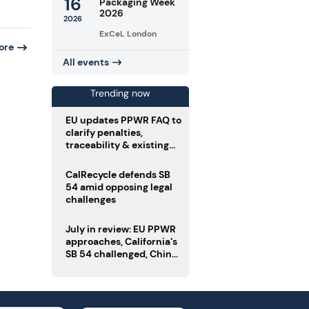
16
Packaging Week
2026
2026
ExCeL London
ore
All events
Trending now
EU updates PPWR FAQ to
clarify penalties,
traceability & existing
stock
CalRecycle defends SB
54 amid opposing legal
challenges
July in review: EU PPWR
approaches, California’s
SB 54 challenged, China
enforces delivery pack
rules