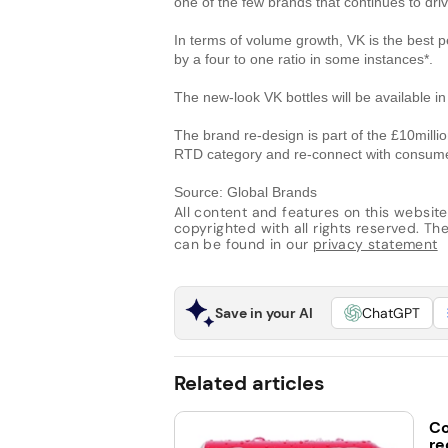
one of the few brands that continues to driv
In terms of volume growth, VK is the best 
by a four to one ratio in some instances*.
The new-look VK bottles will be available i
The brand re-design is part of the £10milli
RTD category and re-connect with consum
Source: Global Brands
All content and features on this website
copyrighted with all rights reserved. The 
can be found in our
privacy statement
Save in your AI
ChatGPT
Related articles
Co
re