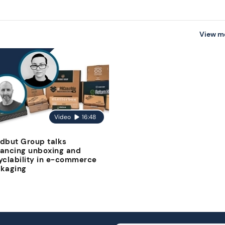
View m
Video
16:48
dbut Group talks
ancing unboxing and
yclability in e-commerce
kaging