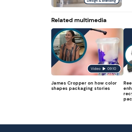
Design & Branding
Related multimedia
Video
09:10
James Cropper on how color
Ree
shapes packaging stories
enh
rec
pac