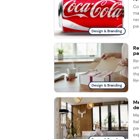
Co
ma
ne
Design & Branding
Re
pa
Re
un
th
Rev
Design & Branding
Me
d
Me
It
pa
ex