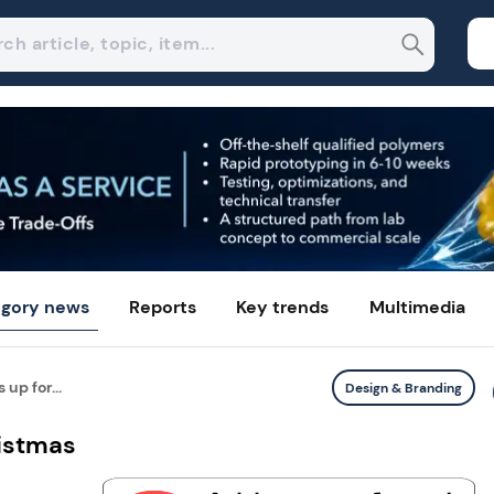
gory news
Reports
Key trends
Multimedia
up for...
Design & Branding
ristmas