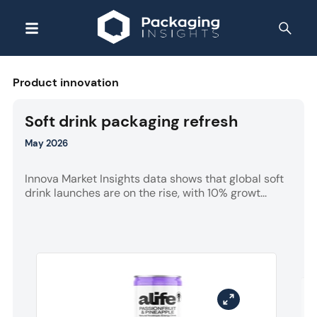
Product innovation
Soft drink packaging refresh
May 2026
Innova Market Insights data shows that global soft
drink launches are on the rise, with 10% growt...