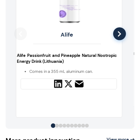
Alife
Ple
Alife Passionfruit and Pineapple Natural Nootropic
Energy Drink (Lithuania)
Comes in a 355 mL aluminum can.
View more