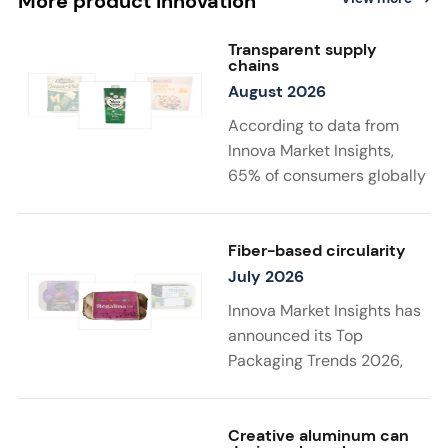
More product innovation
Transparent supply
chains
August 2026
According to data from
Innova Market Insights,
65% of consumers globally
find transparency at
least very important when
choosing sustainable
Fiber-based circularity
food and drink
July 2026
products. Twenty-two
Innova Market Insights has
percent say that supply
announced its Top
chain details
Packaging Trends 2026,
matter to them the most in
with “Substantiated
a sustainable product. New
Sustainability” taking top
launches support
spot. Driven by stricter
Creative aluminum can