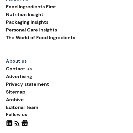
consumer attention,
Food Ingredients First
introducing playful shapes,
Nutrition Insight
innovative formats, and
Packaging Insights
limited-edition designs.
Personal Care Insights
Colorful eggs, bunnies, and
The World of Food Ingredients
spring motifs continue to
define F&B packaging
design during the festive
period.
About us
Contact us
Advertising
Privacy statement
Sitemap
Archive
Editorial Team
Follow us