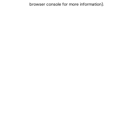
browser console for more information).