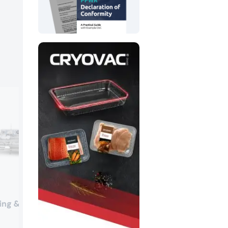
Südpack
ing & Chocolate
Booth:
4-212
Südpack’s high-performance tubular p