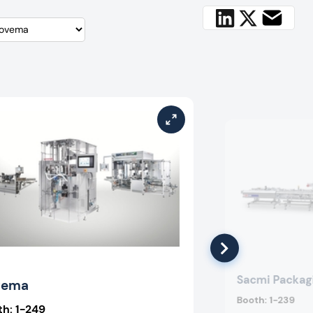
Sacmi Packag
vema
Booth:
1-239
th:
1-249