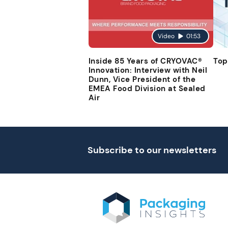
Video
01:53
Inside 85 Years of CRYOVAC®
Top
Innovation: Interview with Neil
Dunn, Vice President of the
EMEA Food Division at Sealed
Air
Subscribe to our newsletters