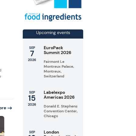
Upcoming events
EuroPack
SEP
7
Summit 2026
2026
Fairmont Le
Montreux Palace,
e
Montreux,
e
Switzerland
Labelexpo
SEP
15
Americas 2026
2026
Donald E. Stephens
ore
Convention Center,
Chicago
London
SEP