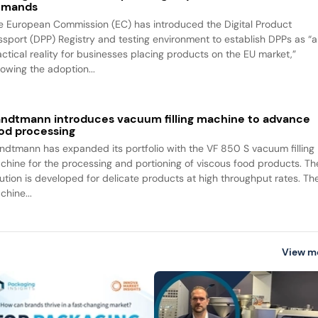
emands
e European Commission (EC) has introduced the Digital Product
ssport (DPP) Registry and testing environment to establish DPPs as “a
actical reality for businesses placing products on the EU market,”
lowing the adoption...
ndtmann introduces vacuum filling machine to advance
od processing
ndtmann has expanded its portfolio with the VF 850 S vacuum filling
chine for the processing and portioning of viscous food products. Th
lution is developed for delicate products at high throughput rates. Th
chine...
View m