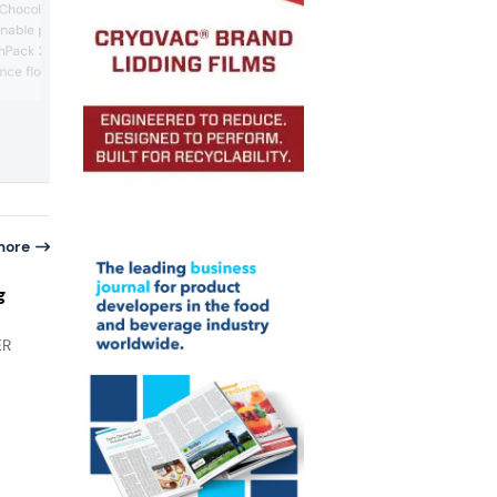
Chocolate will showcase
films from the PureLine range are now
inable packaging
marketed under the CarbonLite brand.
hPack 2025. Highlights
Based on PP and PE monomaterials, the
films can be processed on both horizon
ance flowpack machine
and vertical flow pack machines into
l packer, both
flowpacks, doypacks, and block-botto
dly materials. In
pouches. Most importantly, their recycla
g, the compact TF12
and optimized material efficiency result
ffers versatility for food
significantly smaller carbo...
cmi Packaging &
more
g
ER