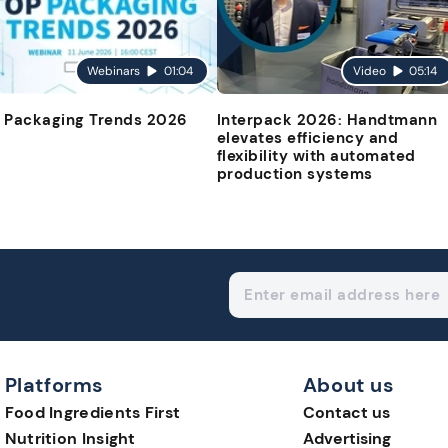
Webinars
01:04
Video
05:14
 Packaging Trends 2026
Interpack 2026: Handtmann
elevates efficiency and
flexibility with automated
production systems
Platforms
About us
Food Ingredients First
Contact us
Nutrition Insight
Advertising