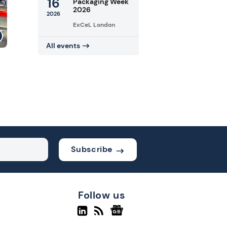
16
Packaging Week
2026
2026
ExCeL London
All events
Subscribe
Follow us