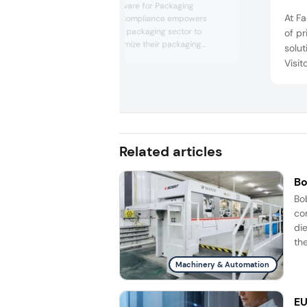
The Recyda Software for Packaging
At F
Sustainability & Compliance empowers
companies in the packaging sector to
of p
manage and optimize their packaging
solut
according to international requirements. The
Visit
Recyda software can digitally evaluate all
BVC 
relevant requirements for recyclability as
anim
well as eco-modulated EPR fees. By creating
insig
transparency, Recyda ensures that
producers can make informed decisions...
prod
susta
Related articles
highl
Bo
Bo
co
di
the
Machinery & Automation
EU