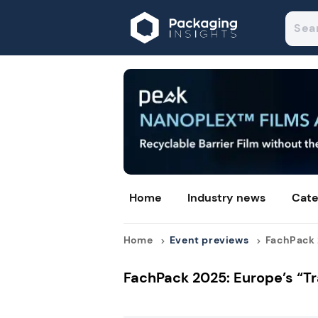
Home
Industry news
Cate
Home
Event previews
FachPack 2
FachPack 2025: Europe’s “Tr