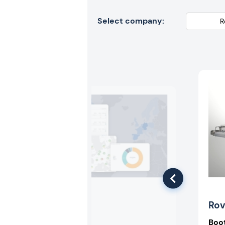
Select company:
Recyda
Ro
Booth:
3-318
Boo