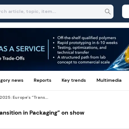
gory news
Reports
Key trends
Multimedia
025: Europe’s “Trans...
ansition in Packaging” on show