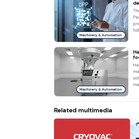
d
Th
Pa
pr
fol
Machinery & Automation
Ha
fo
Ha
ma
so
ma
Machinery & Automation
Related multimedia