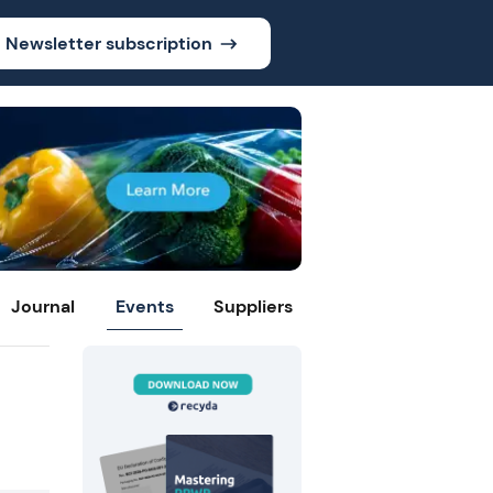
Newsletter subscription
Journal
Events
Suppliers