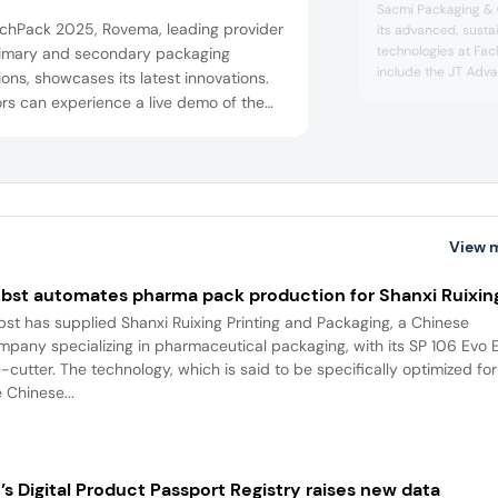
Sacmi Packaging & 
achPack 2025, Rovema, leading provider
its advanced, susta
technologies at Fac
rimary and secondary packaging
include the JT Adv
ions, showcases its latest innovations.
and VPS40C vertica
ors can experience a live demo of the
supporting eco-frien
250 VFFS machine, explore 3D
secondary packagin
ated machine models, and gain expert
“Small” tray former o
hts into format changes without
industry needs. Sa
Chocolate sees...
uction downtime and the use of
inable packaging materials. Another
View 
ight: The innovative Smart Stand-up ...
bst automates pharma pack production for Shanxi Ruixin
bst has supplied Shanxi Ruixing Printing and Packaging, a Chinese
mpany specializing in pharmaceutical packaging, with its SP 106 Evo 
e-cutter. The technology, which is said to be specifically optimized for
 Chinese...
’s Digital Product Passport Registry raises new data