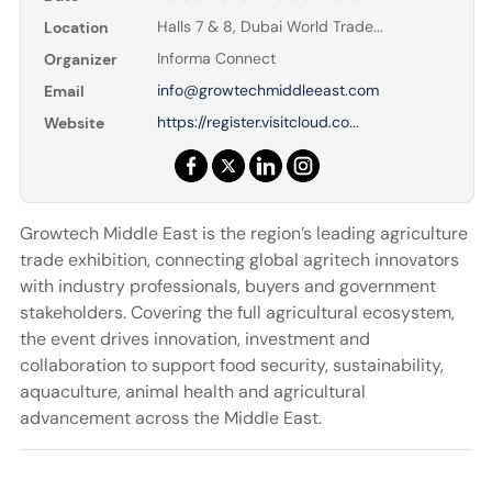
Halls 7 & 8, Dubai World Trade...
Location
Informa Connect
Organizer
info@growtechmiddleeast.com
Email
https://register.visitcloud.co...
Website
Growtech Middle East is the region’s leading agriculture
trade exhibition, connecting global agritech innovators
with industry professionals, buyers and government
stakeholders. Covering the full agricultural ecosystem,
the event drives innovation, investment and
collaboration to support food security, sustainability,
aquaculture, animal health and agricultural
advancement across the Middle East.