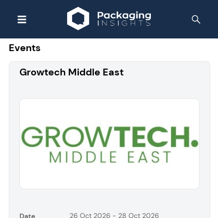
Events
Growtech Middle East
26 Oct 2026 - 28 Oct 2026
Date