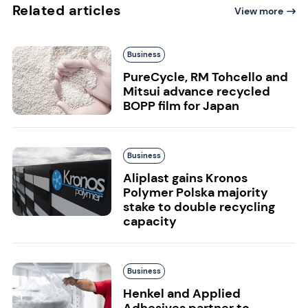
Related articles
View more
Business
PureCycle, RM Tohcello and
Mitsui advance recycled
BOPP film for Japan
Business
Aliplast gains Kronos
Polymer Polska majority
stake to double recycling
capacity
Business
Henkel and Applied
Adhesives partner to