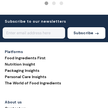
Subscribe to our newsletters
Subscribe
Platforms
Food Ingredients First
Nutrition Insight
Packaging Insights
Personal Care Insights
The World of Food Ingredients
About us