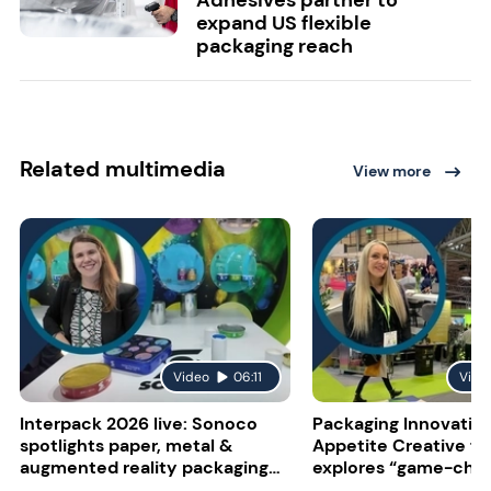
expand US flexible
packaging reach
Related multimedia
View more
Video
06:11
Vide
Interpack 2026 live: Sonoco
Packaging Innovatio
spotlights paper, metal &
Appetite Creative f
augmented reality packaging
explores “game-cha
solutions
connective tech