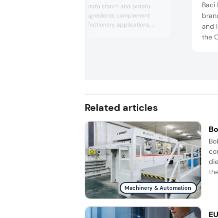
Baci 
showcased its potato starch and potato
brand
proteins. These ingredients complement
plant-based confectionery applications,
and l
offering a range of textures, elasticity, and
the C
shine to products like jellies and gummies.
Milk,
with 
doubl
Related articles
Bo
Bo
co
di
the
Machinery & Automation
EU