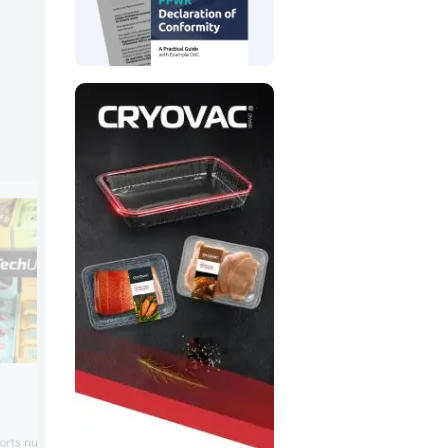
Blue Diamond Growers
Tapping “smart and irresistible” snackin
ports nutrition company