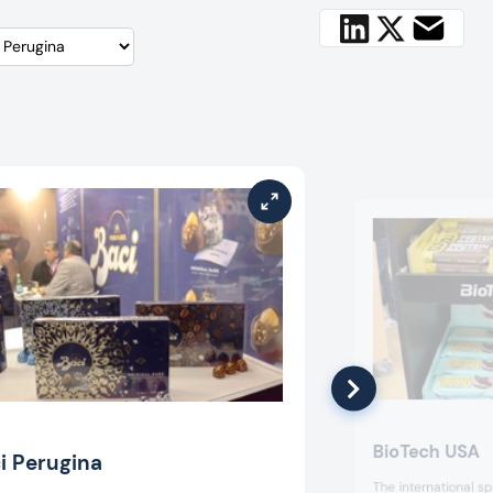
BioTech USA
i Perugina
The international s