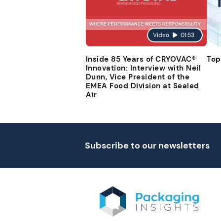
Video
01:53
Inside 85 Years of CRYOVAC®
Top
Innovation: Interview with Neil
Dunn, Vice President of the
EMEA Food Division at Sealed
Air
Subscribe to our newsletters