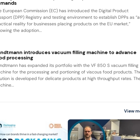
emands
e European Commission (EC) has introduced the Digital Product
ssport (DPP) Registry and testing environment to establish DPPs as “a
actical reality for businesses placing products on the EU market,”
lowing the adoption...
ndtmann introduces vacuum filling machine to advance
od processing
ndtmann has expanded its portfolio with the VF 850 S vacuum filling
chine for the processing and portioning of viscous food products. Th
lution is developed for delicate products at high throughput rates. Th
chine...
View m