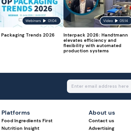
Webinars
01:04
Video
05:14
 Packaging Trends 2026
Interpack 2026: Handtmann
elevates efficiency and
flexibility with automated
production systems
Platforms
About us
Food Ingredients First
Contact us
Nutrition Insight
Advertising