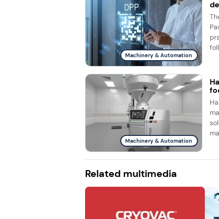
d
Th
Pa
pr
fol
Machinery & Automation
Ha
fo
Ha
ma
so
ma
Machinery & Automation
Related multimedia