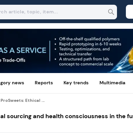
gory news
Reports
Key trends
Multimedia
ProSweets: Ethical ...
al sourcing and health consciousness in the fu