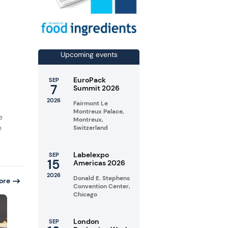
Upcoming events
EuroPack
SEP
7
Summit 2026
2026
Fairmont Le
Montreux Palace,
e
Montreux,
e
Switzerland
Labelexpo
SEP
15
Americas 2026
2026
Donald E. Stephens
ore
Convention Center,
Chicago
London
SEP