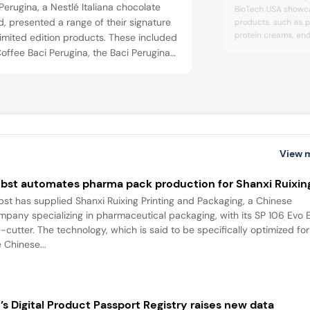
Perugina, a Nestlé Italiana chocolate
BioTech USA showca
, presented a range of their signature
products, such as p
protein creams, and
imited edition products. These included
bars on display offe
offee Baci Perugina, the Baci Perugina
and only 1.8 g suga
 and the Baci Perugina Original Dark,
available in chocolat
a whole hazelnut, cocoa soft inner, and
cocoa, and crispy mi
e cover of fine chocolate.
View 
bst automates pharma pack production for Shanxi Ruixin
bst has supplied Shanxi Ruixing Printing and Packaging, a Chinese
mpany specializing in pharmaceutical packaging, with its SP 106 Evo 
e-cutter. The technology, which is said to be specifically optimized for
 Chinese...
’s Digital Product Passport Registry raises new data