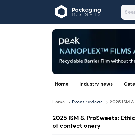
Home
Industry news
Cate
Home
Event reviews
2025 ISM & 
2025 ISM & ProSweets: Ethic
of confectionery