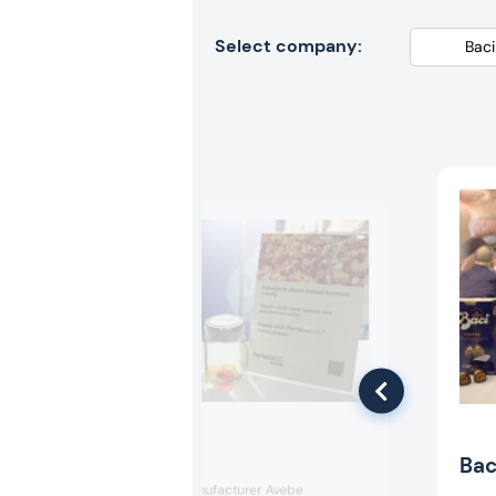
Select company:
Avebe
Bac
Dutch starch manufacturer Avebe