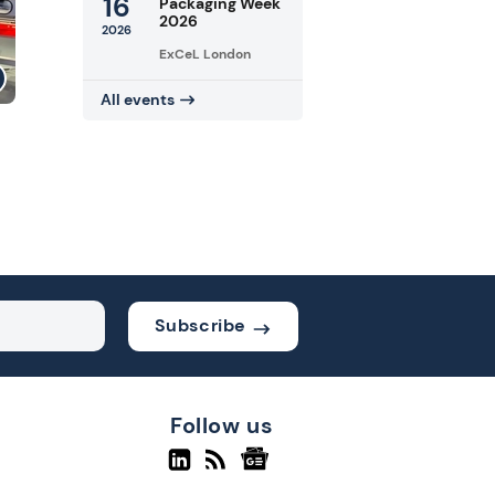
16
Packaging Week
2026
2026
ExCeL London
All events
Subscribe
Follow us