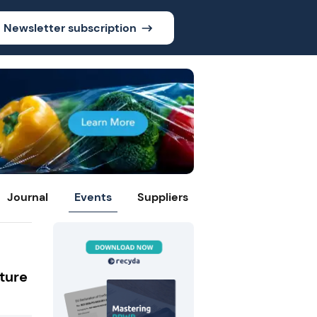
Newsletter subscription
Journal
Events
Suppliers
ture