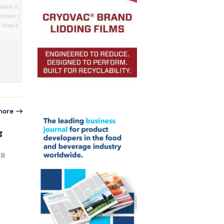
trends, Blue Diamond Growers’ flavored
sed its confectionery
almond snacks featured low sodium ligh
rotein powders, bars,
salted variants and regional tastes like
 snacks. The protein
Korean BBQ, Habanero BBQ, and Caroli
Reaper.
r 21 g protein per bar
r per bar and are
e, pistachio, crispy
lky flavors.
more
g
ER