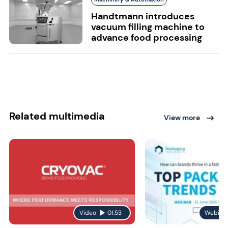
Handtmann introduces
vacuum filling machine to
advance food processing
Related multimedia
View more
Video
01:53
Webina