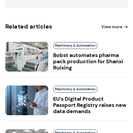
Related articles
View more
Machinery & Automation
Bobst automates pharma
pack production for Shanxi
Ruixing
Machinery & Automation
EU’s Digital Product
Passport Registry raises new
data demands
Machinery & Automation