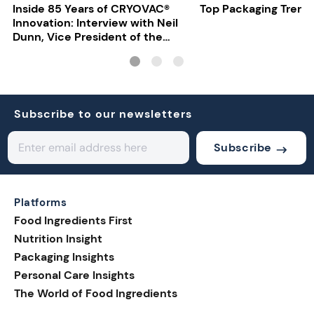
Inside 85 Years of CRYOVAC®
Top Packaging Trend
Innovation: Interview with Neil
Dunn, Vice President of the
EMEA Food Division at Sealed
Air
Subscribe to our newsletters
Subscribe
Platforms
Food Ingredients First
Nutrition Insight
Packaging Insights
Personal Care Insights
The World of Food Ingredients