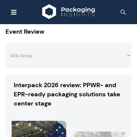
Event Review
Interpack 2026 review: PPWR- and
EPR-ready packaging solutions take
center stage