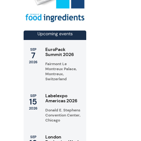
Upcoming events
EuroPack
SEP
7
Summit 2026
2026
Fairmont Le
Montreux Palace,
Montreux,
Switzerland
Labelexpo
SEP
15
Americas 2026
2026
Donald E. Stephens
Convention Center,
Chicago
London
SEP