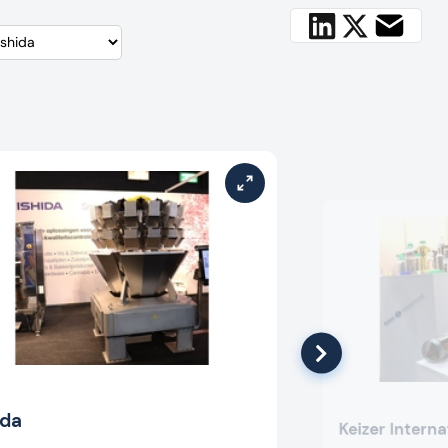
ida
Keizer Interna