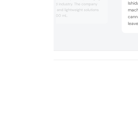
Ishid
range for the food industry. The company
mach
offers bio-based and lightweight solutions
between 100–2500 mL.
canna
leave
veget
0.5 g
minu