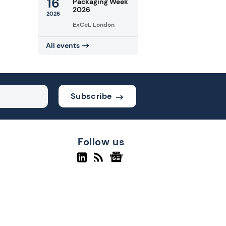
16
Packaging Week
2026
2026
ExCeL London
All events
Subscribe
Follow us