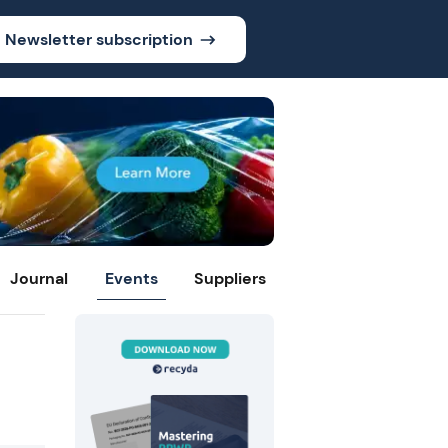
Newsletter subscription
Journal
Events
Suppliers