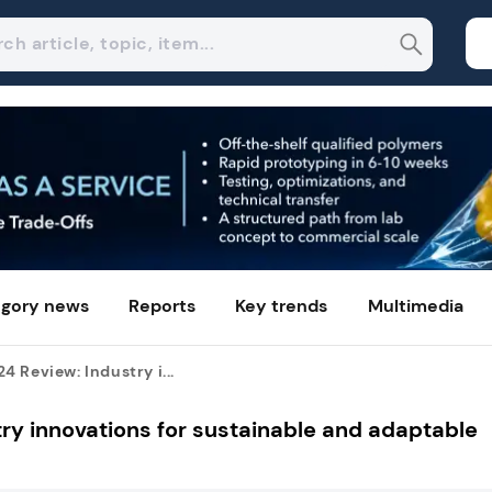
gory news
Reports
Key trends
Multimedia
 Review: Industry i...
y innovations for sustainable and adaptable