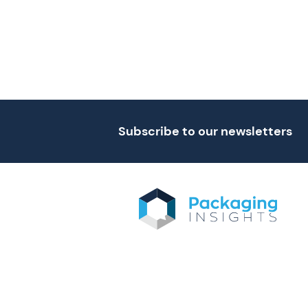
Subscribe to our newsletters