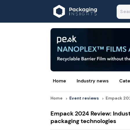
Home
Industry news
Cate
Home
Event reviews
Empack 2024
Empack 2024 Review: Industr
packaging technologies