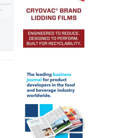
strapping machine, which is suitable for
 presented its recycled
various industries, including the graphic
s.
and food industries.