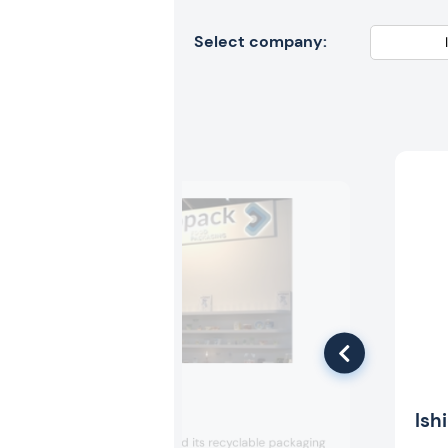
Select company:
Intopack
Ish
Intopack exhibited its recyclable packaging