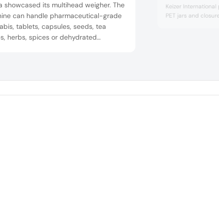
a showcased its multihead weigher. The
Keizer International
ine can handle pharmaceutical-grade
PET jars and closure
bis, tablets, capsules, seeds, tea
s, herbs, spices or dehydrated
ables. It can handle target weights at
 at speeds of up to 120 packs per
te.