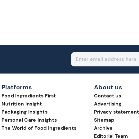
Platforms
About us
Food Ingredients First
Contact us
Nutrition Insight
Advertising
Packaging Insights
Privacy statement
Personal Care Insights
Sitemap
The World of Food Ingredients
Archive
Editorial Team