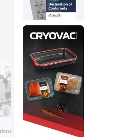
Mosca
tional
Mosca Benelux presented its RO-M Fus