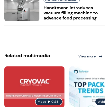
Handtmann introduces
vacuum filling machine to
advance food processing
Related multimedia
View more
Video
01:53
Webina