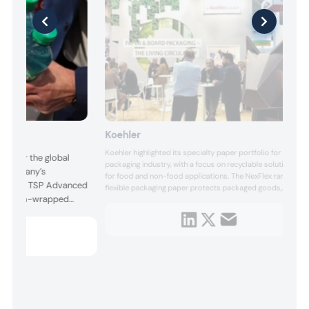
Koehler
Koehler highlighted its specialty paper portfolio for the
ons for the global
packaging industry, with a focus on recyclable solutions
e company’s
for food and non-food applications. The NexFlex range of
 Kisters TSP Advanced
flexible packaging paper protects packaged goods,
ays, film-wrapped
supports brand presentation, and delivers strong
processing characteristics on standard converting
-wrapped packs. The
equipment. Its Katz Food Plate is a fully customizable
ghting solution,
food tray suited ...
h creates adhesive