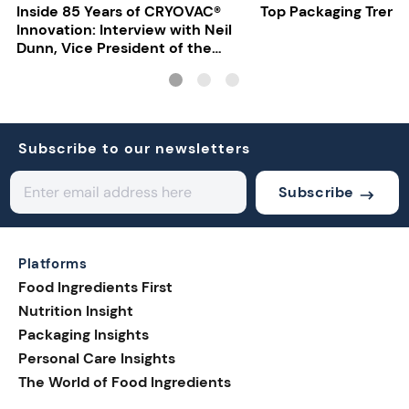
Inside 85 Years of CRYOVAC®
Top Packaging Trend
Innovation: Interview with Neil
Dunn, Vice President of the
EMEA Food Division at Sealed
Air
Subscribe to our newsletters
Subscribe
Platforms
Food Ingredients First
Nutrition Insight
Packaging Insights
Personal Care Insights
The World of Food Ingredients