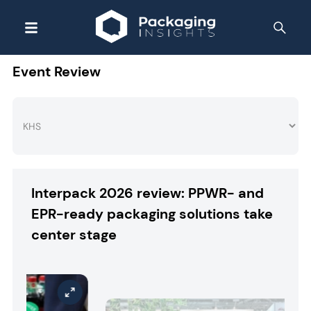
Event Review
Interpack 2026 review: PPWR- and
EPR-ready packaging solutions take
center stage