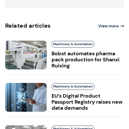
Related articles
View more
Machinery & Automation
Bobst automates pharma
pack production for Shanxi
Ruixing
Machinery & Automation
EU’s Digital Product
Passport Registry raises new
data demands
Machinery & Automation