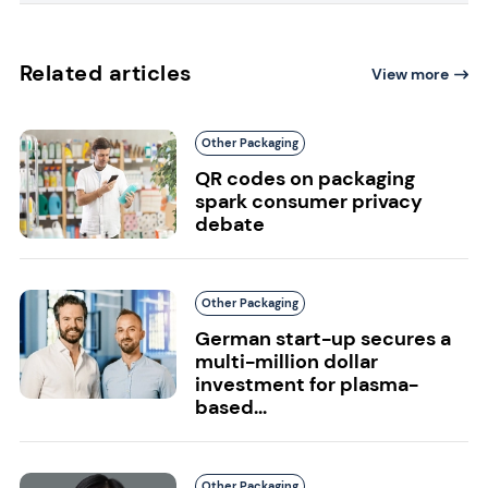
Related articles
View more
Other Packaging
QR codes on packaging
spark consumer privacy
debate
Other Packaging
German start-up secures a
multi-million dollar
investment for plasma-
based...
Other Packaging