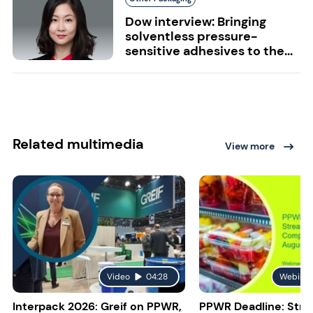
Dow interview: Bringing
solventless pressure-
sensitive adhesives to the...
Related multimedia
View more
Video
04:28
Webinar
Interpack 2026: Greif on PPWR,
PPWR Deadline: Stre