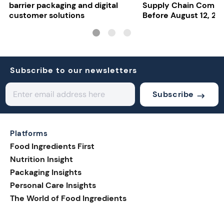
barrier packaging and digital
Supply Chain Compl
customer solutions
Before August 12, 20
Subscribe to our newsletters
Subscribe
Platforms
Food Ingredients First
Nutrition Insight
Packaging Insights
Personal Care Insights
The World of Food Ingredients