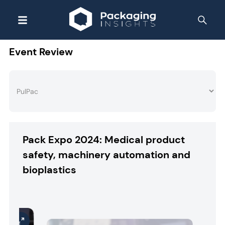
Event Review
Pack Expo 2024: Medical product
safety, machinery automation and
bioplastics