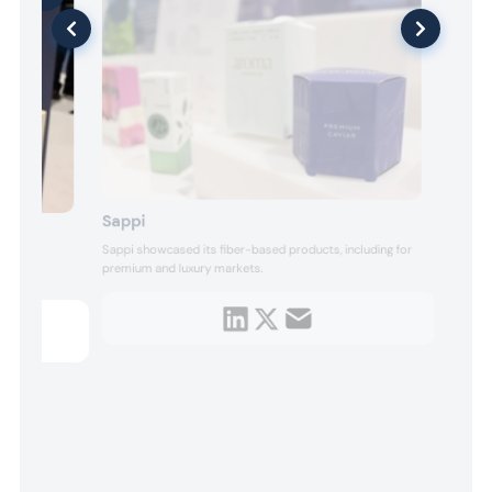
Sappi
Sappi showcased its fiber-based products, including for
premium and luxury markets.