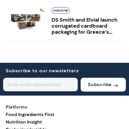
Industrial
DS Smith and Elvial launch
corrugated cardboard
packaging for Greece’s...
Subscribe to our newsletters
Subscribe
Platforms
Food Ingredients First
Nutrition Insight