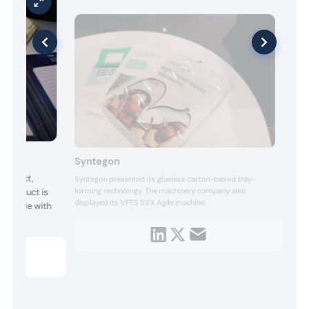
Syntegon
product,
Syntegon presented its glueless carton-based tray-
forming technology. The machinery company also
e product is
displayed its VFFS SVX Agile machine.
patible with