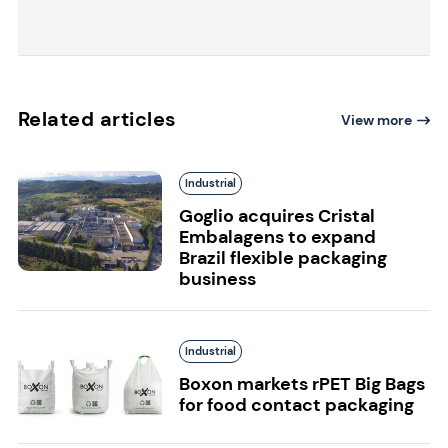
Related articles
View more
Industrial
Goglio acquires Cristal
Embalagens to expand
Brazil flexible packaging
business
Industrial
Boxon markets rPET Big Bags
for food contact packaging