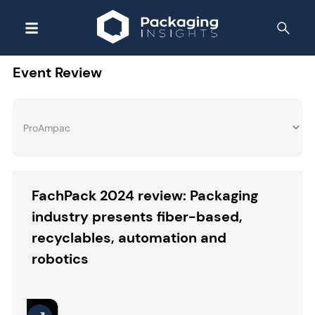
Event Review
FachPack 2024 review: Packaging
industry presents fiber-based,
recyclables, automation and
robotics