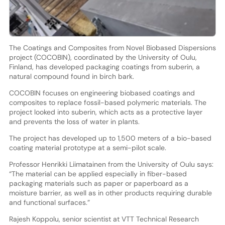
The Coatings and Composites from Novel Biobased Dispersions
project (COCOBIN), coordinated by the University of Oulu,
Finland, has developed packaging coatings from suberin, a
natural compound found in birch bark.
COCOBIN focuses on engineering biobased coatings and
composites to replace fossil-based polymeric materials. The
project looked into suberin, which acts as a protective layer
and prevents the loss of water in plants.
The project has developed up to 1,500 meters of a bio-based
coating material prototype at a semi-pilot scale.
Professor Henrikki Liimatainen from the University of Oulu says:
“The material can be applied especially in fiber-based
packaging materials such as paper or paperboard as a
moisture barrier, as well as in other products requiring durable
and functional surfaces.”
Rajesh Koppolu, senior scientist at VTT Technical Research