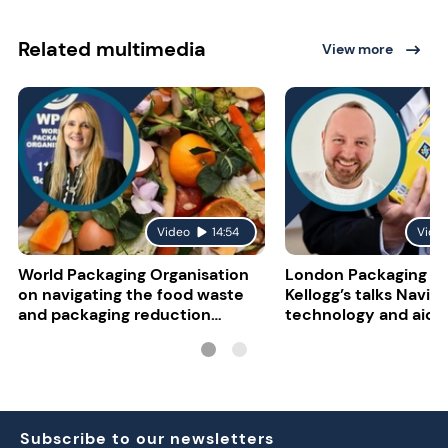
Related multimedia
View more
Video
14:54
Vide
World Packaging Organisation
London Packaging W
on navigating the food waste
Kellogg’s talks NaviL
and packaging reduction
technology and aidin
paradox
impairment
Subscribe to our newsletters