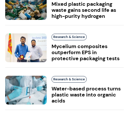
Mixed plastic packaging
waste gains second life as
high-purity hydrogen
Research & Science
Mycelium composites
outperform EPS in
protective packaging tests
Research & Science
Water-based process turns
plastic waste into organic
acids