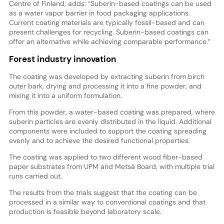
Centre of Finland, adds: “Suberin-based coatings can be used
as a water vapor barrier in food packaging applications.
Current coating materials are typically fossil-based and can
present challenges for recycling. Suberin-based coatings can
offer an alternative while achieving comparable performance.”
Forest industry innovation
The coating was developed by extracting suberin from birch
outer bark, drying and processing it into a fine powder, and
mixing it into a uniform formulation.
From this powder, a water-based coating was prepared, where
suberin particles are evenly distributed in the liquid. Additional
components were included to support the coating spreading
evenly and to achieve the desired functional properties.
The coating was applied to two different wood fiber-based
paper substrates from UPM and Metsä Board, with multiple trial
runs carried out.
The results from the trials suggest that the coating can be
processed in a similar way to conventional coatings and that
production is feasible beyond laboratory scale.