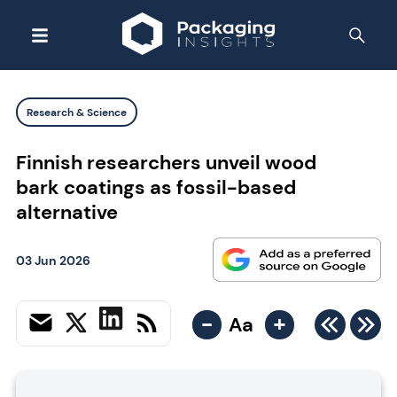
Research & Science
Finnish researchers unveil wood
bark coatings as fossil-based
alternative
03 Jun 2026
-
+
Aa