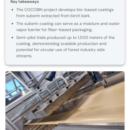
Key takeaways
The COCOBIN project develops bio-based coatings
from suberin extracted from birch bark.
The suberin coating can serve as a moisture and water
vapor barrier for fiber-based packaging.
Semi-pilot trials produced up to 1,500 meters of the
coating, demonstrating scalable production and
potential for circular use of forest industry side
streams.