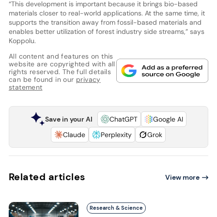
“This development is important because it brings bio-based
materials closer to real-world applications. At the same time, it
supports the transition away from fossil-based materials and
enables better utilization of forest industry side streams,” says
Koppolu.
All content and features on this
website are copyrighted with all
rights reserved. The full details
can be found in our
privacy
statement
Save in your AI
ChatGPT
Google AI
Claude
Perplexity
Grok
Related articles
View more
Research & Science