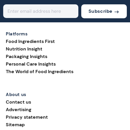
Subscribe
Platforms
Food Ingredients First
Nutrition Insight
Packaging Insights
Personal Care Insights
The World of Food Ingredients
About us
Contact us
Advertising
Privacy statement
Sitemap